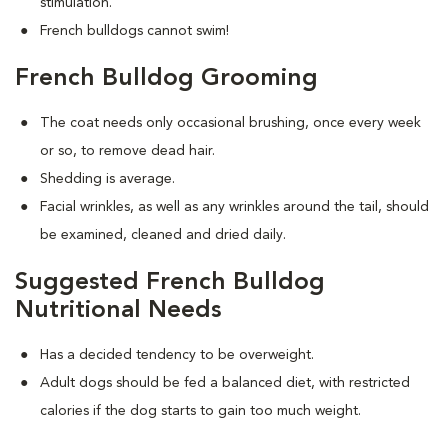
stimulation.
French bulldogs cannot swim!
French Bulldog Grooming
The coat needs only occasional brushing, once every week
or so, to remove dead hair.
Shedding is average.
Facial wrinkles, as well as any wrinkles around the tail, should
be examined, cleaned and dried daily.
Suggested French Bulldog
Nutritional Needs
Has a decided tendency to be overweight.
Adult dogs should be fed a balanced diet, with restricted
calories if the dog starts to gain too much weight.