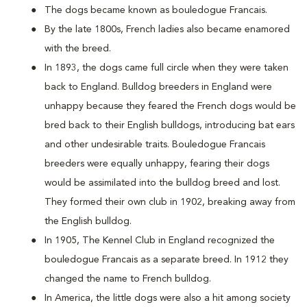
The dogs became known as bouledogue Francais.
By the late 1800s, French ladies also became enamored
with the breed.
In 1893, the dogs came full circle when they were taken
back to England. Bulldog breeders in England were
unhappy because they feared the French dogs would be
bred back to their English bulldogs, introducing bat ears
and other undesirable traits. Bouledogue Francais
breeders were equally unhappy, fearing their dogs
would be assimilated into the bulldog breed and lost.
They formed their own club in 1902, breaking away from
the English bulldog.
In 1905, The Kennel Club in England recognized the
bouledogue Francais as a separate breed. In 1912 they
changed the name to French bulldog.
In America, the little dogs were also a hit among society