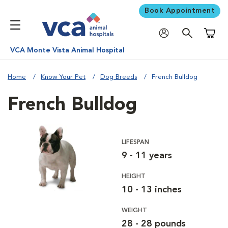
Book Appointment
Shoppi
VCA Monte Vista Animal Hospital
Home
Know Your Pet
Dog Breeds
French Bulldog
French Bulldog
LIFESPAN
9 - 11 years
HEIGHT
10 - 13 inches
WEIGHT
28 - 28 pounds