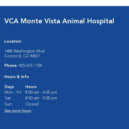
VCA Monte Vista Animal Hospital
Location
1488 Washington Blvd.
Concord, CA 94521
Phone:
925-672-1100
Hours & Info
Days
Hours
Mon - Fri:
8:00 am - 6:00 pm
Sat:
8:00 am - 5:00 pm
Sun:
Closed
See more hours