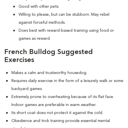
Good with other pets.
Willing to please, but can be stubborn. May rebel
against forceful methods.
Does best with reward-based training using food or
games as reward.
French Bulldog Suggested
Exercises
Makes a calm and trustworthy housedog.
Requires daily exercise in the form of a leisurely walk or some
backyard games.
Extremely prone to overheating because of its flat face.
Indoor games are preferable in warm weather.
Its short coat does not protect it against the cold.
Obedience and trick training provide essential mental