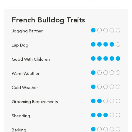
French Bulldog Traits
1 out of 5
Jogging Partner
4 out of 5
Lap Dog
5 out of 5
Good With Children
1 out of 5
Warm Weather
1 out of 5
Cold Weather
2 out of 5
Grooming Requirements
3 out of 5
Shedding
1 out of 5
Barking