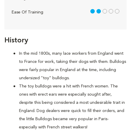
2 out of 5
Ease Of Training
History
In the mid 1800s, many lace workers from England went
to France for work, taking their dogs with them. Bulldogs
were fairly popular in England at the time, including
undersized "toy" bulldogs.
The toy bulldogs were a hit with French women. The
ones with erect ears were especially sought after,
despite this being considered a most undesirable trait in
England. Dog dealers were quick to fill their orders, and
the little Bulldogs became very popular in Paris-
especially with French street walkers!