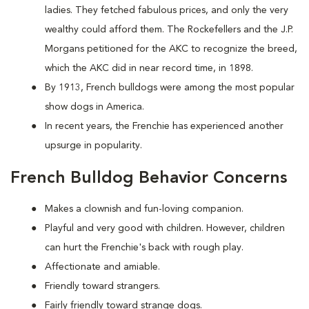
ladies. They fetched fabulous prices, and only the very
wealthy could afford them. The Rockefellers and the J.P.
Morgans petitioned for the AKC to recognize the breed,
which the AKC did in near record time, in 1898.
By 1913, French bulldogs were among the most popular
show dogs in America.
In recent years, the Frenchie has experienced another
upsurge in popularity.
French Bulldog Behavior Concerns
Makes a clownish and fun-loving companion.
Playful and very good with children. However, children
can hurt the Frenchie's back with rough play.
Affectionate and amiable.
Friendly toward strangers.
Fairly friendly toward strange dogs.