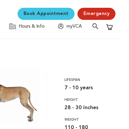
Book Appointment
Emergency
Hours & Info
myVCA
Shopping C
LIFESPAN
7 - 10 years
HEIGHT
28 - 30 inches
WEIGHT
110 - 180