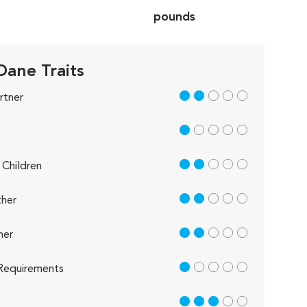
pounds
Dane Traits
2 out of 5
rtner
1 out of 5
2 out of 5
Children
2 out of 5
her
2 out of 5
her
1 out of 5
Requirements
3 out of 5