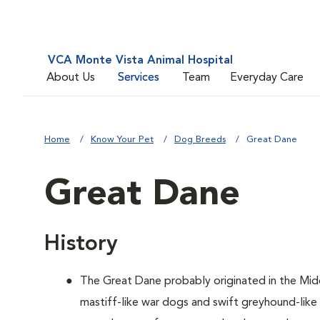
VCA Monte Vista Animal Hospital
About Us
Services
Team
Everyday Care
Home
Know Your Pet
Dog Breeds
Great Dane
Great Dane
History
The Great Dane probably originated in the Mid
mastiff-like war dogs and swift greyhound-lik