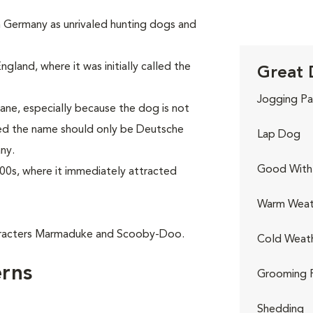
in Germany as unrivaled hunting dogs and
gland, where it was initially called the
Great 
Jogging Pa
ne, especially because the dog is not
red the name should only be Deutsche
Lap Dog
ny.
Good With 
00s, where it immediately attracted
Warm Weat
aracters Marmaduke and Scooby-Doo.
Cold Weat
rns
Grooming 
Shedding