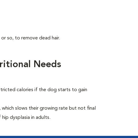
 or so, to remove dead hair.
itional Needs
ricted calories if the dog starts to gain
which slows their growing rate but not final
 hip dysplasia in adults.