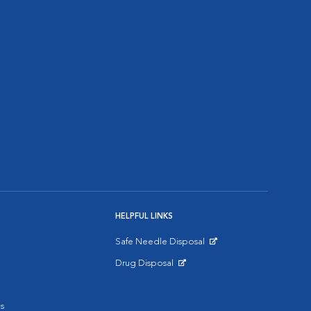
HELPFUL LINKS
Safe Needle Disposal
Opens in New Window
Drug Disposal
Opens in New Window
s