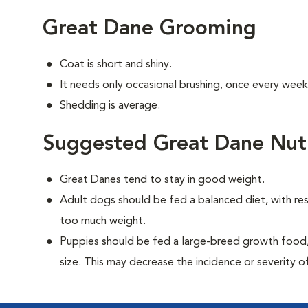
Great Dane Grooming
Coat is short and shiny.
It needs only occasional brushing, once every week
Shedding is average.
Suggested Great Dane Nutr
Great Danes tend to stay in good weight.
Adult dogs should be fed a balanced diet, with rest
too much weight.
Puppies should be fed a large-breed growth food, 
size. This may decrease the incidence or severity of