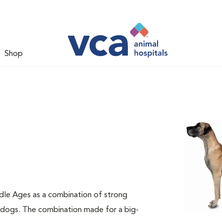
Shop
dle Ages as a combination of strong
e dogs. The combination made for a big-