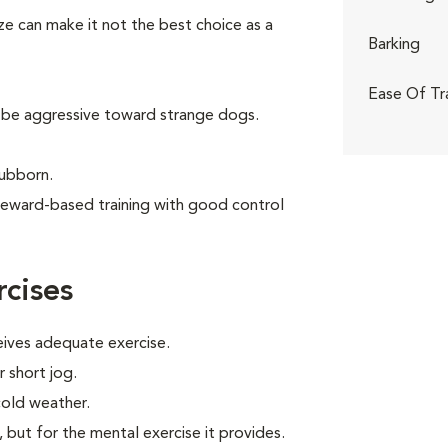
ize can make it not the best choice as a
Barking
Ease Of Tr
 be aggressive toward strange dogs.
tubborn.
reward-based training with good control
cises
eives adequate exercise.
r short jog.
cold weather.
, but for the mental exercise it provides.