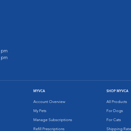
0 pm
0 pm
MYVCA
SHOP MYVCA
Account Overview
All Products
My Pets
For Dogs
Manage Subscriptions
For Cats
Refill Prescriptions
Shipping Rate