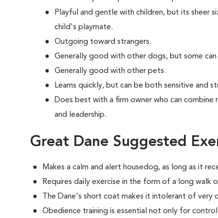
Playful and gentle with children, but its sheer s
child's playmate.
Outgoing toward strangers.
Generally good with other dogs, but some can
Generally good with other pets.
Learns quickly, but can be both sensitive and s
Does best with a firm owner who can combine 
and leadership.
Great Dane Suggested Exer
Makes a calm and alert housedog, as long as it rec
Requires daily exercise in the form of a long walk o
The Dane's short coat makes it intolerant of very 
Obedience training is essential not only for control