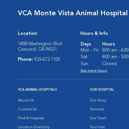
VCA Monte Vista Animal Hospital
Location
Hours & Info
1488 Washington Blvd.
Days
Hours
Concord, CA 94521
Mon - Fri:
8:00 am - 6:0
Sat:
8:00 am - 5:0
Phone:
925-672-1100
Sun:
Closed
See more hours
VCA ANIMAL HOSPITALS
OUR HOSPITAL
About Us
Our Story
Contact Us
Services
Find A Hospital
Our Team
Location Directory
Your Visit