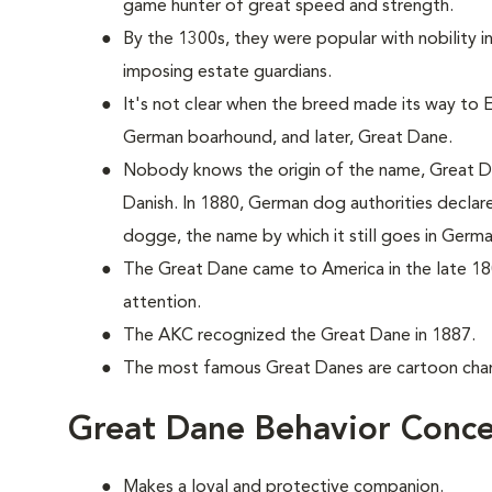
game hunter of great speed and strength.
By the 1300s, they were popular with nobility 
imposing estate guardians.
It's not clear when the breed made its way to En
German boarhound, and later, Great Dane.
Nobody knows the origin of the name, Great Da
Danish. In 1880, German dog authorities decla
dogge, the name by which it still goes in Germa
The Great Dane came to America in the late 18
attention.
The AKC recognized the Great Dane in 1887.
The most famous Great Danes are cartoon ch
Great Dane Behavior Conce
Makes a loyal and protective companion.