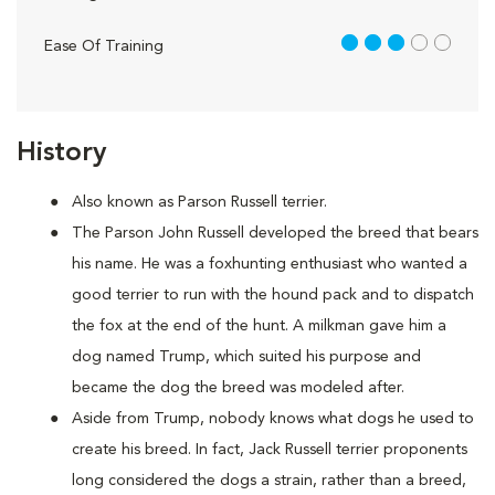
3 out of 5
Ease Of Training
History
Also known as Parson Russell terrier.
The Parson John Russell developed the breed that bears
his name. He was a foxhunting enthusiast who wanted a
good terrier to run with the hound pack and to dispatch
the fox at the end of the hunt. A milkman gave him a
dog named Trump, which suited his purpose and
became the dog the breed was modeled after.
Aside from Trump, nobody knows what dogs he used to
create his breed. In fact, Jack Russell terrier proponents
long considered the dogs a strain, rather than a breed,