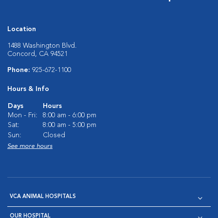
Location
1488 Washington Blvd.
Concord, CA 94521
Phone:
925-672-1100
Hours & Info
Days
Hours
Mon - Fri:
8:00 am - 6:00 pm
Sat:
8:00 am - 5:00 pm
Sun:
Closed
See more hours
VCA ANIMAL HOSPITALS
OUR HOSPITAL