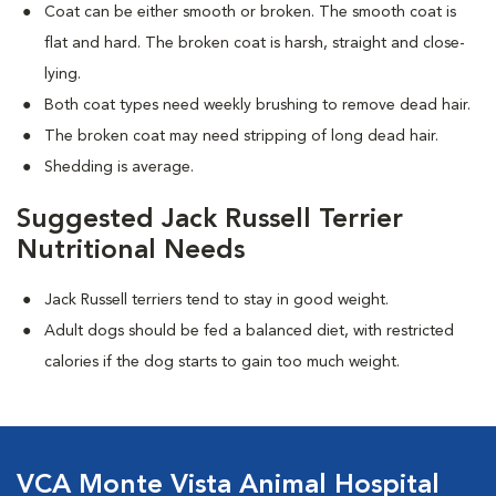
Coat can be either smooth or broken. The smooth coat is
flat and hard. The broken coat is harsh, straight and close-
lying.
Both coat types need weekly brushing to remove dead hair.
The broken coat may need stripping of long dead hair.
Shedding is average.
Suggested Jack Russell Terrier
Nutritional Needs
Jack Russell terriers tend to stay in good weight.
Adult dogs should be fed a balanced diet, with restricted
calories if the dog starts to gain too much weight.
VCA Monte Vista Animal Hospital