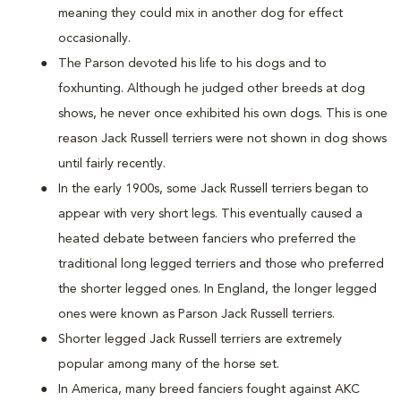
meaning they could mix in another dog for effect
occasionally.
The Parson devoted his life to his dogs and to
foxhunting. Although he judged other breeds at dog
shows, he never once exhibited his own dogs. This is one
reason Jack Russell terriers were not shown in dog shows
until fairly recently.
In the early 1900s, some Jack Russell terriers began to
appear with very short legs. This eventually caused a
heated debate between fanciers who preferred the
traditional long legged terriers and those who preferred
the shorter legged ones. In England, the longer legged
ones were known as Parson Jack Russell terriers.
Shorter legged Jack Russell terriers are extremely
popular among many of the horse set.
In America, many breed fanciers fought against AKC