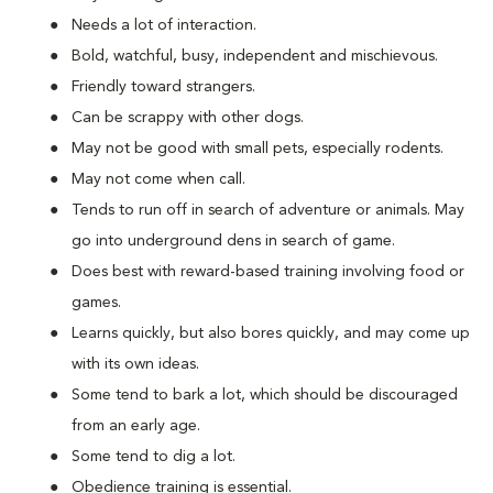
Needs a lot of interaction.
Bold, watchful, busy, independent and mischievous.
Friendly toward strangers.
Can be scrappy with other dogs.
May not be good with small pets, especially rodents.
May not come when call.
Tends to run off in search of adventure or animals. May
go into underground dens in search of game.
Does best with reward-based training involving food or
games.
Learns quickly, but also bores quickly, and may come up
with its own ideas.
Some tend to bark a lot, which should be discouraged
from an early age.
Some tend to dig a lot.
Obedience training is essential.