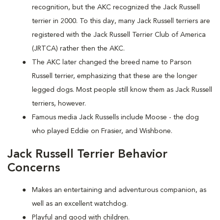
recognition, but the AKC recognized the Jack Russell
terrier in 2000. To this day, many Jack Russell terriers are
registered with the Jack Russell Terrier Club of America
(JRTCA) rather then the AKC.
The AKC later changed the breed name to Parson
Russell terrier, emphasizing that these are the longer
legged dogs. Most people still know them as Jack Russell
terriers, however.
Famous media Jack Russells include Moose - the dog
who played Eddie on Frasier, and Wishbone.
Jack Russell Terrier Behavior
Concerns
Makes an entertaining and adventurous companion, as
well as an excellent watchdog.
Playful and good with children.