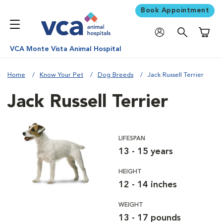
Book Appointment
Shoppi
VCA Monte Vista Animal Hospital
Home
Know Your Pet
Dog Breeds
Jack Russell Terrier
Jack Russell Terrier
LIFESPAN
13 - 15 years
HEIGHT
12 - 14 inches
WEIGHT
13 - 17 pounds