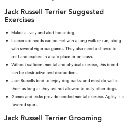
Jack Russell Terrier Suggested
Exercises
Makes a lively and alert housedog.
Its exercise needs can be met with a long walk or run, along
with several vigorous games. They also need a chance to
sniff and explore in a safe place or on leash.
Without sufficient mental and physical exercise, this breed
can be destructive and disobedient.
Jack Russells tend to enjoy dog parks, and most do well in
them as long as they are not allowed to bully other dogs.
Games and tricks provide needed mental exercise. Agility is a
favored sport.
Jack Russell Terrier Grooming