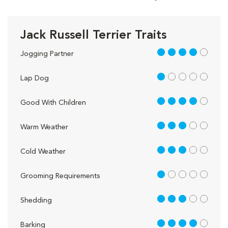
Jack Russell Terrier Traits
4 out of 5
Jogging Partner
1 out of 5
Lap Dog
4 out of 5
Good With Children
3 out of 5
Warm Weather
3 out of 5
Cold Weather
1 out of 5
Grooming Requirements
3 out of 5
Shedding
4 out of 5
Barking