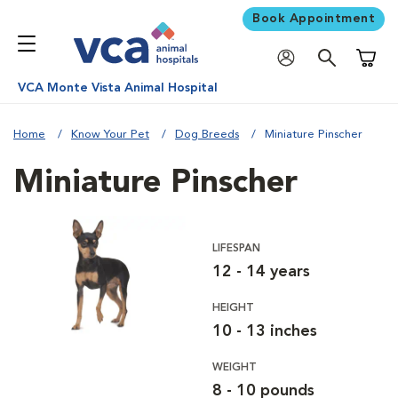
Book Appointment
Shoppi
VCA Monte Vista Animal Hospital
Home
Know Your Pet
Dog Breeds
Miniature Pinscher
Miniature Pinscher
LIFESPAN
12 - 14 years
HEIGHT
10 - 13 inches
WEIGHT
8 - 10 pounds