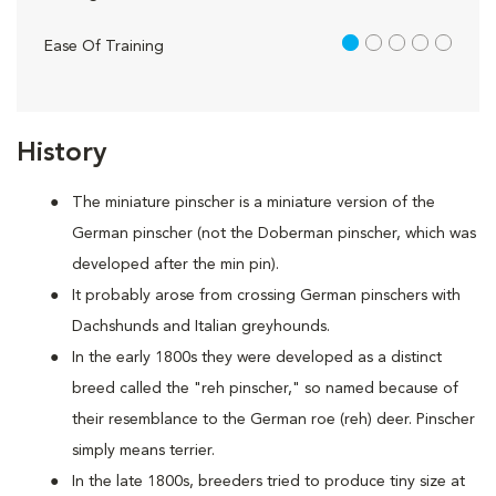
1 out of 5
Ease Of Training
History
The miniature pinscher is a miniature version of the
German pinscher (not the Doberman pinscher, which was
developed after the min pin).
It probably arose from crossing German pinschers with
Dachshunds and Italian greyhounds.
In the early 1800s they were developed as a distinct
breed called the "reh pinscher," so named because of
their resemblance to the German roe (reh) deer. Pinscher
simply means terrier.
In the late 1800s, breeders tried to produce tiny size at