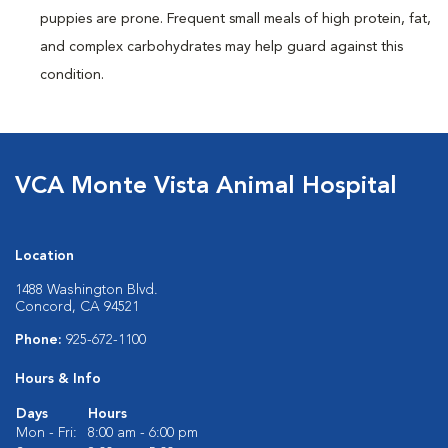
puppies are prone. Frequent small meals of high protein, fat,
and complex carbohydrates may help guard against this
condition.
VCA Monte Vista Animal Hospital
Location
1488 Washington Blvd.
Concord, CA 94521
Phone:
925-672-1100
Hours & Info
Days
Hours
Mon - Fri:
8:00 am - 6:00 pm