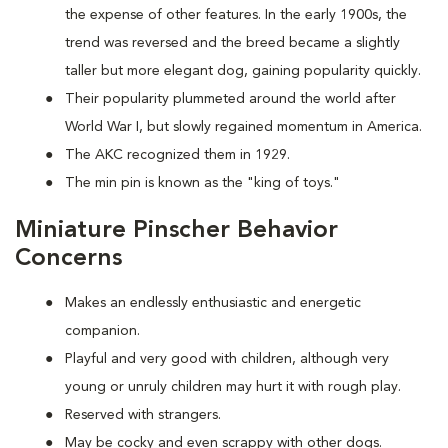
the expense of other features. In the early 1900s, the
trend was reversed and the breed became a slightly
taller but more elegant dog, gaining popularity quickly.
Their popularity plummeted around the world after
World War I, but slowly regained momentum in America.
The AKC recognized them in 1929.
The min pin is known as the "king of toys."
Miniature Pinscher Behavior
Concerns
Makes an endlessly enthusiastic and energetic
companion.
Playful and very good with children, although very
young or unruly children may hurt it with rough play.
Reserved with strangers.
May be cocky and even scrappy with other dogs.