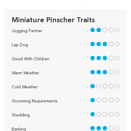
Miniature Pinscher Traits
2 out of 5
Jogging Partner
3 out of 5
Lap Dog
3 out of 5
Good With Children
3 out of 5
Warm Weather
1 out of 5
Cold Weather
1 out of 5
Grooming Requirements
1 out of 5
Shedding
3 out of 5
Barking