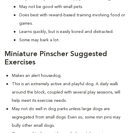
May not be good with small pets.
Does best with reward-based training involving food or
games.
Learns quickly, but is easily bored and distracted.
Some may bark a lot.
Miniature Pinscher Suggested
Exercises
Makes an alert housedog.
This is an extremely active and playful dog. A daily walk
around the block, coupled with several play sessions, will
help meet its exercise needs.
May not do well in dog parks unless large dogs are
segregated from small dogs. Even so, some min pins may
bully other small dogs.