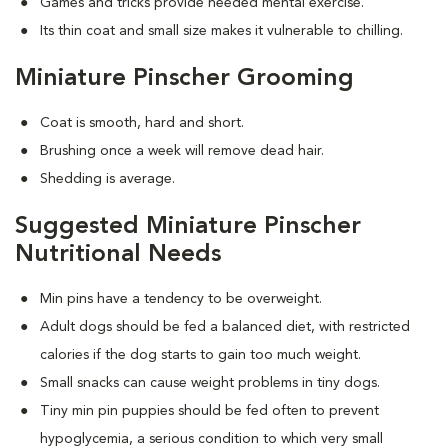
Games and tricks provide needed mental exercise.
Its thin coat and small size makes it vulnerable to chilling.
Miniature Pinscher Grooming
Coat is smooth, hard and short.
Brushing once a week will remove dead hair.
Shedding is average.
Suggested Miniature Pinscher
Nutritional Needs
Min pins have a tendency to be overweight.
Adult dogs should be fed a balanced diet, with restricted
calories if the dog starts to gain too much weight.
Small snacks can cause weight problems in tiny dogs.
Tiny min pin puppies should be fed often to prevent
hypoglycemia, a serious condition to which very small