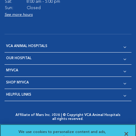
Sat:
8:00 am - 5:00 pm
Sun:
Closed
See more hours
VCA ANIMAL HOSPITALS
OUR HOSPITAL
MYVCA
SHOP MYVCA
HELPFUL LINKS
Affiliate of Mars Inc. 2026 | © Copyright VCA Animal Hospitals
all rights reserved.
Privacy Policy
|
Terms & Conditions
|
Web Accessibility
|
Opens in New Window
AdChoices
|
Cookie Notice
|
Cookies Settings
|
We use cookies to personalize content and ads,
Opens in New Window
Opens in New Window
Your Privacy Choices