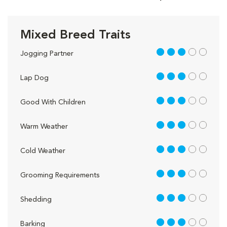
Mixed Breed Traits
3 out of 5
Jogging Partner
3 out of 5
Lap Dog
3 out of 5
Good With Children
3 out of 5
Warm Weather
3 out of 5
Cold Weather
3 out of 5
Grooming Requirements
3 out of 5
Shedding
3 out of 5
Barking