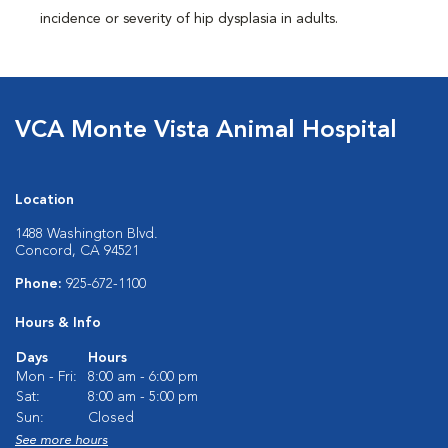
incidence or severity of hip dysplasia in adults.
VCA Monte Vista Animal Hospital
Location
1488 Washington Blvd.
Concord, CA 94521
Phone:
925-672-1100
Hours & Info
Days
Hours
Mon - Fri:
8:00 am - 6:00 pm
Sat:
8:00 am - 5:00 pm
Sun:
Closed
See more hours