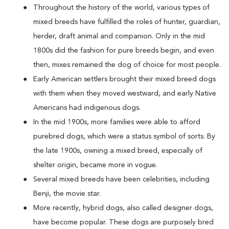
Throughout the history of the world, various types of
mixed breeds have fulfilled the roles of hunter, guardian,
herder, draft animal and companion. Only in the mid
1800s did the fashion for pure breeds begin, and even
then, mixes remained the dog of choice for most people.
Early American settlers brought their mixed breed dogs
with them when they moved westward, and early Native
Americans had indigenous dogs.
In the mid 1900s, more families were able to afford
purebred dogs, which were a status symbol of sorts. By
the late 1900s, owning a mixed breed, especially of
shelter origin, became more in vogue.
Several mixed breeds have been celebrities, including
Benji, the movie star.
More recently, hybrid dogs, also called designer dogs,
have become popular. These dogs are purposely bred