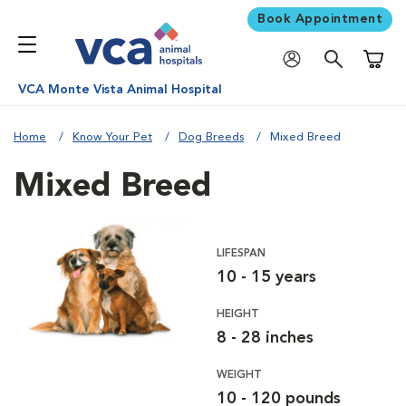
Book Appointment
Shoppi
VCA Monte Vista Animal Hospital
Home
Know Your Pet
Dog Breeds
Mixed Breed
Mixed Breed
LIFESPAN
10 - 15 years
HEIGHT
8 - 28 inches
WEIGHT
10 - 120 pounds