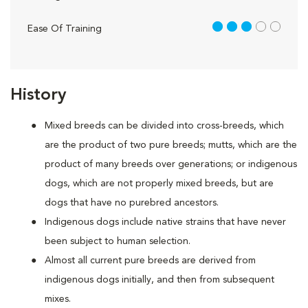
3 out of 5
Ease Of Training
History
Mixed breeds can be divided into cross-breeds, which
are the product of two pure breeds; mutts, which are the
product of many breeds over generations; or indigenous
dogs, which are not properly mixed breeds, but are
dogs that have no purebred ancestors.
Indigenous dogs include native strains that have never
been subject to human selection.
Almost all current pure breeds are derived from
indigenous dogs initially, and then from subsequent
mixes.