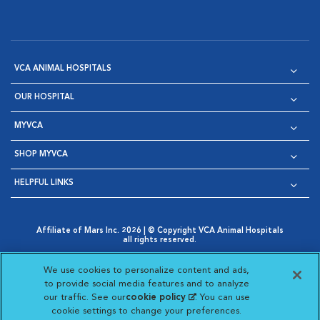
VCA ANIMAL HOSPITALS
OUR HOSPITAL
MYVCA
SHOP MYVCA
HELPFUL LINKS
Affiliate of Mars Inc. 2026 | © Copyright VCA Animal Hospitals
all rights reserved.
Privacy Policy
|
Terms & Conditions
|
Web Accessibility
|
Opens in New Window
AdChoices
|
Cookie Notice
|
Cookies Settings
|
We use cookies to personalize content and ads,
Opens in New Window
Opens in New Window
Your Privacy Choices
to provide social media features and to analyze
Opens in New Window
our traffic. See our
cookie policy
(opens in a new
. You can use
Visit VCA Animal Hospitals on
Visit VCA Animal Hospita
Visit VCA Animal H
Visit VCA Ani
cookie settings to change your preferences.
tab)