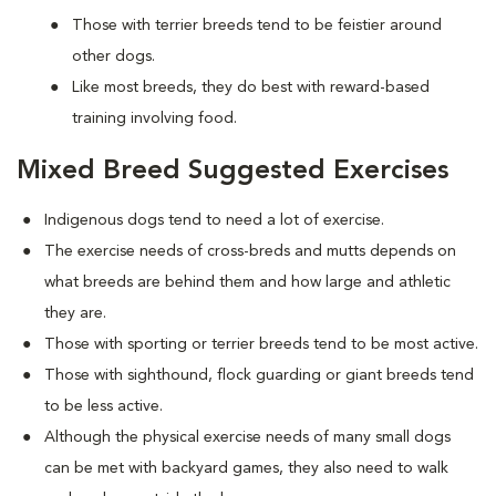
Those with terrier breeds tend to be feistier around
other dogs.
Like most breeds, they do best with reward-based
training involving food.
Mixed Breed Suggested Exercises
Indigenous dogs tend to need a lot of exercise.
The exercise needs of cross-breds and mutts depends on
what breeds are behind them and how large and athletic
they are.
Those with sporting or terrier breeds tend to be most active.
Those with sighthound, flock guarding or giant breeds tend
to be less active.
Although the physical exercise needs of many small dogs
can be met with backyard games, they also need to walk