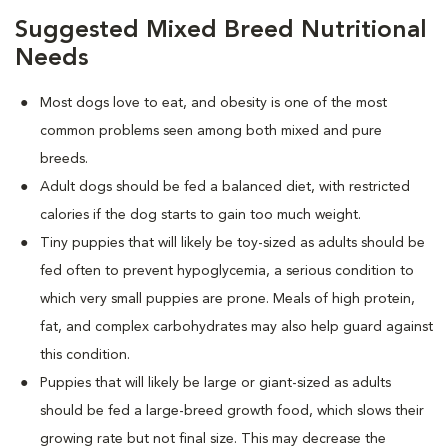
Suggested Mixed Breed Nutritional
Needs
Most dogs love to eat, and obesity is one of the most
common problems seen among both mixed and pure
breeds.
Adult dogs should be fed a balanced diet, with restricted
calories if the dog starts to gain too much weight.
Tiny puppies that will likely be toy-sized as adults should be
fed often to prevent hypoglycemia, a serious condition to
which very small puppies are prone. Meals of high protein,
fat, and complex carbohydrates may also help guard against
this condition.
Puppies that will likely be large or giant-sized as adults
should be fed a large-breed growth food, which slows their
growing rate but not final size. This may decrease the