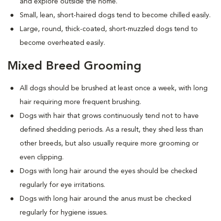
and explore outside the home.
Small, lean, short-haired dogs tend to become chilled easily.
Large, round, thick-coated, short-muzzled dogs tend to
become overheated easily.
Mixed Breed Grooming
All dogs should be brushed at least once a week, with long
hair requiring more frequent brushing.
Dogs with hair that grows continuously tend not to have
defined shedding periods. As a result, they shed less than
other breeds, but also usually require more grooming or
even clipping.
Dogs with long hair around the eyes should be checked
regularly for eye irritations.
Dogs with long hair around the anus must be checked
regularly for hygiene issues.