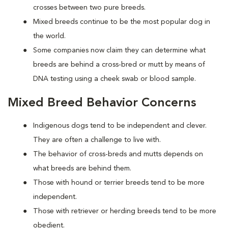
crosses between two pure breeds.
Mixed breeds continue to be the most popular dog in
the world.
Some companies now claim they can determine what
breeds are behind a cross-bred or mutt by means of
DNA testing using a cheek swab or blood sample.
Mixed Breed Behavior Concerns
Indigenous dogs tend to be independent and clever.
They are often a challenge to live with.
The behavior of cross-breds and mutts depends on
what breeds are behind them.
Those with hound or terrier breeds tend to be more
independent.
Those with retriever or herding breeds tend to be more
obedient.