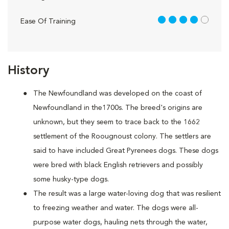
4 out of 5
Ease Of Training
History
The Newfoundland was developed on the coast of
Newfoundland in the1700s. The breed's origins are
unknown, but they seem to trace back to the 1662
settlement of the Roougnoust colony. The settlers are
said to have included Great Pyrenees dogs. These dogs
were bred with black English retrievers and possibly
some husky-type dogs.
The result was a large water-loving dog that was resilient
to freezing weather and water. The dogs were all-
purpose water dogs, hauling nets through the water,