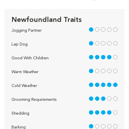
Newfoundland Traits
1 out of 5
Jogging Partner
1 out of 5
Lap Dog
4 out of 5
Good With Children
1 out of 5
Warm Weather
5 out of 5
Cold Weather
3 out of 5
Grooming Requirements
4 out of 5
Shedding
1 out of 5
Barking