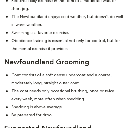
Requires daily exercise in the form of a moderate walk or
short jog.
The Newfoundland enjoys cold weather, but doesn't do well
in warm weather.
Swimming is a favorite exercise.
Obedience training is essential not only for control, but for
the mental exercise it provides.
Newfoundland Grooming
Coat consists of a soft dense undercoat and a coarse,
moderately long, straight outer coat.
The coat needs only occasional brushing, once or twice
every week, more often when shedding.
Shedding is above average.
Be prepared for drool.