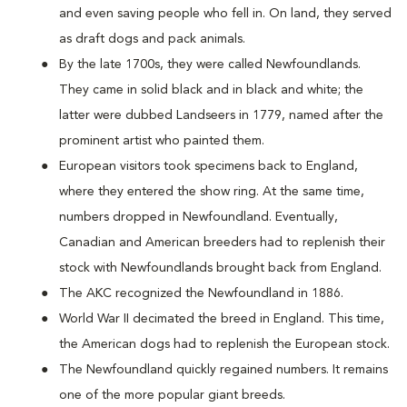
and even saving people who fell in. On land, they served
as draft dogs and pack animals.
By the late 1700s, they were called Newfoundlands.
They came in solid black and in black and white; the
latter were dubbed Landseers in 1779, named after the
prominent artist who painted them.
European visitors took specimens back to England,
where they entered the show ring. At the same time,
numbers dropped in Newfoundland. Eventually,
Canadian and American breeders had to replenish their
stock with Newfoundlands brought back from England.
The AKC recognized the Newfoundland in 1886.
World War II decimated the breed in England. This time,
the American dogs had to replenish the European stock.
The Newfoundland quickly regained numbers. It remains
one of the more popular giant breeds.