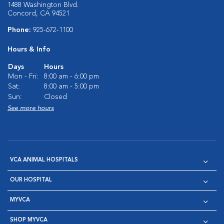
1488 Washington Blvd.
Concord, CA 94521
Phone:
925-672-1100
Hours & Info
Days
Hours
Mon - Fri:
8:00 am - 6:00 pm
Sat:
8:00 am - 5:00 pm
Sun:
Closed
See more hours
VCA ANIMAL HOSPITALS
OUR HOSPITAL
MYVCA
SHOP MYVCA