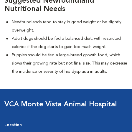
Suggested Newfoundland
Nutritional Needs
Newfoundlands tend to stay in good weight or be slightly
overweight.
Adult dogs should be fed a balanced diet, with restricted
calories if the dog starts to gain too much weight.
Puppies should be fed a large-breed growth food, which
slows their growing rate but not final size. This may decrease
the incidence or severity of hip dysplasia in adults.
VCA Monte Vista Animal Hospital
Location