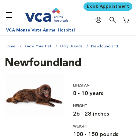
Book Appointment
Shoppi
VCA Monte Vista Animal Hospital
Home
Know Your Pet
Dog Breeds
Newfoundland
Newfoundland
LIFESPAN
8 - 10 years
HEIGHT
26 - 28 inches
WEIGHT
100 - 150 pounds