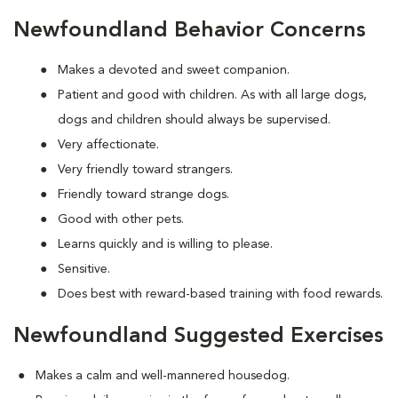
Newfoundland Behavior Concerns
Makes a devoted and sweet companion.
Patient and good with children. As with all large dogs,
dogs and children should always be supervised.
Very affectionate.
Very friendly toward strangers.
Friendly toward strange dogs.
Good with other pets.
Learns quickly and is willing to please.
Sensitive.
Does best with reward-based training with food rewards.
Newfoundland Suggested Exercises
Makes a calm and well-mannered housedog.