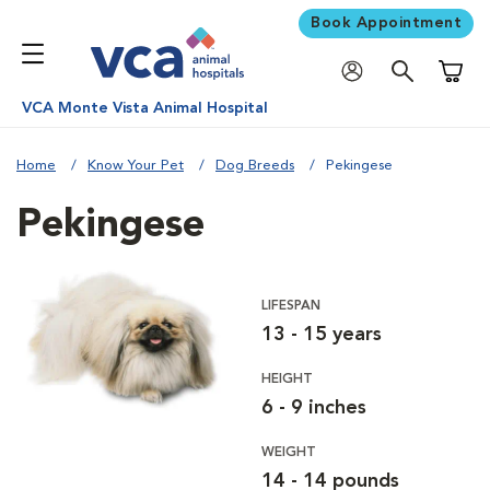
Book Appointment
Shoppi
VCA Monte Vista Animal Hospital
Home
Know Your Pet
Dog Breeds
Pekingese
Pekingese
LIFESPAN
13 - 15 years
HEIGHT
6 - 9 inches
WEIGHT
14 - 14 pounds