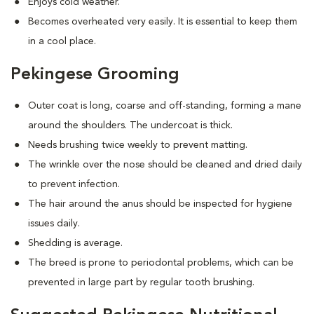
Enjoys cold weather.
Becomes overheated very easily. It is essential to keep them
in a cool place.
Pekingese Grooming
Outer coat is long, coarse and off-standing, forming a mane
around the shoulders. The undercoat is thick.
Needs brushing twice weekly to prevent matting.
The wrinkle over the nose should be cleaned and dried daily
to prevent infection.
The hair around the anus should be inspected for hygiene
issues daily.
Shedding is average.
The breed is prone to periodontal problems, which can be
prevented in large part by regular tooth brushing.