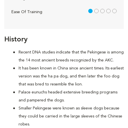
1 out of 5
Ease Of Training
History
Recent DNA studies indicate that the Pekingese is among
the 14 most ancient breeds recognized by the AKC.
It has been known in China since ancient times. Its earliest
version was the ha pa dog, and then later the foo dog
that was bred to resemble the lion.
Palace eunuchs headed extensive breeding programs
and pampered the dogs.
Smaller Pekingese were known as sleeve dogs because
they could be carried in the large sleeves of the Chinese
robes.