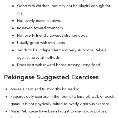
Good with children, but may not be playful enough for
them.
Not overly demonstrative.
Reserved toward strangers.
Not overly friendly towards strange dogs.
Usually good with small pets.
Tends to be independent and very stubborn. Rebels
against forceful methods.
Does best with reward based training using food.
Pekingese Suggested Exercises
Makes a calm and trustworthy housedog.
Requires daily exercise in the form of a leisurely walk or quick
game. It is not physically suited to overly vigorous exercise.
Many Pekingese have been taught to use indoor potties.