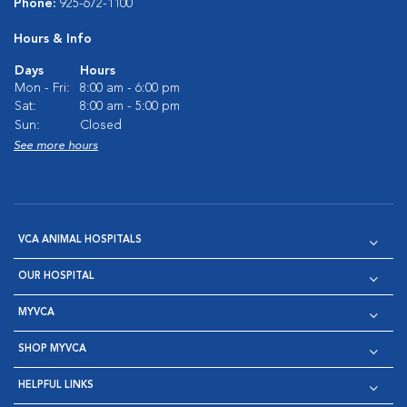
Phone:
925-672-1100
Hours & Info
Days
Hours
Mon - Fri:
8:00 am - 6:00 pm
Sat:
8:00 am - 5:00 pm
Sun:
Closed
See more hours
VCA ANIMAL HOSPITALS
OUR HOSPITAL
MYVCA
SHOP MYVCA
HELPFUL LINKS