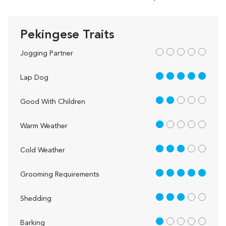
Pekingese Traits
out of 5
Jogging Partner
5 out of 5
Lap Dog
2 out of 5
Good With Children
1 out of 5
Warm Weather
3 out of 5
Cold Weather
5 out of 5
Grooming Requirements
3 out of 5
Shedding
1 out of 5
Barking