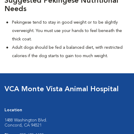
Suggested Pekingese Nutritional
Needs
Pekingese tend to stay in good weight or to be slightly
overweight. You must use your hands to feel beneath the
thick coat.
Adult dogs should be fed a balanced diet, with restricted
calories if the dog starts to gain too much weight.
VCA Monte Vista Animal Hospital
Location
1488 Washington Blvd.
Concord, CA 94521