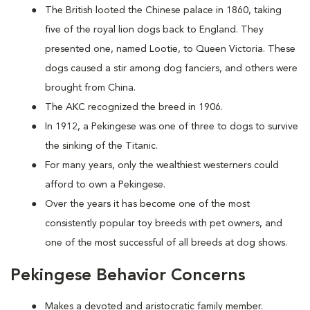
The British looted the Chinese palace in 1860, taking
five of the royal lion dogs back to England. They
presented one, named Lootie, to Queen Victoria. These
dogs caused a stir among dog fanciers, and others were
brought from China.
The AKC recognized the breed in 1906.
In 1912, a Pekingese was one of three to dogs to survive
the sinking of the Titanic.
For many years, only the wealthiest westerners could
afford to own a Pekingese.
Over the years it has become one of the most
consistently popular toy breeds with pet owners, and
one of the most successful of all breeds at dog shows.
Pekingese Behavior Concerns
Makes a devoted and aristocratic family member.