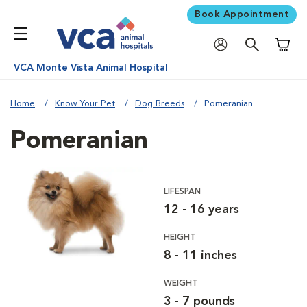
Book Appointment
Shoppi
VCA Monte Vista Animal Hospital
Home
Know Your Pet
Dog Breeds
Pomeranian
Pomeranian
LIFESPAN
12 - 16 years
HEIGHT
8 - 11 inches
WEIGHT
3 - 7 pounds