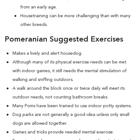
from an early age.
Housetraining can be more challenging than with many
other breeds.
Pomeranian Suggested Exercises
Makes a lively and alert housedog.
Although many of its physical exercise needs can be met
with indoor games, it still needs the mental stimulation of
walking and sniffing outdoors.
A walk around the block once or twice daily will meet its
outdoor needs, not counting bathroom breaks.
Many Poms have been trained to use indoor potty systems.
Dog parks are not generally a good idea unless only small
dogs are allowed together.
Games and tricks provide needed mental exercise.