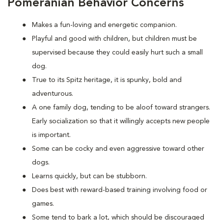
Pomeranian Behavior Concerns
Makes a fun-loving and energetic companion.
Playful and good with children, but children must be
supervised because they could easily hurt such a small
dog.
True to its Spitz heritage, it is spunky, bold and
adventurous.
A one family dog, tending to be aloof toward strangers.
Early socialization so that it willingly accepts new people
is important.
Some can be cocky and even aggressive toward other
dogs.
Learns quickly, but can be stubborn.
Does best with reward-based training involving food or
games.
Some tend to bark a lot, which should be discouraged