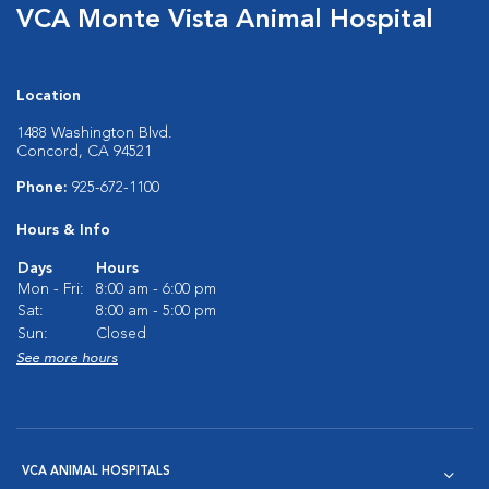
VCA Monte Vista Animal Hospital
Location
1488 Washington Blvd.
Concord, CA 94521
Phone:
925-672-1100
Hours & Info
Days
Hours
Mon - Fri:
8:00 am - 6:00 pm
Sat:
8:00 am - 5:00 pm
Sun:
Closed
See more hours
VCA ANIMAL HOSPITALS