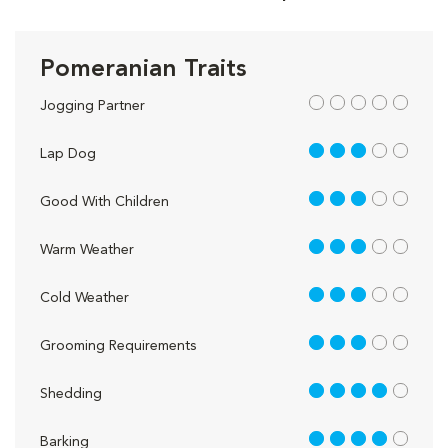
Pomeranian Traits
out of 5
Jogging Partner
3 out of 5
Lap Dog
3 out of 5
Good With Children
3 out of 5
Warm Weather
3 out of 5
Cold Weather
3 out of 5
Grooming Requirements
4 out of 5
Shedding
4 out of 5
Barking