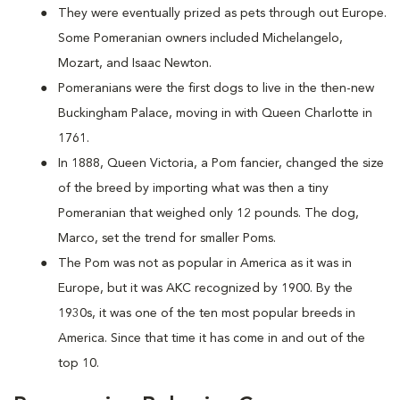
They were eventually prized as pets through out Europe.
Some Pomeranian owners included Michelangelo,
Mozart, and Isaac Newton.
Pomeranians were the first dogs to live in the then-new
Buckingham Palace, moving in with Queen Charlotte in
1761.
In 1888, Queen Victoria, a Pom fancier, changed the size
of the breed by importing what was then a tiny
Pomeranian that weighed only 12 pounds. The dog,
Marco, set the trend for smaller Poms.
The Pom was not as popular in America as it was in
Europe, but it was AKC recognized by 1900. By the
1930s, it was one of the ten most popular breeds in
America. Since that time it has come in and out of the
top 10.