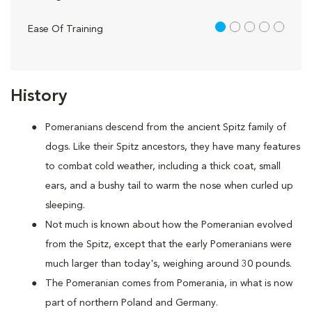
1 out of 5
Ease Of Training
History
Pomeranians descend from the ancient Spitz family of
dogs. Like their Spitz ancestors, they have many features
to combat cold weather, including a thick coat, small
ears, and a bushy tail to warm the nose when curled up
sleeping.
Not much is known about how the Pomeranian evolved
from the Spitz, except that the early Pomeranians were
much larger than today's, weighing around 30 pounds.
The Pomeranian comes from Pomerania, in what is now
part of northern Poland and Germany.