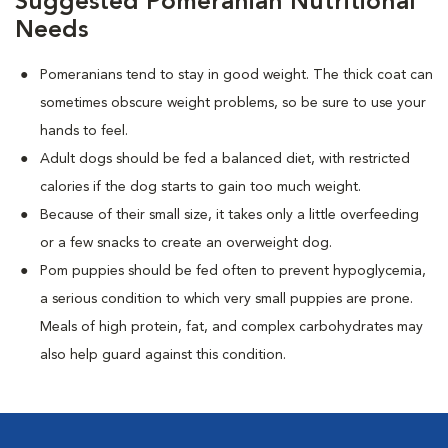
Suggested Pomeranian Nutritional
Needs
Pomeranians tend to stay in good weight. The thick coat can
sometimes obscure weight problems, so be sure to use your
hands to feel.
Adult dogs should be fed a balanced diet, with restricted
calories if the dog starts to gain too much weight.
Because of their small size, it takes only a little overfeeding
or a few snacks to create an overweight dog.
Pom puppies should be fed often to prevent hypoglycemia,
a serious condition to which very small puppies are prone.
Meals of high protein, fat, and complex carbohydrates may
also help guard against this condition.