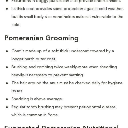
Excursions in doggy purses can also provide entertainment.
Its thick coat provides some protection against cold weather,
but its small body size nonetheless makes it vulnerable to the
cold.
Pomeranian Grooming
Coat is made up of a soft thick undercoat covered by a
longer harsh outer coat.
Brushing and combing twice weekly-more when shedding
heavily-is necessary to prevent matting.
The hair around the anus must be checked daily for hygiene
issues.
Shedding is above average.
Regular tooth brushing may prevent periodontal disease,
which is common in Poms.