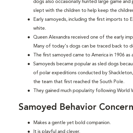
dogs also occasionally hunted large game and p
slept with the children to help keep the childr
Early samoyeds, including the first imports to 
white.
Queen Alexandra received one of the early im
Many of today's dogs can be traced back to d
The first samoyed came to America in 1906 as a
Samoyeds became popular as sled dogs because
of polar expeditions conducted by Shackleto
the team that first reached the South Pole.
They gained much popularity following World Wa
Samoyed Behavior Concern
Makes a gentle yet bold companion.
It is playful and clever.