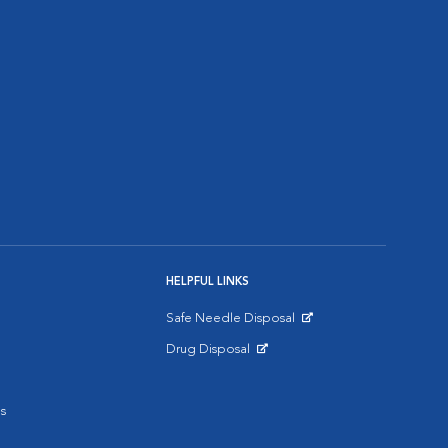
HELPFUL LINKS
Safe Needle Disposal
Opens in New Window
Drug Disposal
Opens in New Window
s