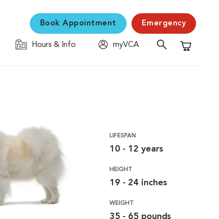
Book Appointment
Emergency
Hours & Info
myVCA
Shopping C
LIFESPAN
10 - 12 years
HEIGHT
19 - 24 inches
WEIGHT
35 - 65 pounds