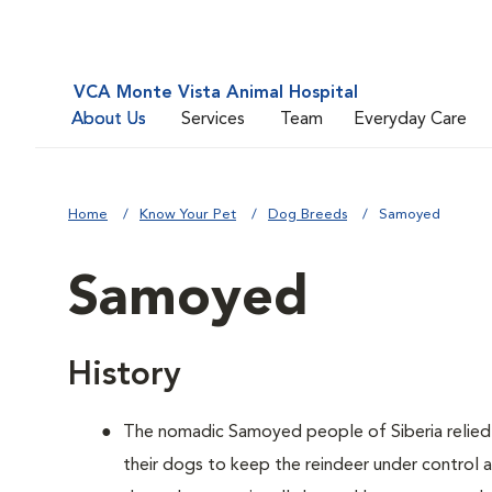
VCA Monte Vista Animal Hospital
About Us
Services
Team
Everyday Care
Home
Know Your Pet
Dog Breeds
Samoyed
Samoyed
History
The nomadic Samoyed people of Siberia relied o
their dogs to keep the reindeer under control 