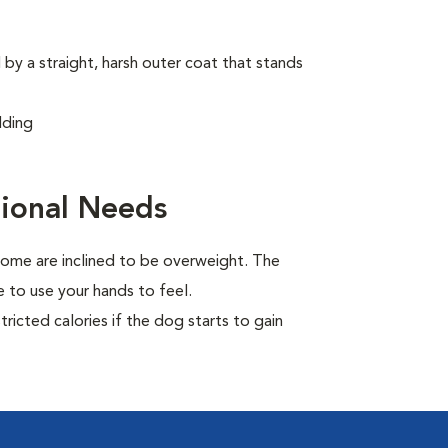
by a straight, harsh outer coat that stands
dding
ional Needs
ome are inclined to be overweight. The
 to use your hands to feel.
ricted calories if the dog starts to gain