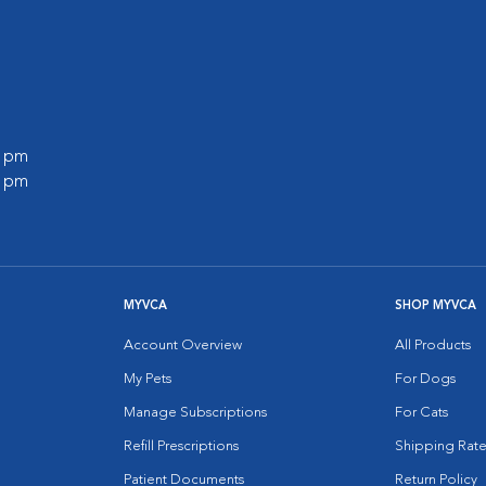
0 pm
0 pm
MYVCA
SHOP MYVCA
Account Overview
All Products
My Pets
For Dogs
Manage Subscriptions
For Cats
Refill Prescriptions
Shipping Rate
Patient Documents
Return Policy