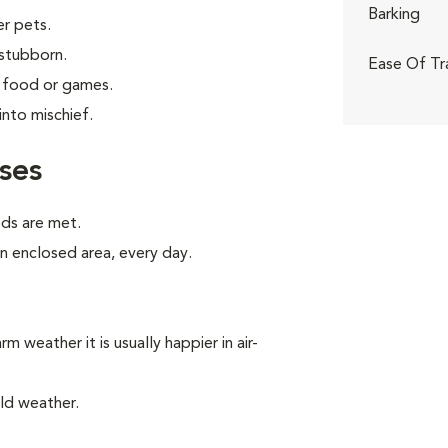
Barking
er pets.
 stubborn.
Ease Of Tr
g food or games.
into mischief.
ses
eds are met.
an enclosed area, every day.
m weather it is usually happier in air-
ld weather.