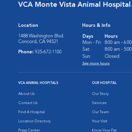
VCA Monte Vista Animal Hospital
Location
Hours & Info
1488 Washington Blvd.
Days
Hours
Concord, CA 94521
Mon - Fri:
8:00 am - 6:0
Sat:
8:00 am - 5:0
Phone:
925-672-1100
Sun:
Closed
See more hours
VCA ANIMAL HOSPITALS
OUR HOSPITAL
About Us
Our Story
Contact Us
Services
Find A Hospital
Our Team
Location Directory
Your Visit
Press Center
Know Your Pet