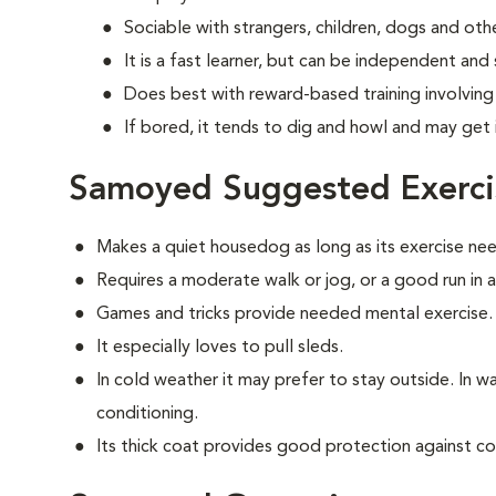
Sociable with strangers, children, dogs and oth
It is a fast learner, but can be independent and
Does best with reward-based training involvin
If bored, it tends to dig and howl and may get 
Samoyed Suggested Exerci
Makes a quiet housedog as long as its exercise ne
Requires a moderate walk or jog, or a good run in 
Games and tricks provide needed mental exercise.
It especially loves to pull sleds.
In cold weather it may prefer to stay outside. In war
conditioning.
Its thick coat provides good protection against co