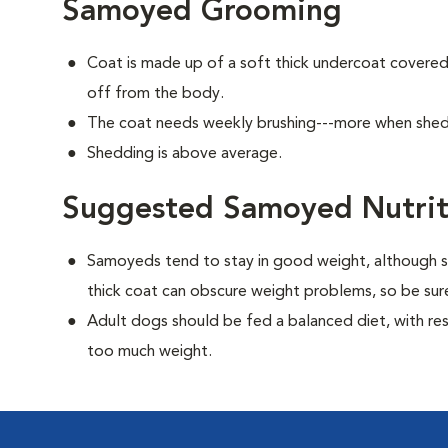
Samoyed Grooming
Coat is made up of a soft thick undercoat covered 
off from the body.
The coat needs weekly brushing---more when she
Shedding is above average.
Suggested Samoyed Nutrit
Samoyeds tend to stay in good weight, although s
thick coat can obscure weight problems, so be sure
Adult dogs should be fed a balanced diet, with rest
too much weight.