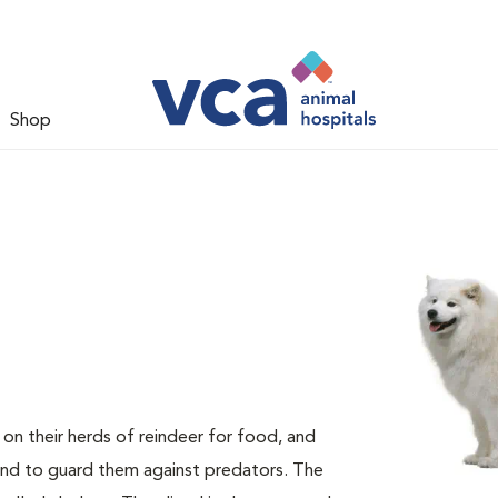
Shop
n their herds of reindeer for food, and
and to guard them against predators. The