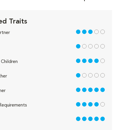
d Traits
3 out of 5
rtner
1 out of 5
4 out of 5
Children
1 out of 5
her
5 out of 5
her
4 out of 5
Requirements
5 out of 5