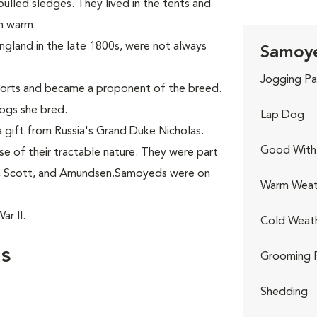
ulled sledges. They lived in the tents and
en warm.
England in the late 1800s, were not always
Samoye
Jogging Pa
ports and became a proponent of the breed.
ogs she bred.
Lap Dog
 gift from Russia's Grand Duke Nicholas.
Good With 
 of their tractable nature. They were part
n, Scott, and Amundsen.Samoyeds were on
Warm Weat
r II.
Cold Weat
s
Grooming 
Shedding