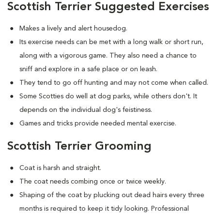
Scottish Terrier Suggested Exercises
Makes a lively and alert housedog.
Its exercise needs can be met with a long walk or short run,
along with a vigorous game. They also need a chance to
sniff and explore in a safe place or on leash.
They tend to go off hunting and may not come when called.
Some Scotties do well at dog parks, while others don't. It
depends on the individual dog's feistiness.
Games and tricks provide needed mental exercise.
Scottish Terrier Grooming
Coat is harsh and straight.
The coat needs combing once or twice weekly.
Shaping of the coat by plucking out dead hairs every three
months is required to keep it tidy looking. Professional