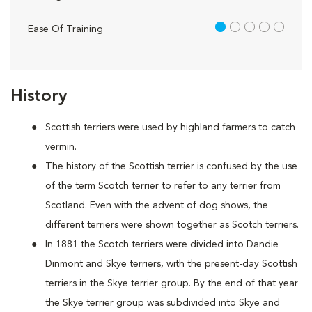
1 out of 5
Ease Of Training
History
Scottish terriers were used by highland farmers to catch
vermin.
The history of the Scottish terrier is confused by the use
of the term Scotch terrier to refer to any terrier from
Scotland. Even with the advent of dog shows, the
different terriers were shown together as Scotch terriers.
In 1881 the Scotch terriers were divided into Dandie
Dinmont and Skye terriers, with the present-day Scottish
terriers in the Skye terrier group. By the end of that year
the Skye terrier group was subdivided into Skye and