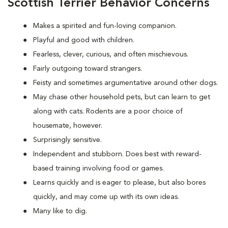
Scottish Terrier Behavior Concerns
Makes a spirited and fun-loving companion.
Playful and good with children.
Fearless, clever, curious, and often mischievous.
Fairly outgoing toward strangers.
Feisty and sometimes argumentative around other dogs.
May chase other household pets, but can learn to get
along with cats. Rodents are a poor choice of
housemate, however.
Surprisingly sensitive.
Independent and stubborn. Does best with reward-
based training involving food or games.
Learns quickly and is eager to please, but also bores
quickly, and may come up with its own ideas.
Many like to dig.