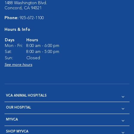
1488 Washington Blvd.
Concord, CA 94521
Phone:
925-672-1100
Hours & Info
Days
Hours
Mon - Fri:
8:00 am - 6:00 pm
Sat:
8:00 am - 5:00 pm
Sun:
Closed
See more hours
VCA ANIMAL HOSPITALS
OUR HOSPITAL
MYVCA
SHOP MYVCA