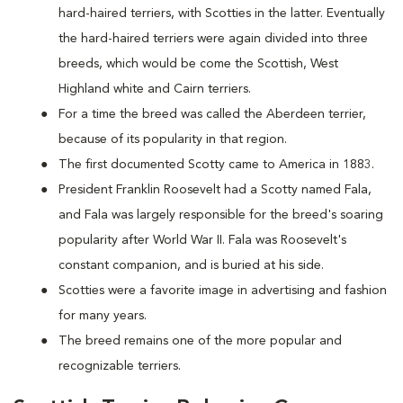
hard-haired terriers, with Scotties in the latter. Eventually
the hard-haired terriers were again divided into three
breeds, which would be come the Scottish, West
Highland white and Cairn terriers.
For a time the breed was called the Aberdeen terrier,
because of its popularity in that region.
The first documented Scotty came to America in 1883.
President Franklin Roosevelt had a Scotty named Fala,
and Fala was largely responsible for the breed's soaring
popularity after World War II. Fala was Roosevelt's
constant companion, and is buried at his side.
Scotties were a favorite image in advertising and fashion
for many years.
The breed remains one of the more popular and
recognizable terriers.