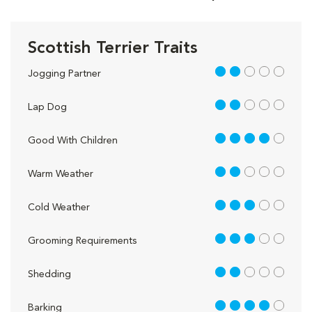
Scottish Terrier Traits
2 out of 5
Jogging Partner
2 out of 5
Lap Dog
4 out of 5
Good With Children
2 out of 5
Warm Weather
3 out of 5
Cold Weather
3 out of 5
Grooming Requirements
2 out of 5
Shedding
4 out of 5
Barking