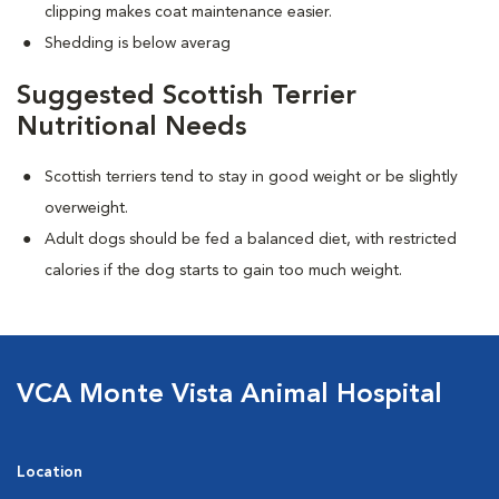
clipping makes coat maintenance easier.
Shedding is below averag
Suggested Scottish Terrier
Nutritional Needs
Scottish terriers tend to stay in good weight or be slightly
overweight.
Adult dogs should be fed a balanced diet, with restricted
calories if the dog starts to gain too much weight.
VCA Monte Vista Animal Hospital
Location