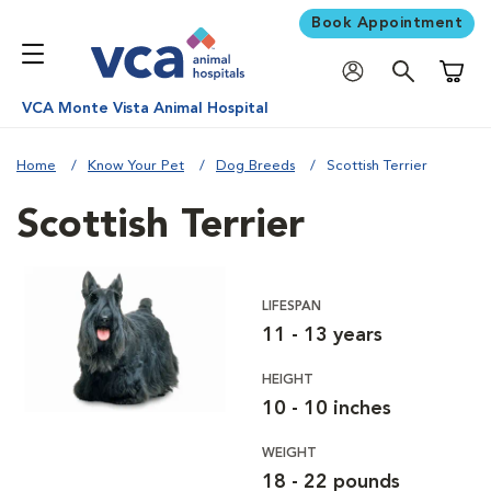
Book Appointment
Shoppi
VCA Monte Vista Animal Hospital
Home
Know Your Pet
Dog Breeds
Scottish Terrier
Scottish Terrier
LIFESPAN
11 - 13 years
HEIGHT
10 - 10 inches
WEIGHT
18 - 22 pounds