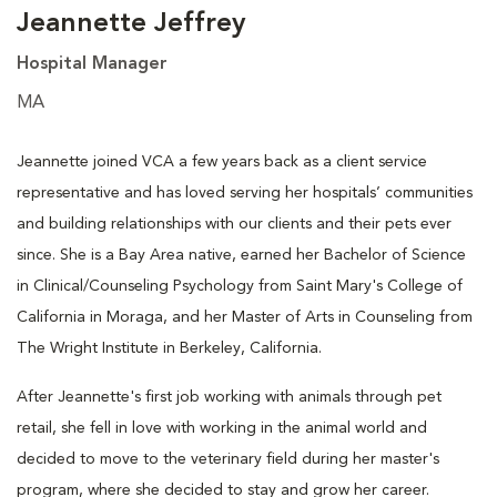
Jeannette Jeffrey
Hospital Manager
MA
Jeannette joined VCA a few years back as a client service
representative and has loved serving her hospitals’ communities
and building relationships with our clients and their pets ever
since. She is a Bay Area native, earned her Bachelor of Science
in Clinical/Counseling Psychology from Saint Mary's College of
California in Moraga, and her Master of Arts in Counseling from
The Wright Institute in Berkeley, California.
After Jeannette's first job working with animals through pet
retail, she fell in love with working in the animal world and
decided to move to the veterinary field during her master's
program, where she decided to stay and grow her career.