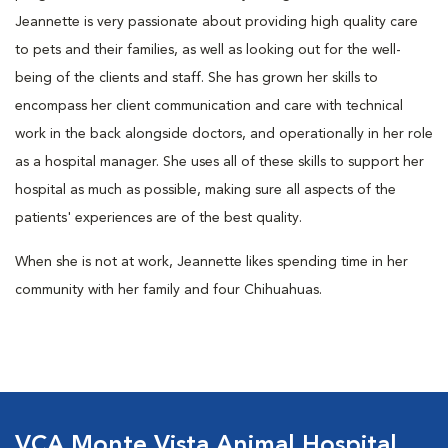
Jeannette is very passionate about providing high quality care
to pets and their families, as well as looking out for the well-
being of the clients and staff. She has grown her skills to
encompass her client communication and care with technical
work in the back alongside doctors, and operationally in her role
as a hospital manager. She uses all of these skills to support her
hospital as much as possible, making sure all aspects of the
patients' experiences are of the best quality.
When she is not at work, Jeannette likes spending time in her
community with her family and four Chihuahuas.
VCA Monte Vista Animal Hospital