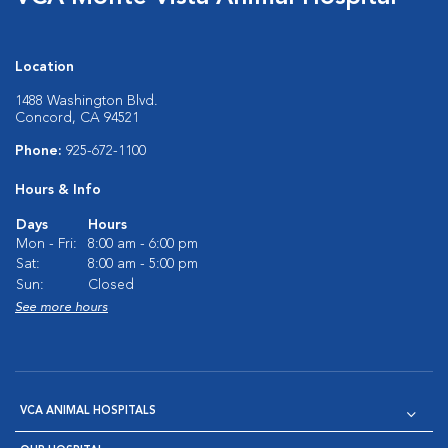
Location
1488 Washington Blvd.
Concord, CA 94521
Phone:
925-672-1100
Hours & Info
Days
Hours
Mon - Fri:
8:00 am - 6:00 pm
Sat:
8:00 am - 5:00 pm
Sun:
Closed
See more hours
VCA ANIMAL HOSPITALS