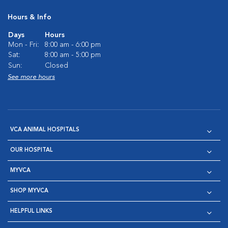
Hours & Info
Days
Hours
Mon - Fri:
8:00 am - 6:00 pm
Sat:
8:00 am - 5:00 pm
Sun:
Closed
See more hours
VCA ANIMAL HOSPITALS
OUR HOSPITAL
MYVCA
SHOP MYVCA
HELPFUL LINKS