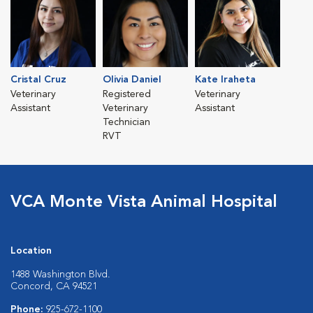
Cristal Cruz
Olivia Daniel
Kate Iraheta
Veterinary
Registered
Veterinary
Assistant
Veterinary
Assistant
Technician
RVT
VCA Monte Vista Animal Hospital
Location
1488 Washington Blvd.
Concord, CA 94521
Phone:
925-672-1100