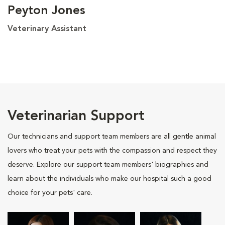
Peyton Jones
Veterinary Assistant
Veterinarian Support
Our technicians and support team members are all gentle animal
lovers who treat your pets with the compassion and respect they
deserve. Explore our support team members' biographies and
learn about the individuals who make our hospital such a good
choice for your pets' care.