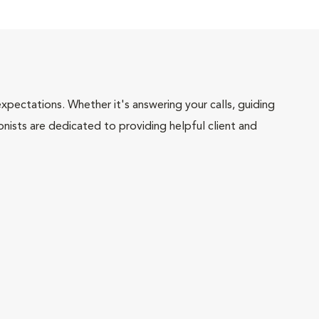
pectations. Whether it's answering your calls, guiding
onists are dedicated to providing helpful client and