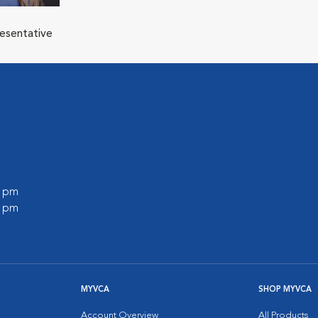
resentative
0 pm
0 pm
MYVCA
SHOP MYVCA
Account Overview
All Products