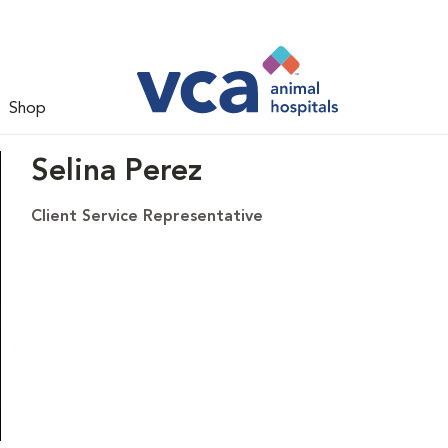
Shop
Selina Perez
Client Service Representative