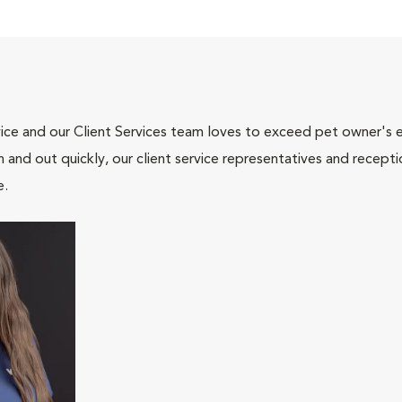
ce and our Client Services team loves to exceed pet owner's ex
and out quickly, our client service representatives and recepti
e.