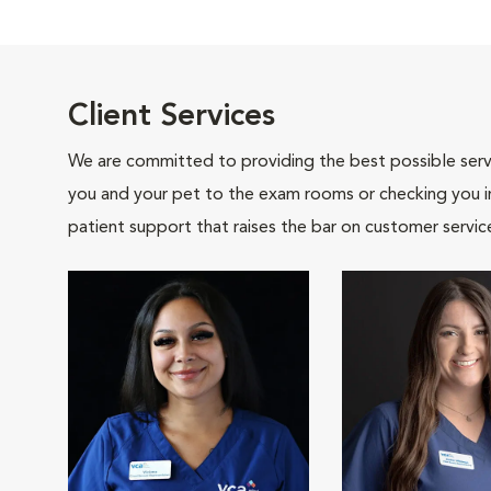
Client Services
We are committed to providing the best possible servi
you and your pet to the exam rooms or checking you in 
patient support that raises the bar on customer servic