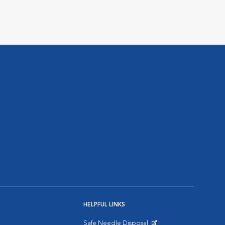
HELPFUL LINKS
Safe Needle Disposal