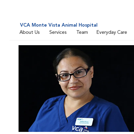
VCA Monte Vista Animal Hospital
About Us
Services
Team
Everyday Care