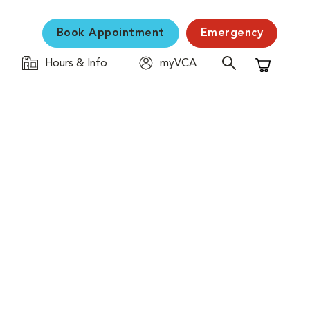
Book Appointment
Emergency
Hours & Info
myVCA
Shopping C