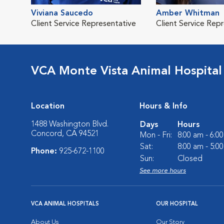
Viviana Saucedo
Amber Whitman
Client Service Representative
Client Service Rep
VCA Monte Vista Animal Hospital
Location
Hours & Info
1488 Washington Blvd.
Days
Hours
Concord, CA 94521
Mon - Fri:
8:00 am - 6:0
Sat:
8:00 am - 5:0
Phone:
925-672-1100
Sun:
Closed
See more hours
VCA ANIMAL HOSPITALS
OUR HOSPITAL
About Us
Our Story