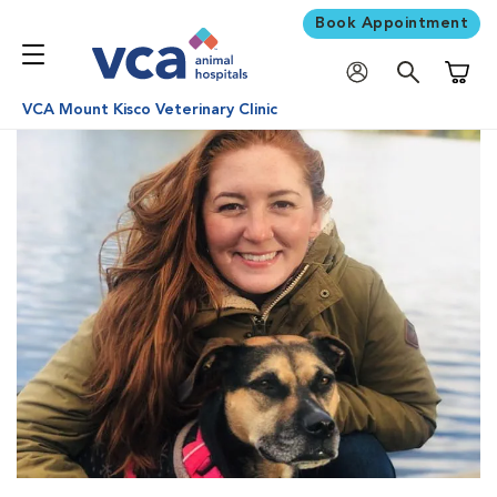
Book Appointment
Shoppi
VCA Mount Kisco Veterinary Clinic