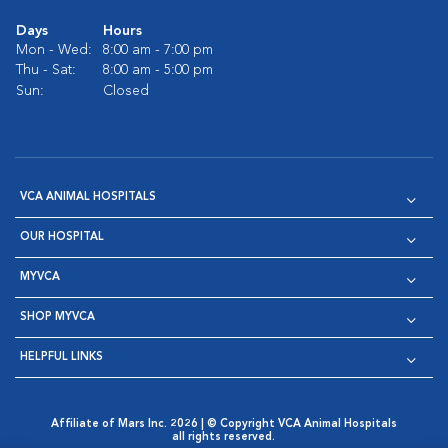
Days
Hours
Mon - Wed:
8:00 am - 7:00 pm
Thu - Sat:
8:00 am - 5:00 pm
Sun:
Closed
VCA ANIMAL HOSPITALS
OUR HOSPITAL
MYVCA
SHOP MYVCA
HELPFUL LINKS
Affiliate of Mars Inc. 2026 | © Copyright VCA Animal Hospitals
all rights reserved.