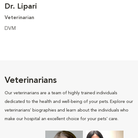
Dr. Lipari
Veterinarian
DVM
Veterinarians
Our veterinarians are a team of highly trained individuals
dedicated to the health and well-being of your pets. Explore our
veterinarians' biographies and learn about the individuals who
make our hospital an excellent choice for your pets' care.