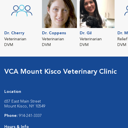
Dr. Cherry
Dr. Coppens
Dr. Gil
Dr. M
Veterinarian
Veterinarian
Veterinarian
Relief
DVM
DVM
DVM
DVM
VCA Mount Kisco Veterinary Clinic
Location
657 East Main Street
Mount Kisco, NY 10549
Phone:
914-241-3337
Hours & Info