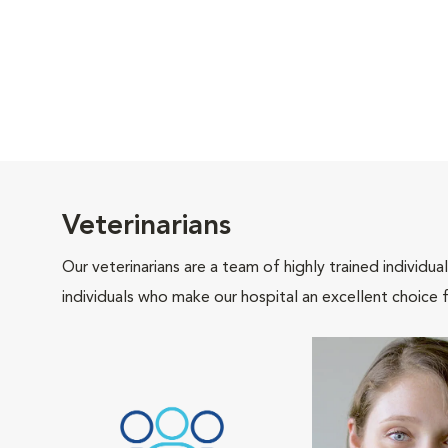
Veterinarians
Our veterinarians are a team of highly trained individu
individuals who make our hospital an excellent choice f