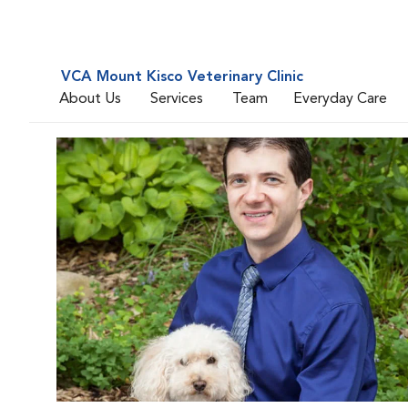
VCA Mount Kisco Veterinary Clinic
About Us
Services
Team
Everyday Care