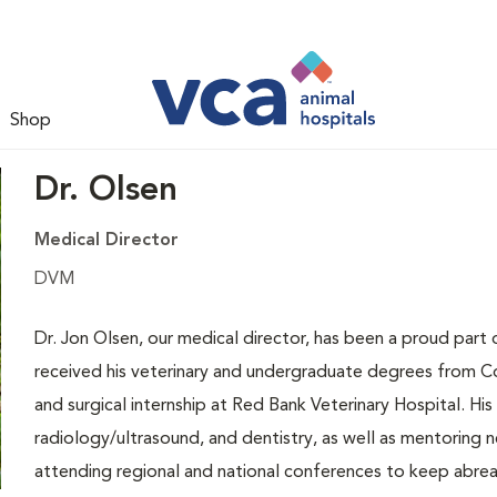
Shop
Dr. Olsen
Medical Director
DVM
Dr. Jon Olsen, our medical director, has been a proud part 
received his veterinary and undergraduate degrees from Co
and surgical internship at Red Bank Veterinary Hospital. Hi
radiology/ultrasound, and dentistry, as well as mentoring n
attending regional and national conferences to keep abreas