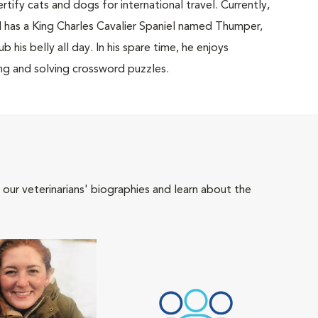
tify cats and dogs for international travel. Currently,
d has a King Charles Cavalier Spaniel named Thumper,
 his belly all day. In his spare time, he enjoys
ing and solving crossword puzzles.
 our veterinarians' biographies and learn about the