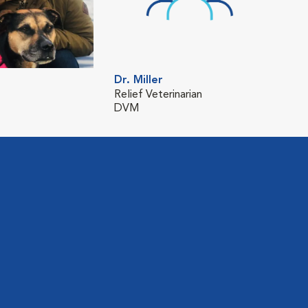
Dr. Miller
Relief Veterinarian
DVM