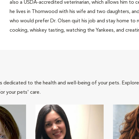
also a USDA-accredited veterinarian, which allows him to cer
he lives in Thornwood with his wife and two daughters, an
who would prefer Dr. Olsen quit his job and stay home to rub
cooking, whiskey tasting, watching the Yankees, and creat
als dedicated to the health and well-being of your pets. Explore
or your pets' care.