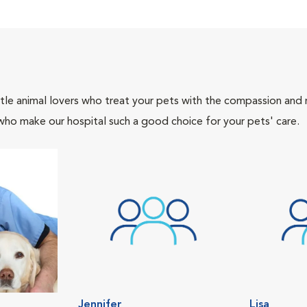
tle animal lovers who treat your pets with the compassion and
who make our hospital such a good choice for your pets' care.
Jennifer
Lisa