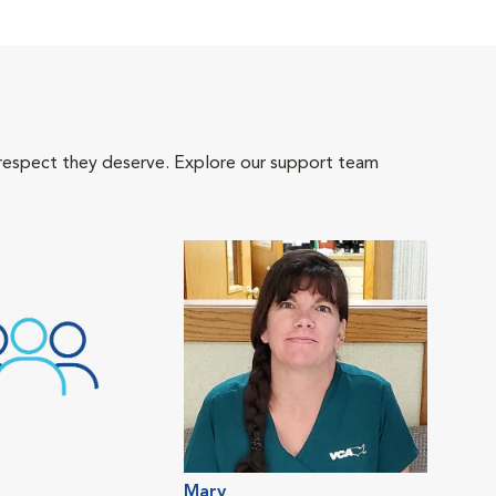
 respect they deserve. Explore our support team
Mary