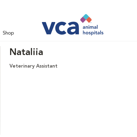
Shop
Nataliia
Veterinary Assistant