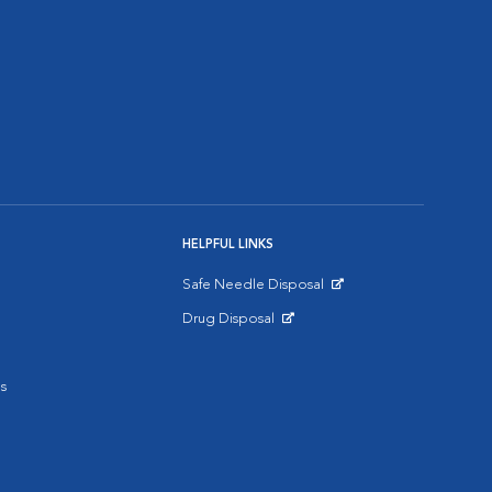
HELPFUL LINKS
Safe Needle Disposal
Opens in New Window
Drug Disposal
Opens in New Window
s