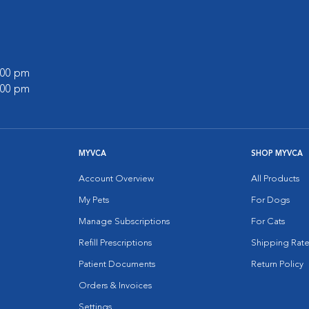
7:00 pm
5:00 pm
MYVCA
SHOP MYVCA
Account Overview
All Products
My Pets
For Dogs
Manage Subscriptions
For Cats
Refill Prescriptions
Shipping Rate
Patient Documents
Return Policy
Orders & Invoices
Settings