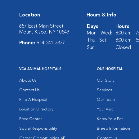
Location
Hours & Info
657 East Main Street
Days
Hours
Mount Kisco, NY 10549
Mon - Wed:
8:00 am - 
Thu - Sat:
8:00 am - 
Phone:
914-241-3337
Sun:
Closed
VCA ANIMAL HOSPITALS
OUR HOSPITAL
About Us
Our Story
Contact Us
Services
Find A Hospital
Our Team
Location Directory
Your Visit
Press Center
Know Your Pet
Social Responsibility
Breed Information
Career Opportunities
Contact Us