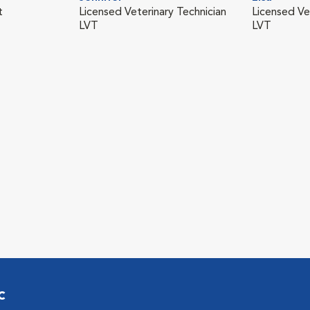
t
Licensed Veterinary Technician
Licensed Ve
LVT
LVT
c