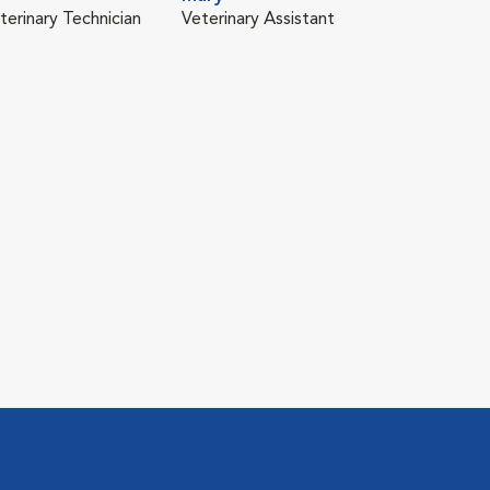
terinary Technician
Veterinary Assistant