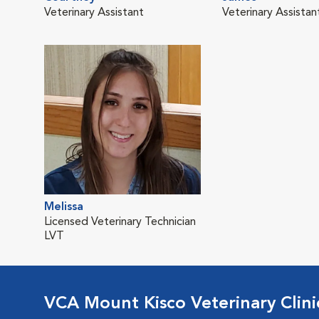
Veterinary Assistant
Veterinary Assistan
Melissa
Licensed Veterinary Technician
LVT
VCA Mount Kisco Veterinary Clini