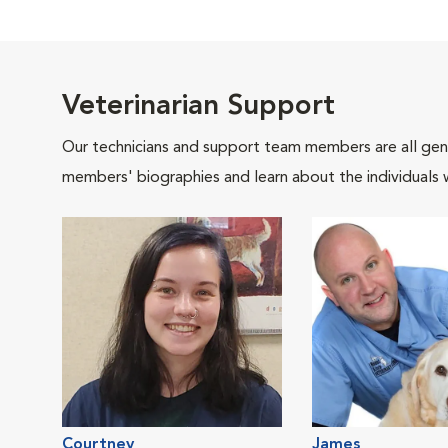
Veterinarian Support
Our technicians and support team members are all gen
members' biographies and learn about the individuals 
Courtney
James