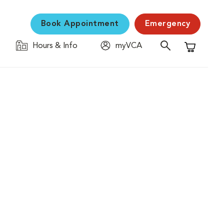
Book Appointment
Emergency
Hours & Info
myVCA
Shopping C