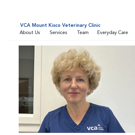
VCA Mount Kisco Veterinary Clinic
About Us
Services
Team
Everyday Care