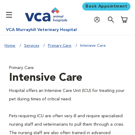
Book Appointment
Shoppi
VCA Murrayhill Veterinary Hospital
Home
Services
Primary Care
Intensive Care
Primary Care
Intensive Care
Hospital offers an Intensive Care Unit (ICU) for treating your
pet during times of critical need.
Pets requiring ICU are often very ill and require specialized
nursing staff and veterinarians to pull them through a crisis.
The nursing staff are also often trained in advanced