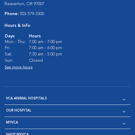
Beaverton, OR 97007
Phone:
503-579-3300
Hours & Info
Days
Hours
Mon - Thu:
7:00 am - 7:00 pm
Fri:
7:00 am - 6:00 pm
Sat:
7:30 am - 5:00 pm
Sun:
Closed
See more hours
VCA ANIMAL HOSPITALS
OUR HOSPITAL
MYVCA
SHOP MYVCA