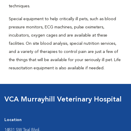
techniques.
Special equipment to help critically ill pets, such as blood
pressure monitors, ECG machines, pulse oximeters,
incubators, oxygen cages and are available at these
facilities. On site blood analysis, special nutrition services,
and a variety of therapies to control pain are just a few of
the things that will be available for your seriously ill pet. Life
resuscitation equipment is also available if needed.
VCA Murrayhill Veterinary Hospital
Location
14831 SW Teal Blvd.