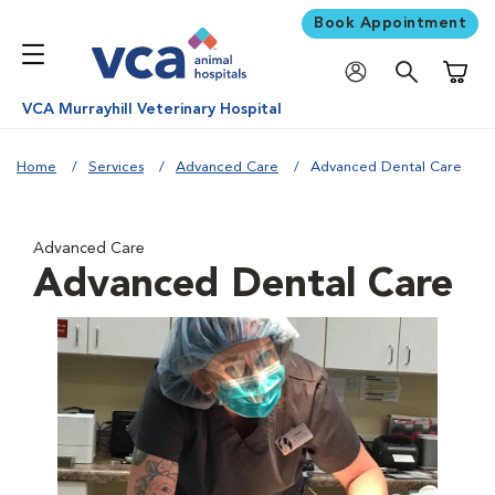
Book Appointment
Shoppi
VCA Murrayhill Veterinary Hospital
Home
Services
Advanced Care
Advanced Dental Care
Advanced Care
Advanced Dental Care