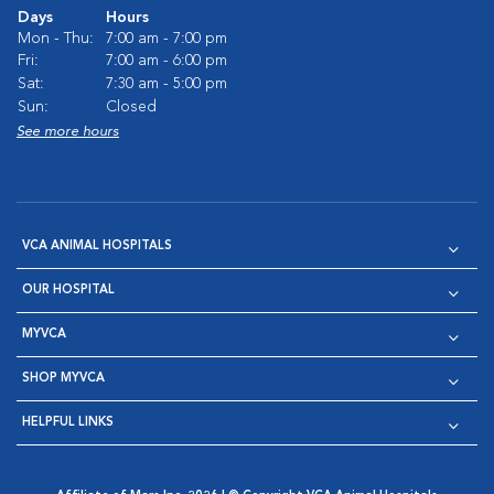
Days
Hours
Mon - Thu:
7:00 am - 7:00 pm
Fri:
7:00 am - 6:00 pm
Sat:
7:30 am - 5:00 pm
Sun:
Closed
See more hours
VCA ANIMAL HOSPITALS
OUR HOSPITAL
MYVCA
SHOP MYVCA
HELPFUL LINKS