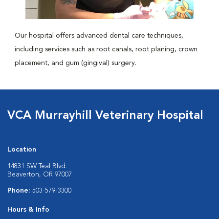
Our hospital offers advanced dental care techniques,
including services such as root canals, root planing, crown
placement, and gum (gingival) surgery.
VCA Murrayhill Veterinary Hospital
Location
14831 SW Teal Blvd.
Beaverton, OR 97007
Phone:
503-579-3300
Hours & Info