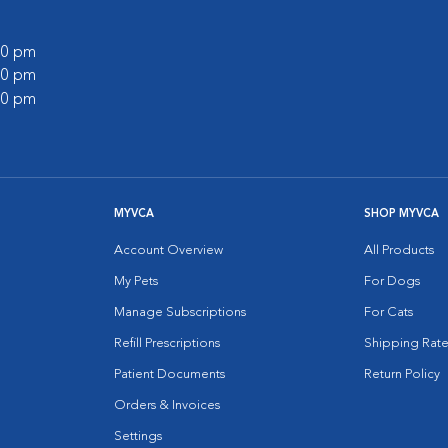
:00 pm
:00 pm
:00 pm
MYVCA
SHOP MYVCA
Account Overview
All Products
My Pets
For Dogs
Manage Subscriptions
For Cats
Refill Prescriptions
Shipping Rate
Patient Documents
Return Policy
Orders & Invoices
Settings