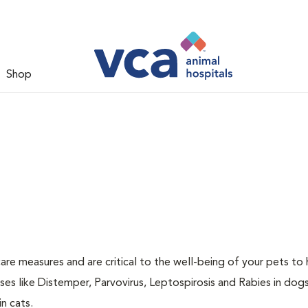
Shop
are measures and are critical to the well-being of your pets to 
es like Distemper, Parvovirus, Leptospirosis and Rabies in dog
n cats.