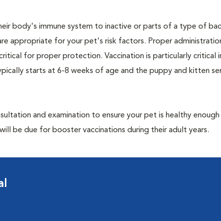
eir body's immune system to inactive or parts of a type of bac
are appropriate for your pet's risk factors. Proper administrati
ritical for proper protection. Vaccination is particularly critical
pically starts at 6-8 weeks of age and the puppy and kitten seri
ultation and examination to ensure your pet is healthy enough
ill be due for booster vaccinations during their adult years.
al