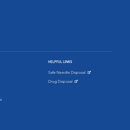
HELPFUL LINKS
Safe Needle Disposal
Opens in New Window
Drug Disposal
Opens in New Window
s