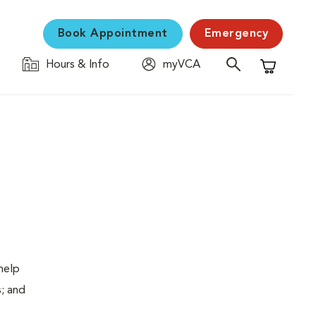
Book Appointment
Emergency
Hours & Info
myVCA
Shopping C
help
s; and