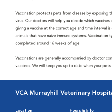
Vaccination protects pets from disease by exposing th
virus. Our doctors will help you decide which vaccines 
giving a vaccine at the correct age and time interval is c
animals that have naive immune systems. Vaccination ty
completed around 16 weeks of age.
Vaccinations are generally accompanied by doctor cons
vaccines. We will keep you up to date when your pets w
VCA Murrayhill Veterinary Hospit
Location
Hours & Info