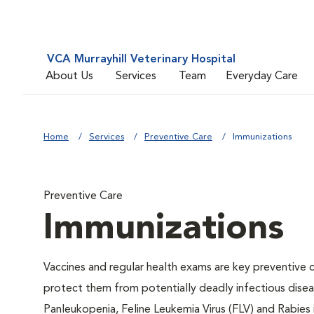
VCA Murrayhill Veterinary Hospital
About Us
Services
Team
Everyday Care
Home
Services
Preventive Care
Immunizations
Preventive Care
Immunizations
Vaccines and regular health exams are key preventive c
protect them from potentially deadly infectious diseas
Panleukopenia, Feline Leukemia Virus (FLV) and Rabies i