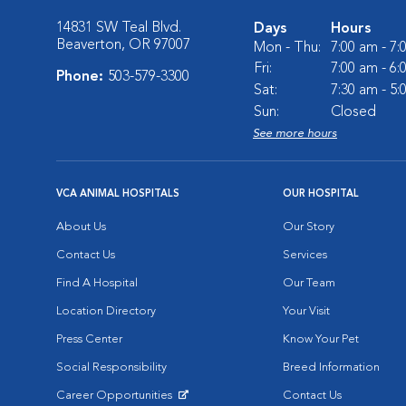
14831 SW Teal Blvd.
Days
Hours
Beaverton, OR 97007
Mon - Thu:
7:00 am - 7
Fri:
7:00 am - 6
Phone:
503-579-3300
Sat:
7:30 am - 5
Sun:
Closed
See more hours
VCA ANIMAL HOSPITALS
OUR HOSPITAL
About Us
Our Story
Contact Us
Services
Find A Hospital
Our Team
Location Directory
Your Visit
Press Center
Know Your Pet
Social Responsibility
Breed Information
Career Opportunities
Contact Us