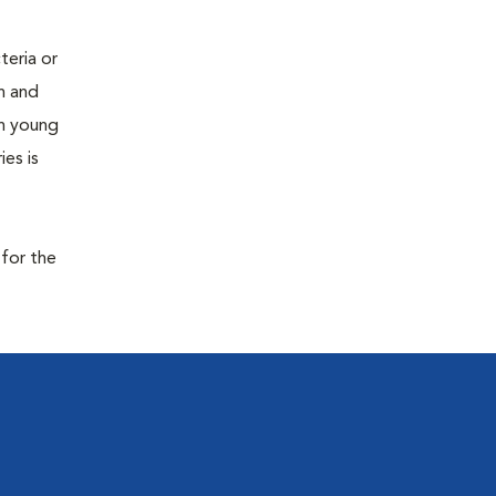
teria or
on and
 in young
es is
 for the