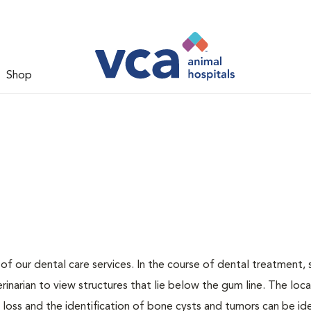
Shop
 of our dental care services. In the course of dental treatment, 
narian to view structures that lie below the gum line. The loca
loss and the identification of bone cysts and tumors can be ide