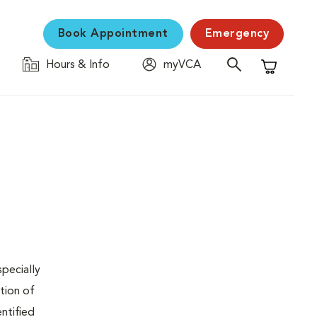
Book Appointment
Emergency
Hours & Info
myVCA
Shopping C
specially
tion of
ntified