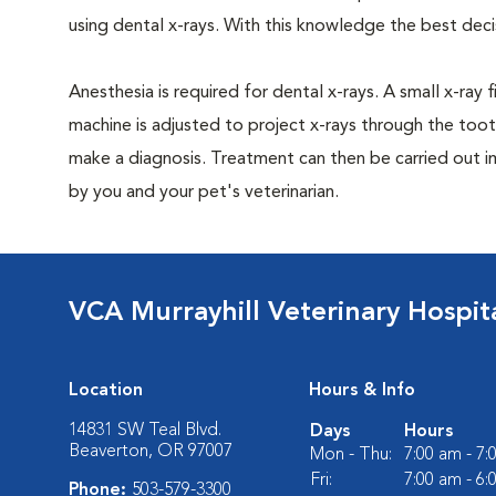
using dental x-rays. With this knowledge the best dec
Anesthesia is required for dental x-rays. A small x-ray 
machine is adjusted to project x-rays through the too
make a diagnosis. Treatment can then be carried out i
by you and your pet's veterinarian.
VCA Murrayhill Veterinary Hospit
Location
Hours & Info
14831 SW Teal Blvd.
Days
Hours
Beaverton, OR 97007
Mon - Thu:
7:00 am - 7
Fri:
7:00 am - 6
Phone:
503-579-3300