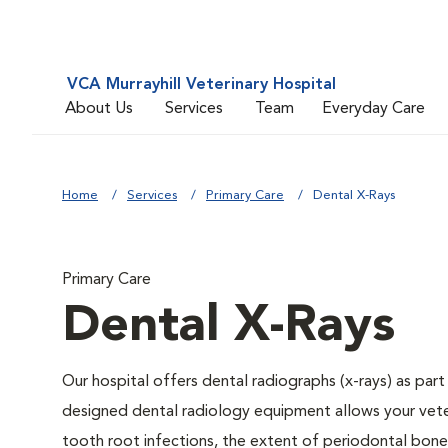
VCA Murrayhill Veterinary Hospital
About Us
Services
Team
Everyday Care
Home
Services
Primary Care
Dental X-Rays
Primary Care
Dental X-Rays
Our hospital offers dental radiographs (x-rays) as part
designed dental radiology equipment allows your veteri
tooth root infections, the extent of periodontal bone 