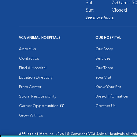
Sat:
7:30 am - 5
Sun:
Closed
See more hours
VCA ANIMAL HOSPITALS
OUR HOSPITAL
About Us
Our Story
Contact Us
Services
Find A Hospital
Our Team
Location Directory
Your Visit
Press Center
Know Your Pet
Social Responsibility
Breed Information
Career Opportunities
Contact Us
Opens in New Window
Grow With Us
Affiliate of Mars Inc. 2026 | © Copyright VCA Animal Hospitals all rig