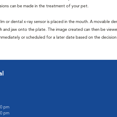
isions can be made in the treatment of your pet.
film or dental x-ray sensor is placed in the mouth. A movable den
th and jaw onto the plate. The image created can then be view
mmediately or scheduled for a later date based on the decisio
al
:00 pm
:00 pm