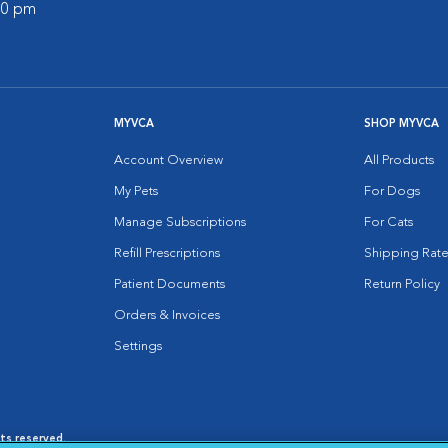
:00 pm
MYVCA
SHOP MYVCA
Account Overview
All Products
My Pets
For Dogs
Manage Subscriptions
For Cats
Refill Prescriptions
Shipping Rate
Patient Documents
Return Policy
Orders & Invoices
Settings
hts reserved.