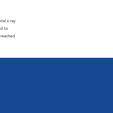
tal x-ray
ed to
n reached