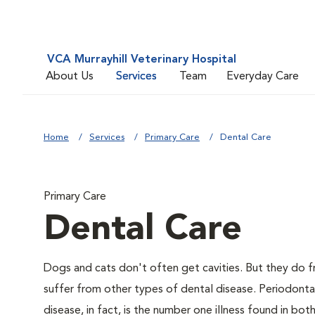
VCA Murrayhill Veterinary Hospital
About Us
Services
Team
Everyday Care
Home
Services
Primary Care
Dental Care
Primary Care
Dental Care
Dogs and cats don't often get cavities. But they do f
suffer from other types of dental disease. Periodonta
disease, in fact, is the number one illness found in bo