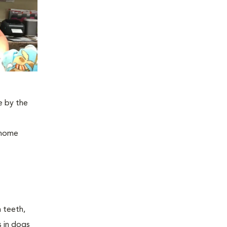
e by the
, home
n teeth,
s in dogs