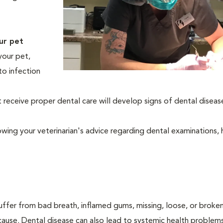
ur pet
your pet,
to infection
eceive proper dental care will develop signs of dental diseas
owing your veterinarian's advice regarding dental examinations
suffer from bad breath, inflamed gums, missing, loose, or broke
cause. Dental disease can also lead to systemic health problem