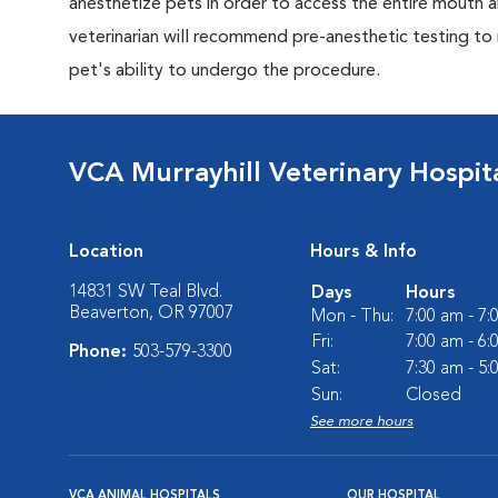
anesthetize pets in order to access the entire mouth
veterinarian will recommend pre-anesthetic testing to
pet's ability to undergo the procedure.
VCA Murrayhill Veterinary Hospit
Location
Hours & Info
14831 SW Teal Blvd.
Days
Hours
Beaverton, OR 97007
Mon - Thu:
7:00 am - 7
Fri:
7:00 am - 6
Phone:
503-579-3300
Sat:
7:30 am - 5
Sun:
Closed
See more hours
VCA ANIMAL HOSPITALS
OUR HOSPITAL