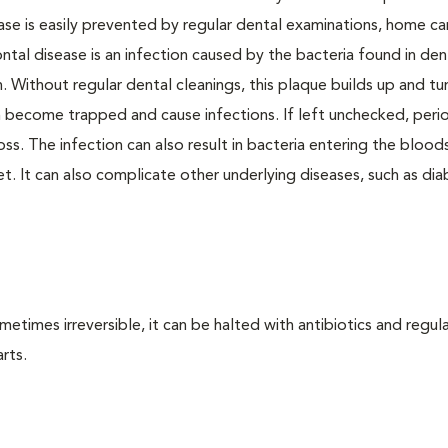
ase is easily prevented by regular dental examinations, home ca
ntal disease is an infection caused by the bacteria found in den
. Without regular dental cleanings, this plaque builds up and tur
an become trapped and cause infections. If left unchecked, peri
loss. The infection can also result in bacteria entering the bloo
. It can also complicate other underlying diseases, such as dia
times irreversible, it can be halted with antibiotics and regula
rts.