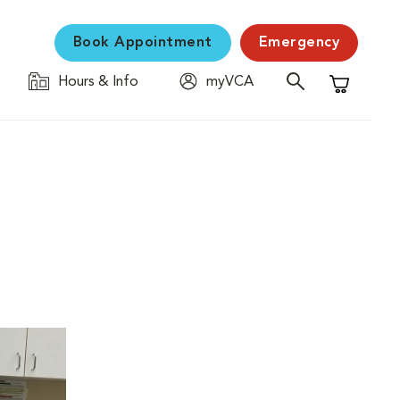
Book Appointment
Emergency
Hours & Info
myVCA
Shopping C