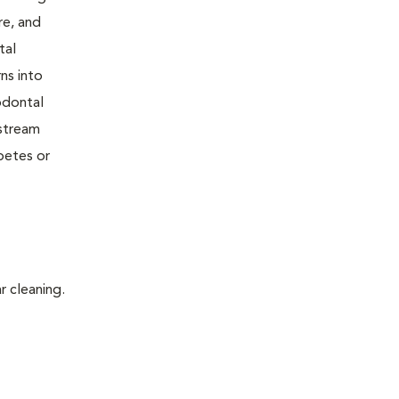
re, and
tal
ns into
odontal
dstream
betes or
r cleaning.