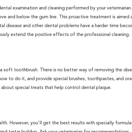
dental examination and cleaning performed by your veterinarian
ve and below the gum line. This proactive treatment is aimed 
ntal disease and other dental problems have a harder time bec
ly extend the positive effects of the professional cleaning.
 a soft toothbrush. There is no better way of removing the dis
how to do it, and provide special brushes, toothpastes, and ora
 about special treats that help control dental plaque.
lth. However, you'll get the best results with specially formu