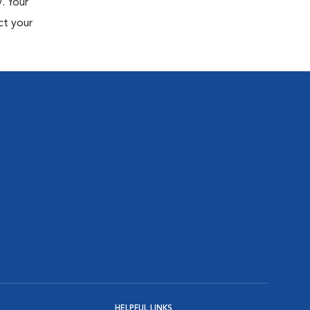
. Your
ct your
HELPFUL LINKS