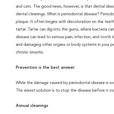
and cats. The good news, however, is that dental dise
dental cleanings. What is periodontal disease? Periodo
plaque. It often begins with discoloration on the teeth
tartar. Tartar can dig into the gums, where bacteria c
disease can lead to serious pain, infection, and tooth 
and damaging other organs or body systems in your pet
chronic sinusitis.
Prevention is the best answer
While the damage caused by periodontal disease is some
The wisest solution is to stop the disease before it sta
Annual cleanings