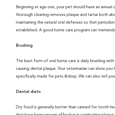
Beginning at age one, your pet should have an annual 
thorough cleaning removes plaque and tartar both abo
maintaining the natural oral defenses so that periodo
established. A good home care program can tremendous
Brushing
The best form of oral home care is daily brushing with
causing dental plaque. Your veterinarian can show you 
specifically made for pets.&nbsp; We can also tell you
Dental diets
Dry food is generally better than canned for tooth hea