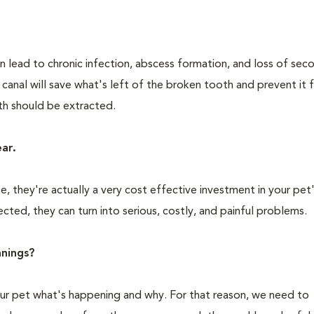
n lead to chronic infection, abscess formation, and loss of sec
 canal will save what's left of the broken tooth and prevent it
oth should be extracted.
ear.
 they're actually a very cost effective investment in your pet'
cted, they can turn into serious, costly, and painful problems.
nings?
your pet what's happening and why. For that reason, we need to