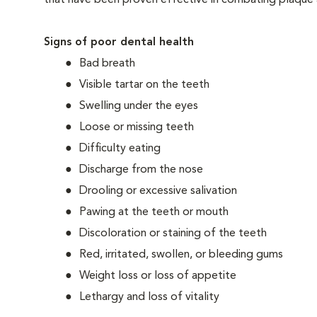
that have been proven effective in combating plaque a
Signs of poor dental health
Bad breath
Visible tartar on the teeth
Swelling under the eyes
Loose or missing teeth
Difficulty eating
Discharge from the nose
Drooling or excessive salivation
Pawing at the teeth or mouth
Discoloration or staining of the teeth
Red, irritated, swollen, or bleeding gums
Weight loss or loss of appetite
Lethargy and loss of vitality