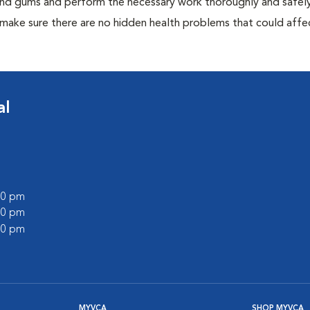
 and gums and perform the necessary work thoroughly and safely
 make sure there are no hidden health problems that could affe
al
:00 pm
:00 pm
:00 pm
MYVCA
SHOP MYVCA