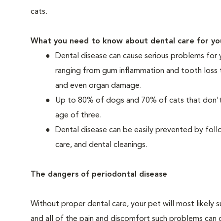
cats.
What you need to know about dental care for yo
Dental disease can cause serious problems for 
ranging from gum inflammation and tooth loss 
and even organ damage.
Up to 80% of dogs and 70% of cats that don't r
age of three.
Dental disease can be easily prevented by foll
care, and dental cleanings.
The dangers of periodontal disease
Without proper dental care, your pet will most likely 
and all of the pain and discomfort such problems can 