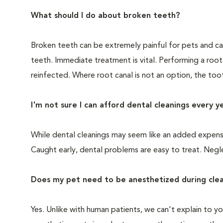
What should I do about broken teeth?
Broken teeth can be extremely painful for pets and ca
teeth. Immediate treatment is vital. Performing a root
reinfected. Where root canal is not an option, the to
I'm not sure I can afford dental cleanings every y
While dental cleanings may seem like an added expense,
Caught early, dental problems are easy to treat. Negle
Does my pet need to be anesthetized during clea
Yes. Unlike with human patients, we can't explain to 