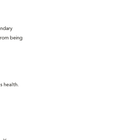
ondary
 from being
s health.