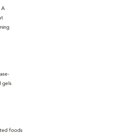
. A
at
oming
ease-
l gels
lated foods