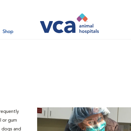
Shop
requently
l or gum
th dogs and