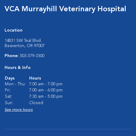
VCA Murrayhill Veterinary Hospital
Location
14831 SW Teal Blvd.
Beaverton, OR 97007
Phone:
503-579-3300
Hours & Info
Days
Hours
Mon - Thu:
7:00 am - 7:00 pm
Fri:
7:00 am - 6:00 pm
Sat:
7:30 am - 5:00 pm
Sun:
Closed
See more hours