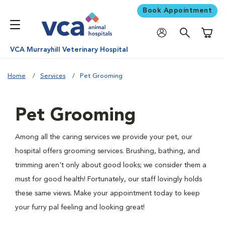
Book Appointment
Shoppi
VCA Murrayhill Veterinary Hospital
Home
Services
Pet Grooming
Pet Grooming
Among all the caring services we provide your pet, our
hospital offers grooming services. Brushing, bathing, and
trimming aren't only about good looks; we consider them a
must for good health! Fortunately, our staff lovingly holds
these same views. Make your appointment today to keep
your furry pal feeling and looking great!