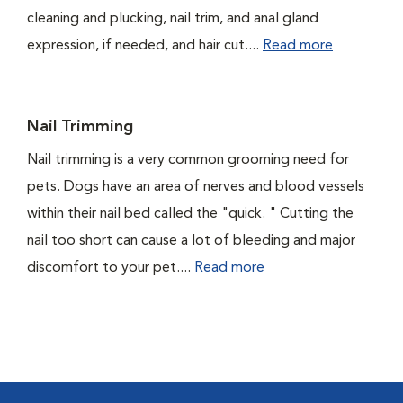
cleaning and plucking, nail trim, and anal gland
expression, if needed, and hair cut....
Read more
Nail Trimming
Nail trimming is a very common grooming need for
pets. Dogs have an area of nerves and blood vessels
within their nail bed called the "quick. " Cutting the
nail too short can cause a lot of bleeding and major
discomfort to your pet....
Read more