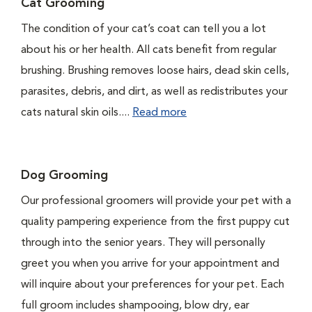
Cat Grooming
The condition of your cat’s coat can tell you a lot
about his or her health. All cats benefit from regular
brushing. Brushing removes loose hairs, dead skin cells,
parasites, debris, and dirt, as well as redistributes your
cats natural skin oils....
Read more
Dog Grooming
Our professional groomers will provide your pet with a
quality pampering experience from the first puppy cut
through into the senior years. They will personally
greet you when you arrive for your appointment and
will inquire about your preferences for your pet. Each
full groom includes shampooing, blow dry, ear