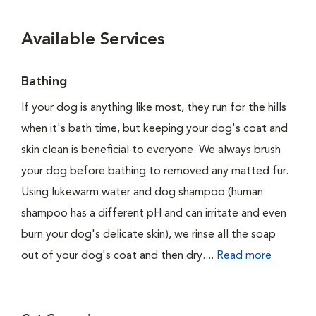
Available Services
Bathing
If your dog is anything like most, they run for the hills
when it's bath time, but keeping your dog's coat and
skin clean is beneficial to everyone. We always brush
your dog before bathing to removed any matted fur.
Using lukewarm water and dog shampoo (human
shampoo has a different pH and can irritate and even
burn your dog's delicate skin), we rinse all the soap
out of your dog's coat and then dry....
Read more