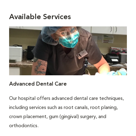
Available Services
Advanced Dental Care
Our hospital offers advanced dental care techniques,
including services such as root canals, root planing,
crown placement, gum (gingival) surgery, and
orthodontics.