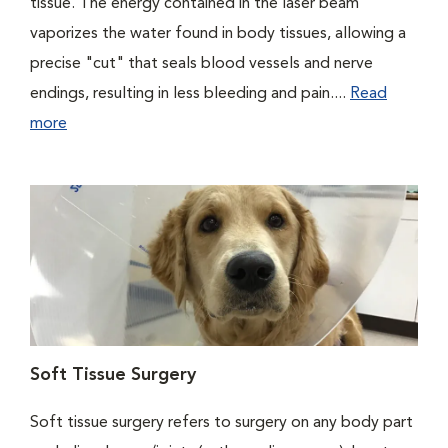
tissue. The energy contained in the laser beam
vaporizes the water found in body tissues, allowing a
precise "cut" that seals blood vessels and nerve
endings, resulting in less bleeding and pain....
Read
more
Soft Tissue Surgery
Soft tissue surgery refers to surgery on any body part