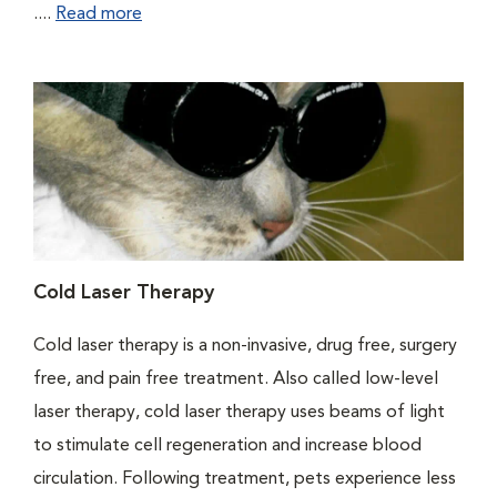
....
Read more
Cold Laser Therapy
Cold laser therapy is a non-invasive, drug free, surgery
free, and pain free treatment. Also called low-level
laser therapy, cold laser therapy uses beams of light
to stimulate cell regeneration and increase blood
circulation. Following treatment, pets experience less