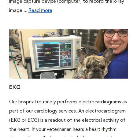
image capture device (computer) to record the x-ray
image....
Read more
EKG
Our hospital routinely performs electrocardiograms as
part of our cardiology services. An electrocardiogram
(EKG or ECG) is a readout of the electrical activity of
the heart. If your veterinarian hears a heart rhythm