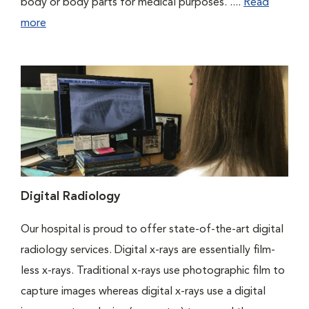
body or body parts for medical purposes. ....
Read
more
Digital Radiology
Our hospital is proud to offer state-of-the-art digital
radiology services. Digital x-rays are essentially film-
less x-rays. Traditional x-rays use photographic film to
capture images whereas digital x-rays use a digital