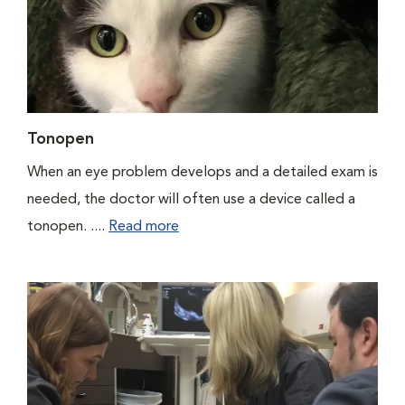
Tonopen
When an eye problem develops and a detailed exam is
needed, the doctor will often use a device called a
tonopen. ....
Read more