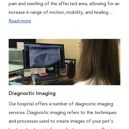
pain and swelling of the affected area, allowing for an
increase in range of motion, mobility, and healing....
Read more
Diagnostic Imaging
Our hospital offers a number of diagnostic imaging
services. Diagnostic imaging refers to the techniques
and processes used to create images of your pet's