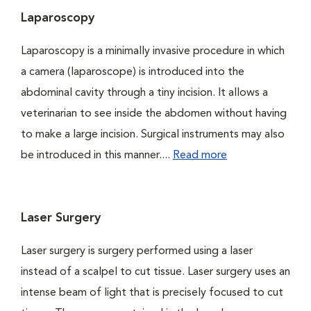
Laparoscopy
Laparoscopy is a minimally invasive procedure in which
a camera (laparoscope) is introduced into the
abdominal cavity through a tiny incision. It allows a
veterinarian to see inside the abdomen without having
to make a large incision. Surgical instruments may also
be introduced in this manner....
Read more
Laser Surgery
Laser surgery is surgery performed using a laser
instead of a scalpel to cut tissue. Laser surgery uses an
intense beam of light that is precisely focused to cut