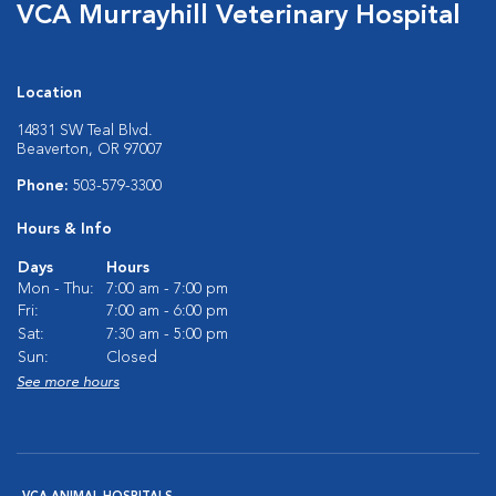
VCA Murrayhill Veterinary Hospital
Location
14831 SW Teal Blvd.
Beaverton, OR 97007
Phone:
503-579-3300
Hours & Info
Days
Hours
Mon - Thu:
7:00 am - 7:00 pm
Fri:
7:00 am - 6:00 pm
Sat:
7:30 am - 5:00 pm
Sun:
Closed
See more hours