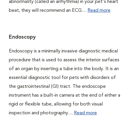
abnormality (called an arrhythmia) in your pet's heart
beat, they will recommend an ECG....
Read more
Endoscopy
Endoscopy is a minimally invasive diagnostic medical
procedure that is used to assess the interior surfaces
of an organ by inserting a tube into the body. It is an
essential diagnostic tool for pets with disorders of
the gastrointestinal (GI) tract. The endoscope
instrument has a built-in camera at the end of either a
rigid or flexible tube, allowing for both visual
inspection and photography....
Read more