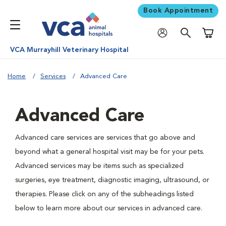
Book Appointment
Shoppi
VCA Murrayhill Veterinary Hospital
Home
Services
Advanced Care
Advanced Care
Advanced care services are services that go above and
beyond what a general hospital visit may be for your pets.
Advanced services may be items such as specialized
surgeries, eye treatment, diagnostic imaging, ultrasound, or
therapies. Please click on any of the subheadings listed
below to learn more about our services in advanced care.