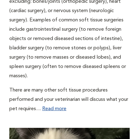
excluding: bones/joints (orthopedic surgery), heart
(cardiac surgery), or nervous system (neurologic
surgery). Examples of common soft tissue surgeries
include gastrointestinal surgery (to remove foreign
objects or removed diseased sections of intestine),
bladder surgery (to remove stones or polyps), liver
surgery (to remove masses or diseased lobes), and
spleen surgery (often to remove diseased spleens or
masses).
There are many other soft tissue procedures
performed and your veterinarian will discuss what your
pet requires....
Read more