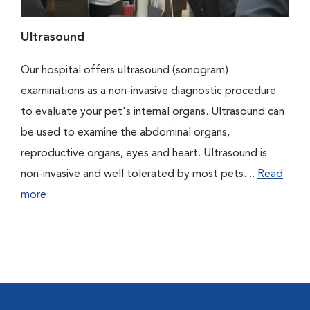
Ultrasound
Our hospital offers ultrasound (sonogram)
examinations as a non-invasive diagnostic procedure
to evaluate your pet's internal organs. Ultrasound can
be used to examine the abdominal organs,
reproductive organs, eyes and heart. Ultrasound is
non-invasive and well tolerated by most pets....
Read
more