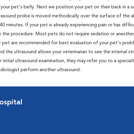
your pet's belly. Next we position your pet on their back in a 
ltrasound probe is moved methodically over the surface of the
 minutes. If your pet is already experiencing pain or has difficu
ete the procedure. Most pets do not require sedation or anesthe
ur pet are recommended for best evaluation of your pet's prob
d the ultrasound allows your veterinarian to see the internal st
r initial ultrasound examination, they may refer you to a special
 radiologist perform another ultrasound.
ospital