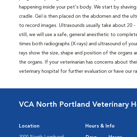
happening inside your pet's body. We start by shaving 
cradle. Gel is then placed on the abdomen and the u
to record images. Ultrasounds usually take about 20 - 40
still, we will use a safe, general anesthetic to compl
times both radiographs (X-rays) and ultrasound of yo
rays show the size, shape and position of the organs an
the organs. If your veterinarian has concerns about thei
veterinary hospital for further evaluation or have our
VCA North Portland Veterinary H
Location
Hours & Info