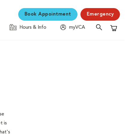
Book Appointment
Emergency
Hours & Info
myVCA
Shopping C
se
t is
hat's