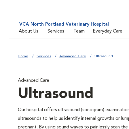
VCA North Portland Veterinary Hospital
About Us
Services
Team
Everyday Care
Home
Services
Advanced Care
Ultrasound
Advanced Care
Ultrasound
Our hospital offers ultrasound (sonogram) examination
ultrasounds to help us identify internal growths or lump
pregnant. By using sound waves to painlessly scan the 