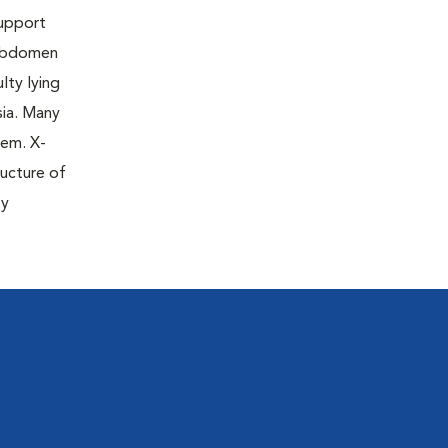
support
 abdomen
lty lying
sia. Many
lem. X-
ructure of
ty