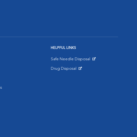
HELPFUL LINKS
Safe Needle Disposal
Opens in New Window
Drug Disposal
Opens in New Window
s