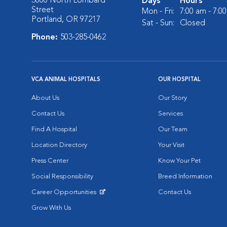
3000 North Lombard
Days
Hours
Street
Mon - Fri:
7:00 am - 7:0
Portland, OR 97217
Sat - Sun:
Closed
Phone:
503-285-0462
VCA ANIMAL HOSPITALS
OUR HOSPITAL
About Us
Our Story
Contact Us
Services
Find A Hospital
Our Team
Location Directory
Your Visit
Press Center
Know Your Pet
Social Responsibility
Breed Information
Career Opportunities
Contact Us
Opens in New Window
Grow With Us