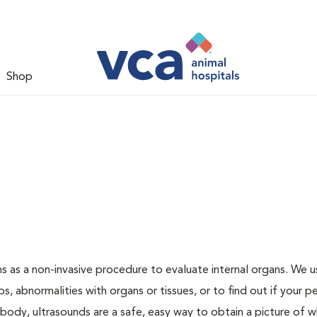
Shop
s as a non-invasive procedure to evaluate internal organs. We u
s, abnormalities with organs or tissues, or to find out if your pe
body, ultrasounds are a safe, easy way to obtain a picture of w