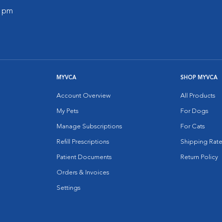
0 pm
MYVCA
SHOP MYVCA
Account Overview
All Products
My Pets
For Dogs
Manage Subscriptions
For Cats
Refill Prescriptions
Shipping Rate
Patient Documents
Return Policy
Orders & Invoices
Settings