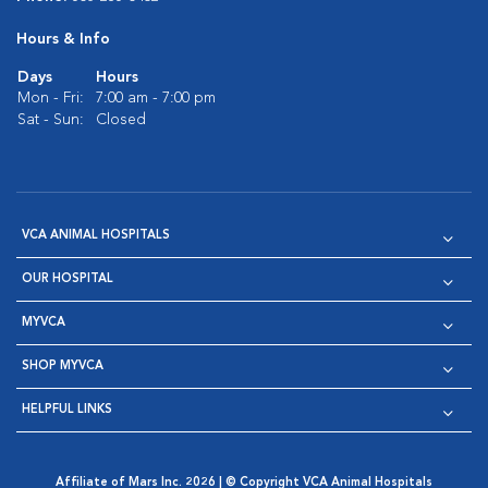
Hours & Info
Days
Hours
Mon - Fri:
7:00 am - 7:00 pm
Sat - Sun:
Closed
VCA ANIMAL HOSPITALS
OUR HOSPITAL
MYVCA
SHOP MYVCA
HELPFUL LINKS
Affiliate of Mars Inc. 2026 | © Copyright VCA Animal Hospitals