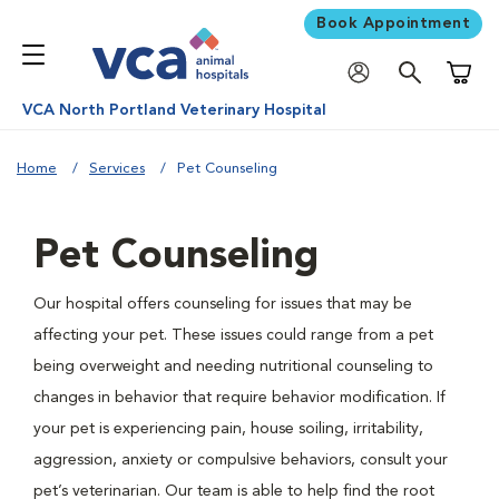
Book Appointment
Shoppi
VCA North Portland Veterinary Hospital
Home
Services
Pet Counseling
Pet Counseling
Our hospital offers counseling for issues that may be
affecting your pet. These issues could range from a pet
being overweight and needing nutritional counseling to
changes in behavior that require behavior modification. If
your pet is experiencing pain, house soiling, irritability,
aggression, anxiety or compulsive behaviors, consult your
pet’s veterinarian. Our team is able to help find the root