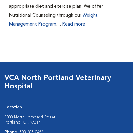
appropriate diet and exercise plan. We offer
Nutritional Counseling through our
Weight
Management Program
....
Read more
VCA North Portland Veterinary
Hospital
Location
3000 North Lombard Street
Portland, OR 97217
Phone:
503-285-0462