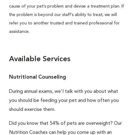
cause of your pet’s problem and devise a treatment plan. If
the problem is beyond our staff’s ability to treat, we will
refer you to another trusted and trained professional for
assistance.
Available Services
Nutritional Counseling
During annual exams, we'l talk with you about what
you should be feeding your pet and how often you
should exercise them.
Did you know that 54% of pets are overweight? Our
Nutrition Coaches can help you come up with an