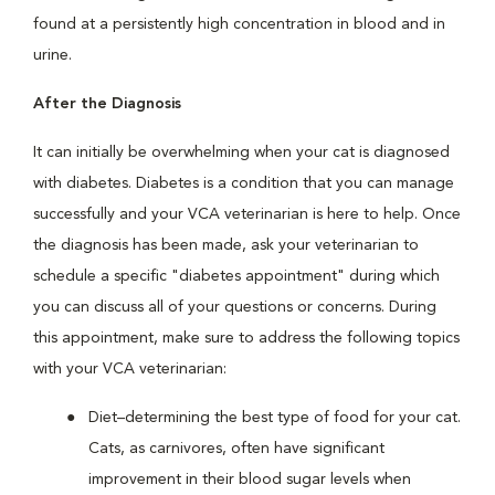
found at a persistently high concentration in blood and in
urine.
After the Diagnosis
It can initially be overwhelming when your cat is diagnosed
with diabetes. Diabetes is a condition that you can manage
successfully and your VCA veterinarian is here to help. Once
the diagnosis has been made, ask your veterinarian to
schedule a specific "diabetes appointment" during which
you can discuss all of your questions or concerns. During
this appointment, make sure to address the following topics
with your VCA veterinarian:
Diet–determining the best type of food for your cat.
Cats, as carnivores, often have significant
improvement in their blood sugar levels when