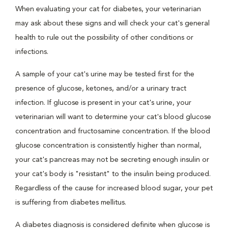
When evaluating your cat for diabetes, your veterinarian
may ask about these signs and will check your cat's general
health to rule out the possibility of other conditions or
infections.
A sample of your cat's urine may be tested first for the
presence of glucose, ketones, and/or a urinary tract
infection. If glucose is present in your cat's urine, your
veterinarian will want to determine your cat's blood glucose
concentration and fructosamine concentration. If the blood
glucose concentration is consistently higher than normal,
your cat's pancreas may not be secreting enough insulin or
your cat's body is "resistant" to the insulin being produced.
Regardless of the cause for increased blood sugar, your pet
is suffering from diabetes mellitus.
A diabetes diagnosis is considered definite when glucose is