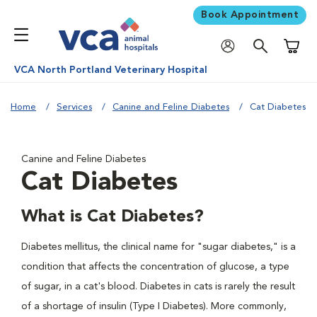
Book Appointment
Shoppi
VCA North Portland Veterinary Hospital
Home
Services
Canine and Feline Diabetes
Cat Diabetes
Canine and Feline Diabetes
Cat Diabetes
What is Cat Diabetes?
Diabetes mellitus, the clinical name for "sugar diabetes," is a
condition that affects the concentration of glucose, a type
of sugar, in a cat's blood. Diabetes in cats is rarely the result
of a shortage of insulin (Type I Diabetes). More commonly,