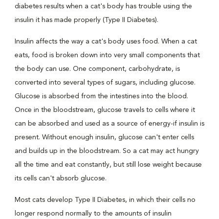
diabetes results when a cat's body has trouble using the
insulin it has made properly (Type II Diabetes).
Insulin affects the way a cat's body uses food. When a cat
eats, food is broken down into very small components that
the body can use. One component, carbohydrate, is
converted into several types of sugars, including glucose.
Glucose is absorbed from the intestines into the blood.
Once in the bloodstream, glucose travels to cells where it
can be absorbed and used as a source of energy-if insulin is
present. Without enough insulin, glucose can't enter cells
and builds up in the bloodstream. So a cat may act hungry
all the time and eat constantly, but still lose weight because
its cells can't absorb glucose.
Most cats develop Type II Diabetes, in which their cells no
longer respond normally to the amounts of insulin