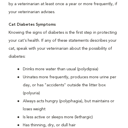
by a veterinarian at least once a year or more frequently, if
your veterinarian advises.
Cat Diabetes Symptoms
Knowing the signs of diabetes is the first step in protecting
your cat's health. If any of these statements describes your
cat, speak with your veterinarian about the possibility of
diabetes:
Drinks more water than usual (polydipsia)
Urinates more frequently, produces more urine per
day, or has "accidents" outside the litter box
(polyuria)
Always acts hungry (polyphagia), but maintains or
loses weight
Is less active or sleeps more (lethargic)
Has thinning, dry, or dull hair