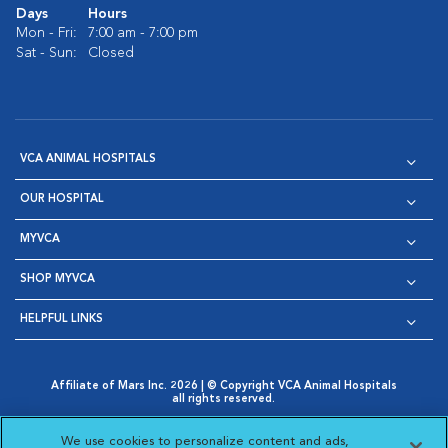
Days
Hours
Mon - Fri:
7:00 am - 7:00 pm
Sat - Sun:
Closed
VCA ANIMAL HOSPITALS
OUR HOSPITAL
MYVCA
SHOP MYVCA
HELPFUL LINKS
Affiliate of Mars Inc. 2026 | © Copyright VCA Animal Hospitals
all rights reserved.
Privacy Policy
|
Terms & Conditions
|
Web Accessibility
|
Opens in New Window
AdChoices
|
Cookie Notice
|
Cookies Settings
|
We use cookies to personalize content and ads,
Opens in New Window
Opens in New Window