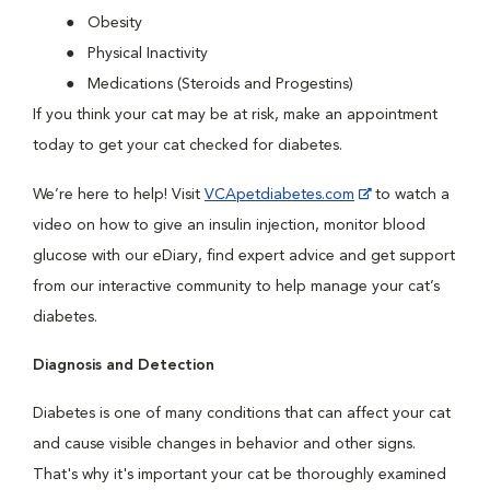
Obesity
Physical Inactivity
Medications (Steroids and Progestins)
If you think your cat may be at risk, make an appointment
today to get your cat checked for diabetes.
We’re here to help! Visit
VCApetdiabetes.com
to watch a
video on how to give an insulin injection, monitor blood
glucose with our eDiary, find expert advice and get support
from our interactive community to help manage your cat’s
diabetes.
Diagnosis and Detection
Diabetes is one of many conditions that can affect your cat
and cause visible changes in behavior and other signs.
That's why it's important your cat be thoroughly examined