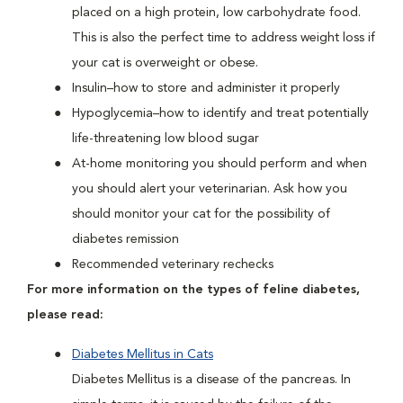
placed on a high protein, low carbohydrate food.
This is also the perfect time to address weight loss if
your cat is overweight or obese.
Insulin–how to store and administer it properly
Hypoglycemia–how to identify and treat potentially
life-threatening low blood sugar
At-home monitoring you should perform and when
you should alert your veterinarian. Ask how you
should monitor your cat for the possibility of
diabetes remission
Recommended veterinary rechecks
For more information on the types of feline diabetes,
please read:
Diabetes Mellitus in Cats
Diabetes Mellitus is a disease of the pancreas. In