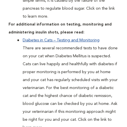
simple terms, it is caused by the failure of the
pancreas to regulate blood sugar. Click on the link
to learn more.
For additional information on testing, monitoring and
administering insulin shots, please read:
Diabetes in Cats – Testing and Monitoring
There are several recommended tests to have done
on your cat when Diabetes Mellitus is suspected.
Cats can live happily and healthfully with diabetes if
proper monitoring is performed by you at home
and your cat has regularly scheduled visits with your
veterinarian. For the best monitoring of a diabetic
cat and the highest chance of diabetic remission,
blood glucose can be checked by you at home. Ask
your veterinarian if this monitoring approach might
be right for you and your cat. Click on the link to