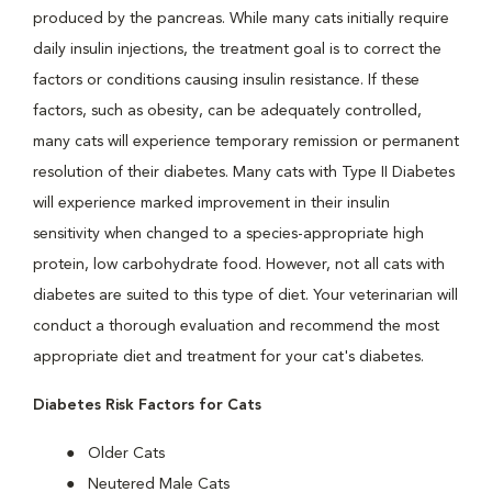
produced by the pancreas. While many cats initially require
daily insulin injections, the treatment goal is to correct the
factors or conditions causing insulin resistance. If these
factors, such as obesity, can be adequately controlled,
many cats will experience temporary remission or permanent
resolution of their diabetes. Many cats with Type II Diabetes
will experience marked improvement in their insulin
sensitivity when changed to a species-appropriate high
protein, low carbohydrate food. However, not all cats with
diabetes are suited to this type of diet. Your veterinarian will
conduct a thorough evaluation and recommend the most
appropriate diet and treatment for your cat's diabetes.
Diabetes Risk Factors for Cats
Older Cats
Neutered Male Cats