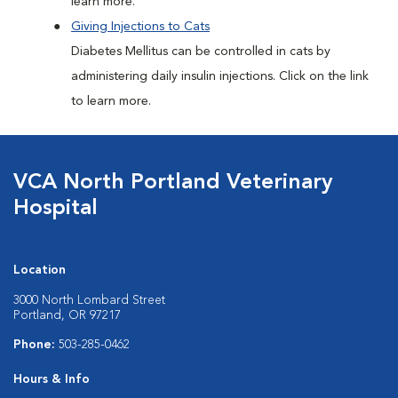
learn more.
Giving Injections to Cats
Diabetes Mellitus can be controlled in cats by
administering daily insulin injections. Click on the link
to learn more.
VCA North Portland Veterinary
Hospital
Location
3000 North Lombard Street
Portland, OR 97217
Phone:
503-285-0462
Hours & Info