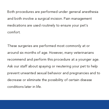
Both procedures are performed under general anesthesia
and both involve a surgical incision. Pain management
medications are used routinely to ensure your pet's
comfort.
These surgeries are performed most commonly at or
around six months of age. However, many veterinarians
recommend and perform this procedure at a younger age.
Ask our staff about spaying or neutering your pet to help
prevent unwanted sexual behavior and pregnancies and to
decrease or eliminate the possibility of certain disease
conditions later in life.