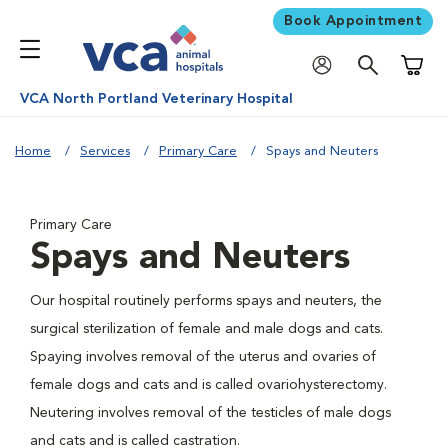
Book Appointment
Shoppi
VCA North Portland Veterinary Hospital
Home
Services
Primary Care
Spays and Neuters
Primary Care
Spays and Neuters
Our hospital routinely performs spays and neuters, the
surgical sterilization of female and male dogs and cats.
Spaying involves removal of the uterus and ovaries of
female dogs and cats and is called ovariohysterectomy.
Neutering involves removal of the testicles of male dogs
and cats and is called castration.