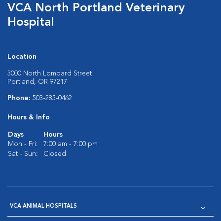
VCA North Portland Veterinary
Hospital
Location
3000 North Lombard Street
Portland, OR 97217
Phone:
503-285-0462
Hours & Info
Days
Hours
Mon - Fri:
7:00 am - 7:00 pm
Sat - Sun:
Closed
VCA ANIMAL HOSPITALS