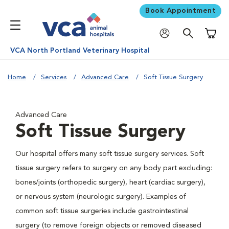
Book Appointment
Shoppi
VCA North Portland Veterinary Hospital
Home
Services
Advanced Care
Soft Tissue Surgery
Advanced Care
Soft Tissue Surgery
Our hospital offers many soft tissue surgery services. Soft
tissue surgery refers to surgery on any body part excluding:
bones/joints (orthopedic surgery), heart (cardiac surgery),
or nervous system (neurologic surgery). Examples of
common soft tissue surgeries include gastrointestinal
surgery (to remove foreign objects or removed diseased