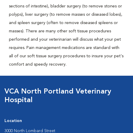
sections of intestine), bladder surgery (to remove stones or
polyps), liver surgery (to remove masses or diseased lobes),
and spleen surgery (often to remove diseased spleens or
masses). There are many other soft tissue procedures
performed and your veterinarian will discuss what your pet
requires. Pain management medications are standard with
all of our soft tissue surgery procedures to insure your pet's
comfort and speedy recovery.
VCA North Portland Veterinary
Hospital
Location
3000 North Lombard Street