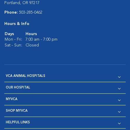
Portland, OR 97217
Phone:
503-285-0462
Hours & Info
Days
Hours
Mon - Fri:
7:00 am - 7:00 pm
Sat - Sun:
Closed
VCA ANIMAL HOSPITALS
OUR HOSPITAL
MYVCA
SHOP MYVCA
HELPFUL LINKS