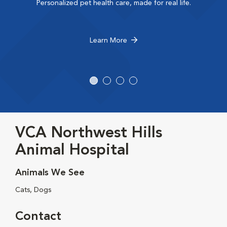
Personalized pet health care, made for real life.
Learn More
VCA Northwest Hills
Animal Hospital
Animals We See
Cats, Dogs
Contact