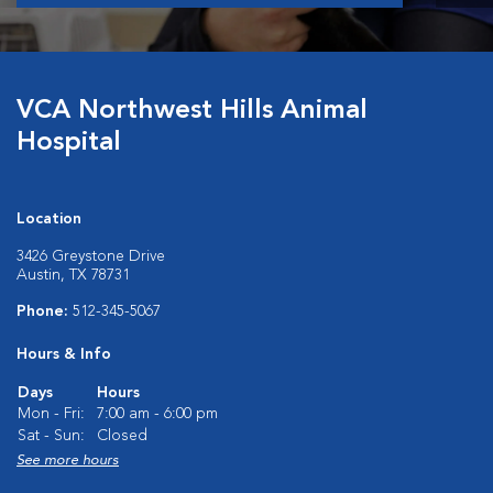
VCA Northwest Hills Animal
Hospital
Location
3426 Greystone Drive
Austin, TX 78731
Phone:
512-345-5067
Hours & Info
Days
Hours
Mon - Fri:
7:00 am - 6:00 pm
Sat - Sun:
Closed
See more hours