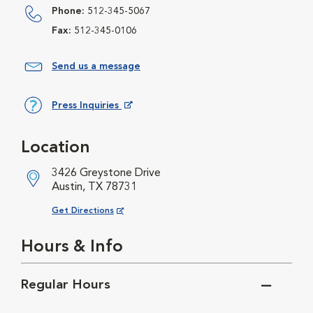
Phone:
512-345-5067
Fax:
512-345-0106
Send us a message
Press Inquiries
Opens in New Window
Location
3426 Greystone Drive
Austin, TX 78731
Opens in New Window
Get Directions
Hours & Info
Regular Hours