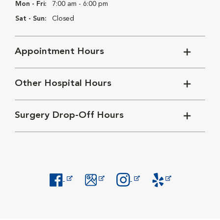
Mon - Fri:
7:00 am - 6:00 pm
Sat - Sun:
Closed
Appointment Hours
Other Hospital Hours
Surgery Drop-Off Hours
Opens in New Window
Opens in New Window
Opens in New Window
Opens in New Windo