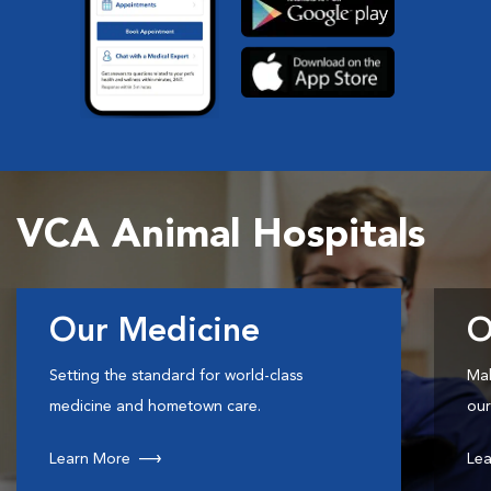
VCA Animal Hospitals
Our Medicine
O
Setting the standard for world-class
Mak
medicine and hometown care.
our
Learn More
Lea