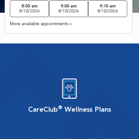
8:00 am
9:00 am
9:30 am
8/10/2026
8/10/2026
8/10/2026
More available appointments »
®
CareClub
Wellness Plans