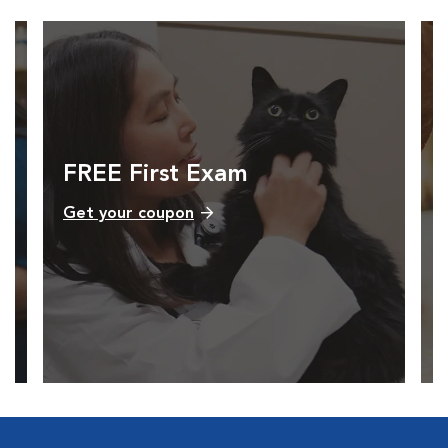
FREE First Exam
Get your coupon