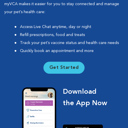
myVCA makes it easier for you to stay connected and manage
your pet’s health care:
Access Live Chat anytime, day or night
Refill prescriptions, food and treats
Track your pet’s vaccine status and health care needs
Quickly book an appointment and more
Get Started
Download
the App Now