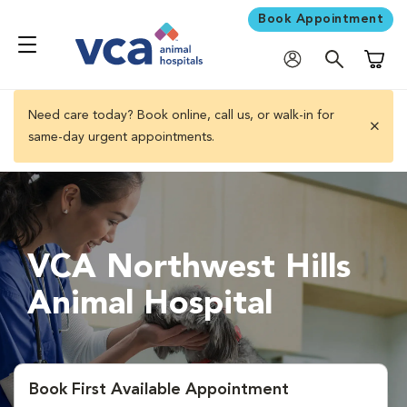
Book Appointment
Shoppi
Need care today? Book online, call us, or walk-in for
same-day urgent appointments.
close 
VCA Northwest Hills
Animal Hospital
Book First Available Appointment