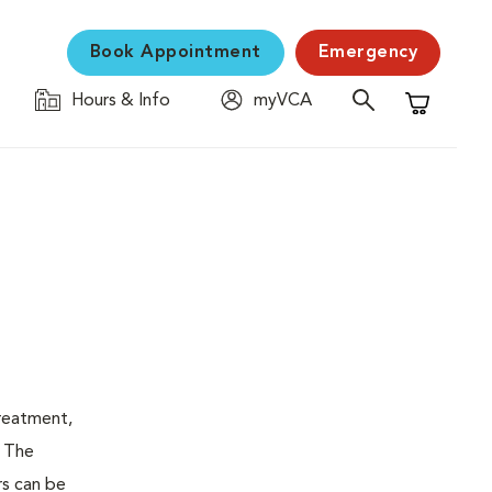
Book Appointment
Emergency
Hours & Info
myVCA
Shopping C
treatment,
. The
rs can be