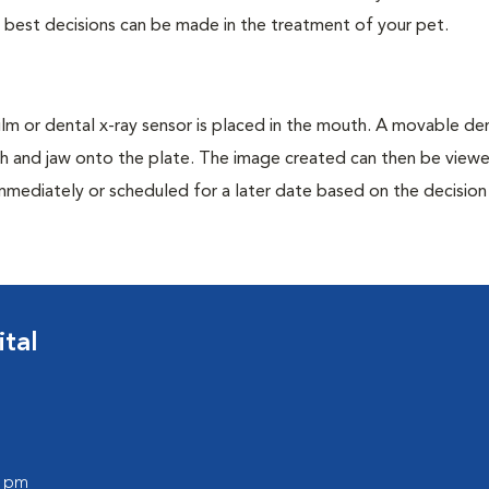
e best decisions can be made in the treatment of your pet.
film or dental x-ray sensor is placed in the mouth. A movable den
th and jaw onto the plate. The image created can then be view
mmediately or scheduled for a later date based on the decisio
tal
0 pm