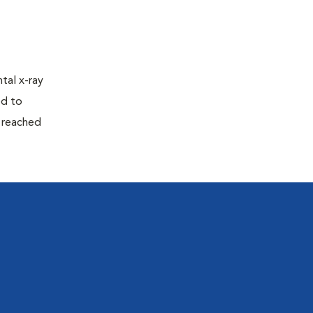
tal x-ray
ed to
n reached