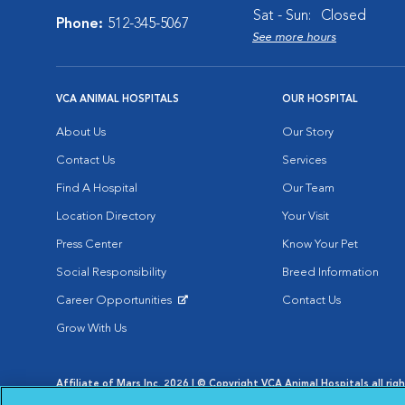
Sat - Sun:
Closed
Phone:
512-345-5067
See more hours
VCA ANIMAL HOSPITALS
OUR HOSPITAL
About Us
Our Story
Contact Us
Services
Find A Hospital
Our Team
Location Directory
Your Visit
Press Center
Know Your Pet
Social Responsibility
Breed Information
Career Opportunities
Contact Us
Opens in New Window
Grow With Us
Affiliate of Mars Inc. 2026 | © Copyright VCA Animal Hospitals all rig