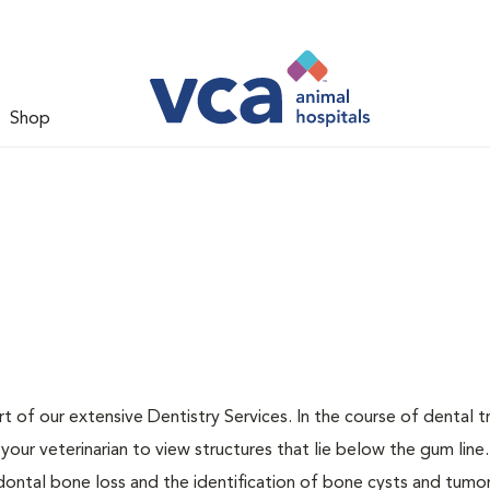
Shop
t of our extensive Dentistry Services. In the course of dental 
our veterinarian to view structures that lie below the gum line
odontal bone loss and the identification of bone cysts and tumo