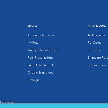
MYVCA
SHOP MYVCA
Account Overview
All Products
My Pets
For Dogs
Manage Subscriptions
For Cats
Refill Prescriptions
Shipping Rate
Patient Documents
Return Policy
Orders & Invoices
Settings
hts reserved.