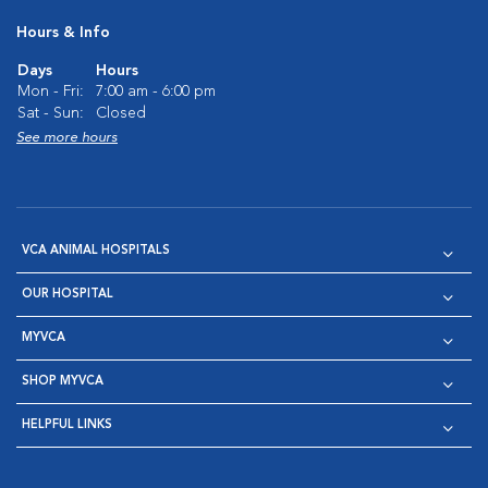
Hours & Info
Days
Hours
Mon - Fri:
7:00 am - 6:00 pm
Sat - Sun:
Closed
See more hours
VCA ANIMAL HOSPITALS
OUR HOSPITAL
MYVCA
SHOP MYVCA
HELPFUL LINKS