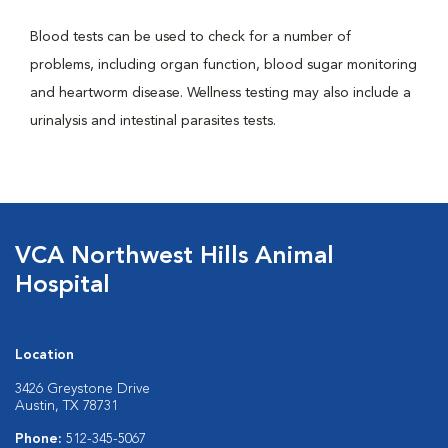
Blood tests can be used to check for a number of
problems, including organ function, blood sugar monitoring
and heartworm disease. Wellness testing may also include a
urinalysis and intestinal parasites tests.
VCA Northwest Hills Animal
Hospital
Location
3426 Greystone Drive
Austin, TX 78731
Phone:
512-345-5067