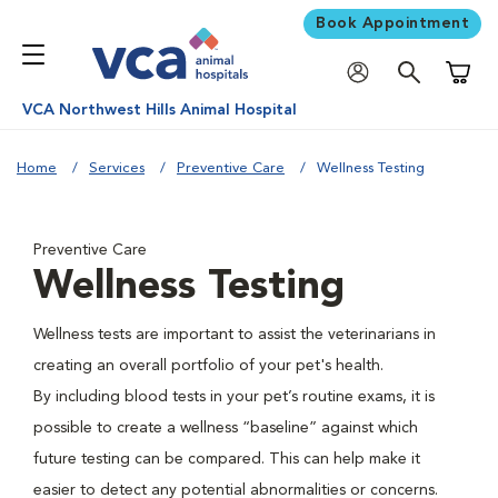
Book Appointment
Shoppi
VCA Northwest Hills Animal Hospital
Home
Services
Preventive Care
Wellness Testing
Preventive Care
Wellness Testing
Wellness tests are important to assist the veterinarians in
creating an overall portfolio of your pet's health.
By including blood tests in your pet’s routine exams, it is
possible to create a wellness “baseline” against which
future testing can be compared. This can help make it
easier to detect any potential abnormalities or concerns.