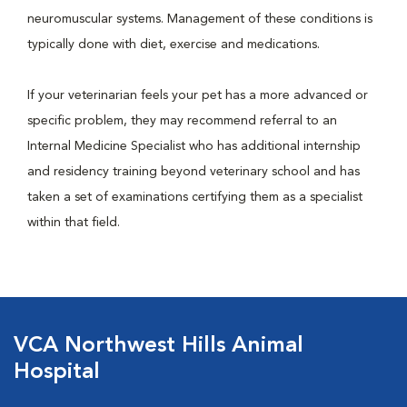
neuromuscular systems. Management of these conditions is
typically done with diet, exercise and medications.
If your veterinarian feels your pet has a more advanced or
specific problem, they may recommend referral to an
Internal Medicine Specialist who has additional internship
and residency training beyond veterinary school and has
taken a set of examinations certifying them as a specialist
within that field.
VCA Northwest Hills Animal
Hospital