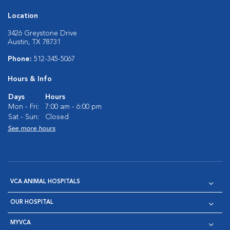
Location
3426 Greystone Drive
Austin, TX 78731
Phone:
512-345-5067
Hours & Info
Days
Hours
Mon - Fri:
7:00 am - 6:00 pm
Sat - Sun:
Closed
See more hours
VCA ANIMAL HOSPITALS
OUR HOSPITAL
MYVCA