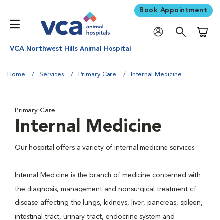
Book Appointment
Shoppi
VCA Northwest Hills Animal Hospital
Home
Services
Primary Care
Internal Medicine
Primary Care
Internal Medicine
Our hospital offers a variety of internal medicine services.
Internal Medicine is the branch of medicine concerned with
the diagnosis, management and nonsurgical treatment of
disease affecting the lungs, kidneys, liver, pancreas, spleen,
intestinal tract, urinary tract, endocrine system and