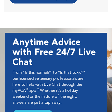
Anytime Advice
with Free 24/7 Live
Chat
From “Is this normal?” to “Is that toxic?”
our licensed veterinary professionals are
here to help with Live Chat through the
®
‡
myVCA
app.
Whether it’s a holiday
weekend or the middle of the night,
answers are just a tap away.