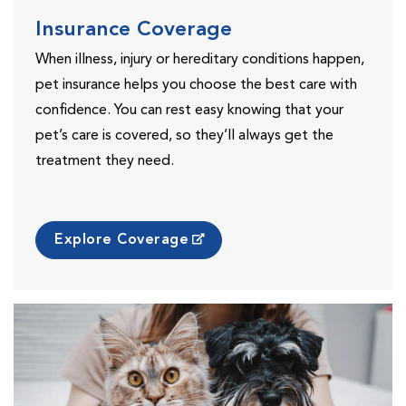
Insurance Coverage
When illness, injury or hereditary conditions happen,
pet insurance helps you choose the best care with
confidence. You can rest easy knowing that your
pet’s care is covered, so they’ll always get the
treatment they need.
Explore Coverage