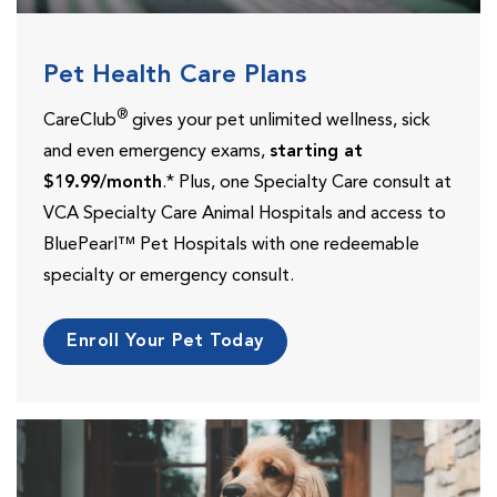
Pet Health Care Plans
®
CareClub
gives your pet unlimited wellness, sick
and even emergency exams,
starting at
$19.99/month
.* Plus, one Specialty Care consult at
VCA Specialty Care Animal Hospitals and access to
BluePearl™ Pet Hospitals with one redeemable
specialty or emergency consult.
Enroll Your Pet Today