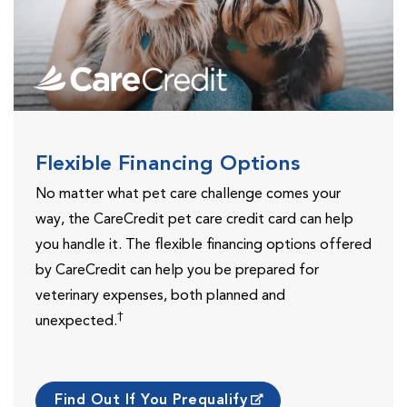
Flexible Financing Options
No matter what pet care challenge comes your
way, the CareCredit pet care credit card can help
you handle it. The flexible financing options offered
by CareCredit can help you be prepared for
veterinary expenses, both planned and
†
unexpected.
Find Out If You Prequalify