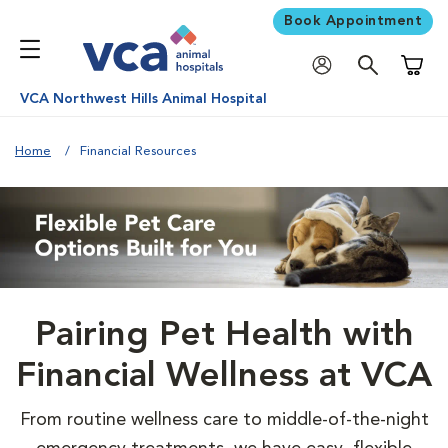
Book Appointment
Shoppi
VCA Northwest Hills Animal Hospital
Home
Financial Resources
Pairing Pet Health with
Financial Wellness at VCA
From routine wellness care to middle-of-the-night