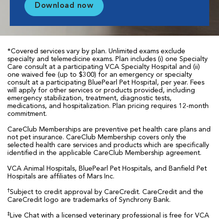
Download now
*Covered services vary by plan. Unlimited exams exclude
specialty and telemedicine exams. Plan includes (i) one Specialty
Care consult at a participating VCA Specialty Hospital and (ii)
one waived fee (up to $300) for an emergency or specialty
consult at a participating BluePearl Pet Hospital, per year. Fees
will apply for other services or products provided, including
emergency stabilization, treatment, diagnostic tests,
medications, and hospitalization. Plan pricing requires 12-month
commitment.
CareClub Memberships are preventive pet health care plans and
not pet insurance. CareClub Membership covers only the
selected health care services and products which are specifically
identified in the applicable CareClub Membership agreement.
VCA Animal Hospitals, BluePearl Pet Hospitals, and Banfield Pet
Hospitals are affiliates of Mars Inc.
†
Subject to credit approval by CareCredit. CareCredit and the
CareCredit logo are trademarks of Synchrony Bank.
‡
Live Chat with a licensed veterinary professional is free for VCA