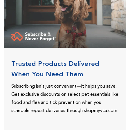
Trusted Products Delivered
When You Need Them
Subscribing isn’t just convenient—it helps you save.
Get exclusive discounts on select pet essentials like
food and flea and tick prevention when you
schedule repeat deliveries through shopmyvca.com.