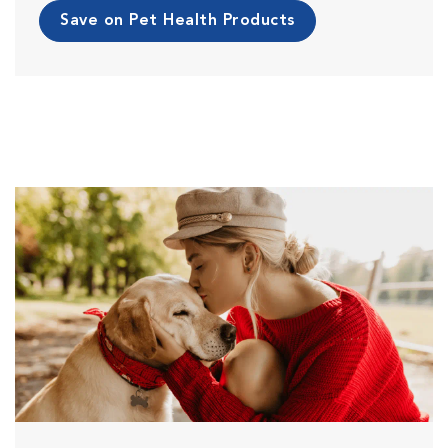
Save on Pet Health Products