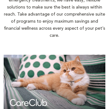
emergency treatments, we have easy, flexible
solutions to make sure the best is always within
reach. Take advantage of our comprehensive suite
of programs to enjoy maximum savings and
financial wellness across every aspect of your pet’s
care.