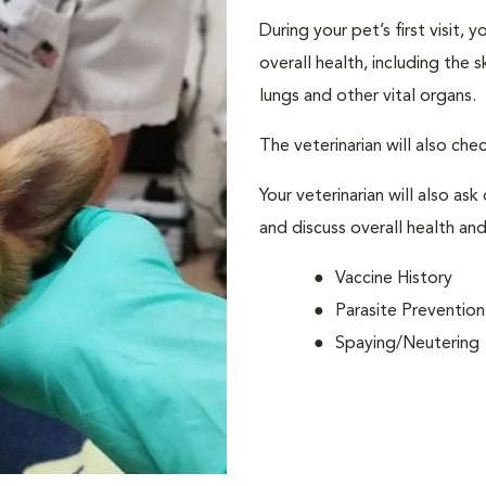
During your pet’s first visit, 
overall health, including the 
lungs and other vital organs.
The veterinarian will also che
Your veterinarian will also ask
and discuss overall health and
Vaccine History
Parasite Prevention
Spaying/Neutering