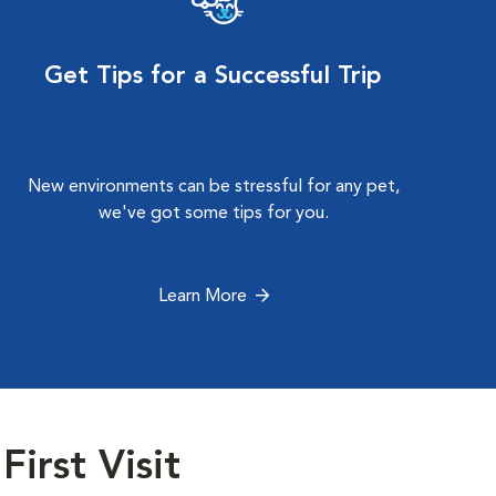
Get Tips for a Successful Trip
New environments can be stressful for any pet,
we've got some tips for you.
Learn More
First Visit