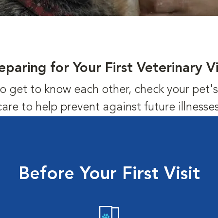
eparing for Your First Veterinary Vi
us to get to know each other, check your pet
care to help prevent against future illnesses
Before Your First Visit