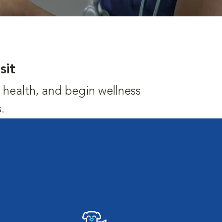
sit
's health, and begin wellness
.