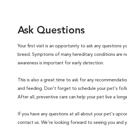
Ask Questions
Your first visit is an opportunity to ask any questions
breed. Symptoms of many hereditary conditions are n
awareness is important for early detection.
This is also a great time to ask for any recommendation
and feeding. Don't forget to schedule your pet's foll
After all, preventive care can help your pet live a longe
If you have any questions at all about your pet's upcom
contact us. We're looking forward to seeing you and 