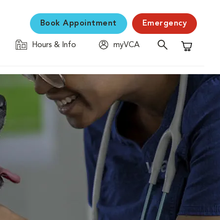
Book Appointment
Emergency
Hours & Info
myVCA
Shopping C