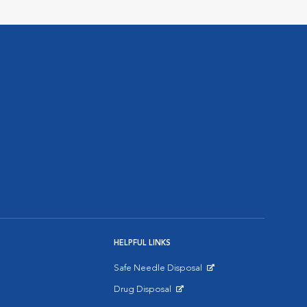
HELPFUL LINKS
Safe Needle Disposal
Opens in New Window
Drug Disposal
Opens in New Window