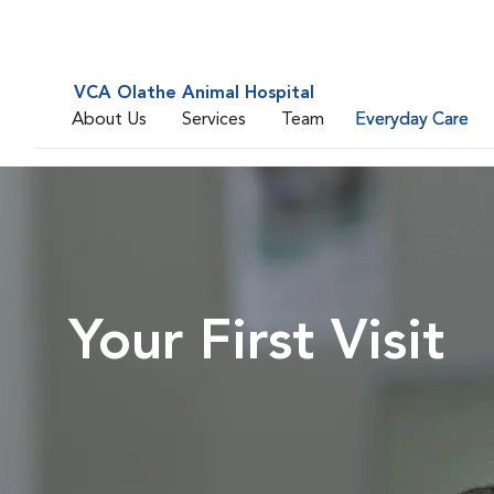
VCA Olathe Animal Hospital
About Us
Services
Team
Everyday Care
Your First Visit