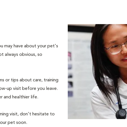
 you may have about your pet's
ot always obvious, so
s or tips about care, training
ow-up visit before you leave.
r and healthier life.
ing visit, don't hesitate to
your pet soon.