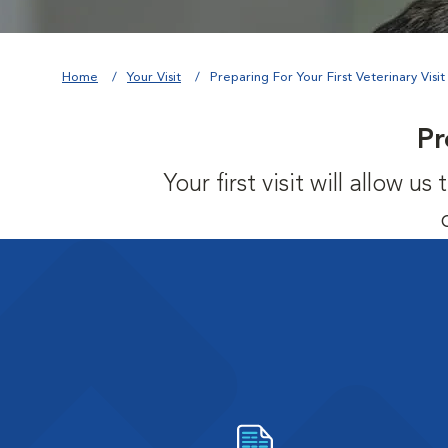
Home
Your Visit
Preparing For Your First Veterinary Visit
Pr
Your first visit will allow 