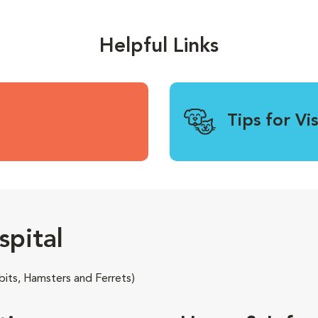
Helpful Links
Tips for Vi
pital
its, Hamsters and Ferrets)