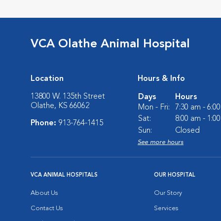
VCA Olathe Animal Hospital
Location
Hours & Info
13800 W. 135th Street
Days
Hours
Olathe, KS 66062
Mon - Fri:
7:30 am - 6:0
Sat:
8:00 am - 1:0
Phone:
913-764-1415
Sun:
Closed
See more hours
VCA ANIMAL HOSPITALS
OUR HOSPITAL
About Us
Our Story
Contact Us
Services