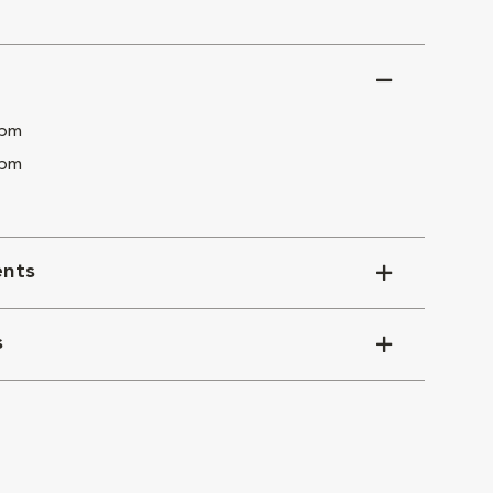
 pm
 pm
nts
s