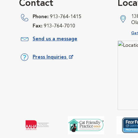
Contact
Loca
13
Phone:
913-764-1415
Ol
Fax:
913-764-7010
Ope
Get
Send us a message
Press Inquiries
Opens in New Window