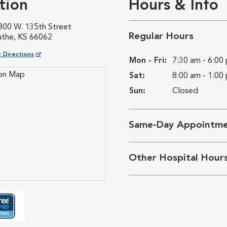
tion
Hours & Info
800 W. 135th Street
Regular Hours
athe, KS 66062
ns in New Window
 Directions
Mon - Fri:
7:30 am - 6:00
Sat:
8:00 am - 1:00
Sun:
Closed
Same-Day Appointme
Other Hospital Hour