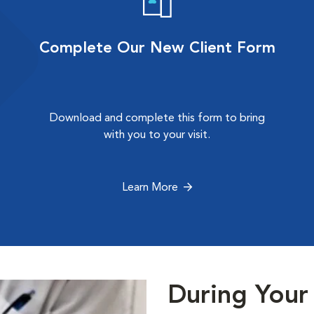
Complete Our New Client Form
Download and complete this form to bring
with you to your visit.
Learn More
During Your 