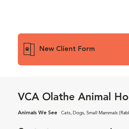
New Client Form
VCA Olathe Animal Hos
Animals We See
Cats, Dogs, Small Mammals (Rabb