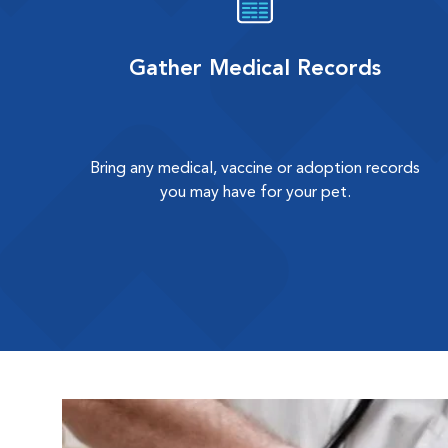
Gather Medical Records
Bring any medical, vaccine or adoption records
you may have for your pet.