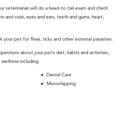
your veterinarian will do a head-to-tail exam and check
skin and coat, eyes and ears, teeth and gums, heart,
ck your pet for fleas, ticks and other external parasites.
 questions about your pet’s diet, habits and activities,
 wellness including:
Dental Care
Microchipping