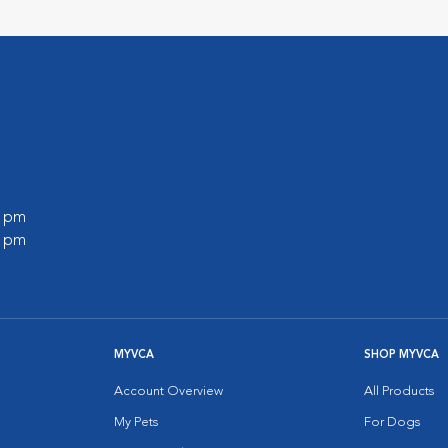
0 pm
0 pm
MYVCA
SHOP MYVCA
Account Overview
All Products
My Pets
For Dogs