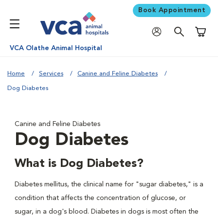
Book Appointment
Shoppi
VCA Olathe Animal Hospital
Home
Services
Canine and Feline Diabetes
Dog Diabetes
Canine and Feline Diabetes
Dog Diabetes
What is Dog Diabetes?
Diabetes mellitus, the clinical name for "sugar diabetes," is a
condition that affects the concentration of glucose, or
sugar, in a dog's blood. Diabetes in dogs is most often the