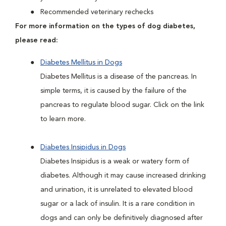
Recommended veterinary rechecks
For more information on the types of dog diabetes,
please read:
Diabetes Mellitus in Dogs
Diabetes Mellitus is a disease of the pancreas. In
simple terms, it is caused by the failure of the
pancreas to regulate blood sugar. Click on the link
to learn more.
Diabetes Insipidus in Dogs
Diabetes Insipidus is a weak or watery form of
diabetes. Although it may cause increased drinking
and urination, it is unrelated to elevated blood
sugar or a lack of insulin. It is a rare condition in
dogs and can only be definitively diagnosed after