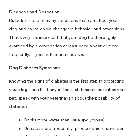
Diagnosis and Detection
Diabetes is one of many conditions that can affect your
dog and cause visible changes in behavior and other signs.
That's why it is important that your dog be thoroughly
examined by a veterinarian at least once a year or more
frequently, if your veterinarian advises.
Dog Diabetes Symptoms
Knowing the signs of diabetes is the first step in protecting
your dog's health. If any of these statements describes your
pet, speak with your veterinarian about the possibility of
diabetes:
Drinks more water than usual (polydipsia)
Urinates more frequently, produces more urine per