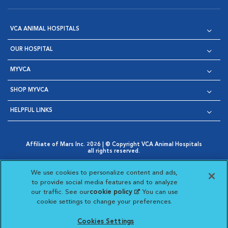
VCA ANIMAL HOSPITALS
OUR HOSPITAL
MYVCA
SHOP MYVCA
HELPFUL LINKS
Affiliate of Mars Inc. 2026 | © Copyright VCA Animal Hospitals
all rights reserved.
Privacy Policy
|
Terms & Conditions
|
Web Accessibility
|
Opens in New Window
AdChoices
|
Cookie Notice
|
Cookies Settings
|
We use cookies to personalize content and ads,
Opens in New Window
Opens in New Window
Your Privacy Choices
to provide social media features and to analyze
Opens in New Window
our traffic. See our
cookie policy
(opens in a new
. You can use
Visit VCA Animal Hospitals on
Visit VCA Animal Hospita
Visit VCA Animal H
Visit VCA Ani
cookie settings to change your preferences.
tab)
Cookies Settings