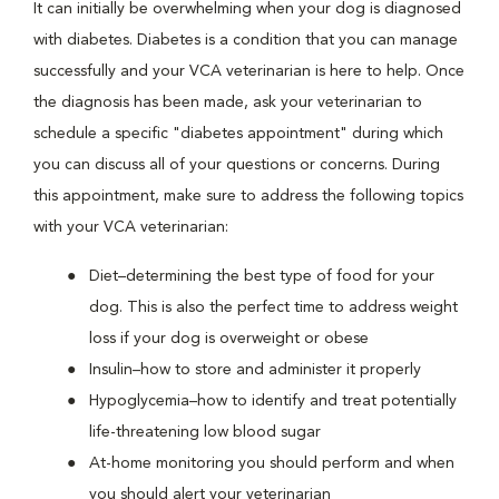
It can initially be overwhelming when your dog is diagnosed
with diabetes. Diabetes is a condition that you can manage
successfully and your VCA veterinarian is here to help. Once
the diagnosis has been made, ask your veterinarian to
schedule a specific "diabetes appointment" during which
you can discuss all of your questions or concerns. During
this appointment, make sure to address the following topics
with your VCA veterinarian:
Diet–determining the best type of food for your
dog. This is also the perfect time to address weight
loss if your dog is overweight or obese
Insulin–how to store and administer it properly
Hypoglycemia–how to identify and treat potentially
life-threatening low blood sugar
At-home monitoring you should perform and when
you should alert your veterinarian