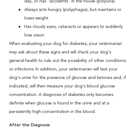
day, or has "accidents" in the house (polyuria)
Always acts hungry (polyphagia), but maintains or
loses weight
Has cloudy eyes, cataracts or appears to suddenly
lose vision
When evaluating your dog for diabetes, your veterinarian
may ask about these signs and will check your dog's
general health to rule out the possibility of other conditions
or infections. In addition, your veterinarian will test your
dog's urine for the presence of glucose and ketones and, if
indicated, will then measure your dog's blood glucose
concentration. A diagnosis of diabetes only becomes
definite when glucose is found in the urine
and
at a
persistently high concentration in the blood.
After the Diagnosis