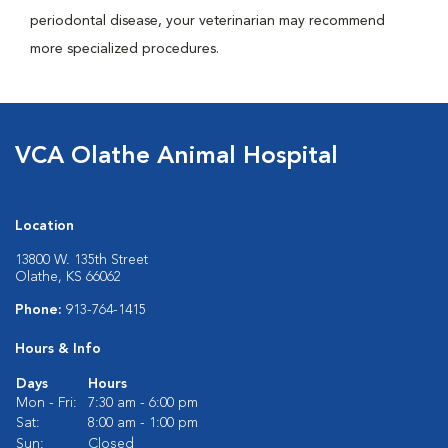
periodontal disease, your veterinarian may recommend
more specialized procedures.
VCA Olathe Animal Hospital
Location
13800 W. 135th Street
Olathe, KS 66062
Phone:
913-764-1415
Hours & Info
Days
Hours
Mon - Fri:
7:30 am - 6:00 pm
Sat:
8:00 am - 1:00 pm
Sun:
Closed