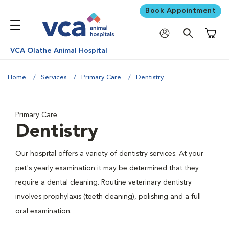
Book Appointment
Shoppi
VCA Olathe Animal Hospital
Home
Services
Primary Care
Dentistry
Primary Care
Dentistry
Our hospital offers a variety of dentistry services. At your
pet's yearly examination it may be determined that they
require a dental cleaning. Routine veterinary dentistry
involves prophylaxis (teeth cleaning), polishing and a full
oral examination.