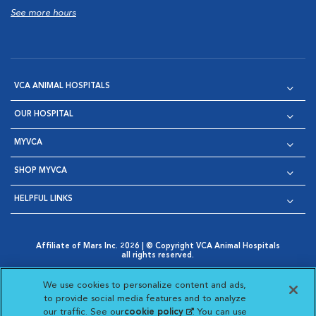
See more hours
VCA ANIMAL HOSPITALS
OUR HOSPITAL
MYVCA
SHOP MYVCA
HELPFUL LINKS
Affiliate of Mars Inc. 2026 | © Copyright VCA Animal Hospitals
all rights reserved.
Privacy Policy
|
Terms & Conditions
|
Web Accessibility
|
Opens in New Window
AdChoices
|
Cookie Notice
|
Cookies Settings
|
We use cookies to personalize content and ads,
Opens in New Window
Opens in New Window
Your Privacy Choices
to provide social media features and to analyze
Opens in New Window
our traffic. See our
cookie policy
(opens in a new
. You can use