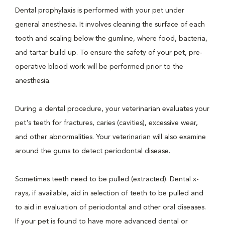
Dental prophylaxis is performed with your pet under
general anesthesia. It involves cleaning the surface of each
tooth and scaling below the gumline, where food, bacteria,
and tartar build up. To ensure the safety of your pet, pre-
operative blood work will be performed prior to the
anesthesia.
During a dental procedure, your veterinarian evaluates your
pet's teeth for fractures, caries (cavities), excessive wear,
and other abnormalities. Your veterinarian will also examine
around the gums to detect periodontal disease.
Sometimes teeth need to be pulled (extracted). Dental x-
rays, if available, aid in selection of teeth to be pulled and
to aid in evaluation of periodontal and other oral diseases.
If your pet is found to have more advanced dental or