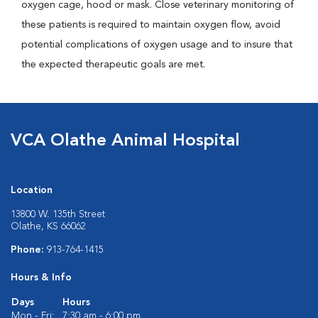
oxygen cage, hood or mask. Close veterinary monitoring of
these patients is required to maintain oxygen flow, avoid
potential complications of oxygen usage and to insure that
the expected therapeutic goals are met.
VCA Olathe Animal Hospital
Location
13800 W. 135th Street
Olathe, KS 66062
Phone:
913-764-1415
Hours & Info
Days
Hours
Mon - Fri:
7:30 am - 6:00 pm