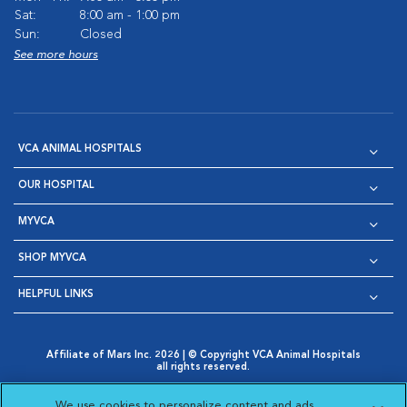
Sat:
8:00 am - 1:00 pm
Sun:
Closed
See more hours
VCA ANIMAL HOSPITALS
OUR HOSPITAL
MYVCA
SHOP MYVCA
HELPFUL LINKS
Affiliate of Mars Inc. 2026 | © Copyright VCA Animal Hospitals
all rights reserved.
Privacy Policy
|
Terms & Conditions
|
Web Accessibility
|
Opens in New Window
AdChoices
|
Cookie Notice
|
Cookies Settings
|
We use cookies to personalize content and ads,