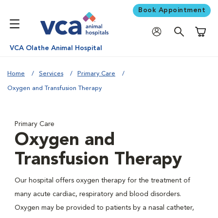
Book Appointment
Shoppi
VCA Olathe Animal Hospital
Home
Services
Primary Care
Oxygen and Transfusion Therapy
Primary Care
Oxygen and
Transfusion Therapy
Our hospital offers oxygen therapy for the treatment of
many acute cardiac, respiratory and blood disorders.
Oxygen may be provided to patients by a nasal catheter,