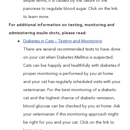
simple terms, it is caused by the failure of the
pancreas to regulate blood sugar. Click on the link
to learn more.
For additional information on testing, monitoring and
administering insulin shots, please read:
Diabetes in Cats – Testing and Monitoring
There are several recommended tests to have done
on your cat when Diabetes Mellitus is suspected.
Cats can live happily and healthfully with diabetes if
proper monitoring is performed by you at home
and your cat has regularly scheduled visits with your
veterinarian. For the best monitoring of a diabetic
cat and the highest chance of diabetic remission,
blood glucose can be checked by you at home. Ask
your veterinarian if this monitoring approach might
be right for you and your cat. Click on the link to