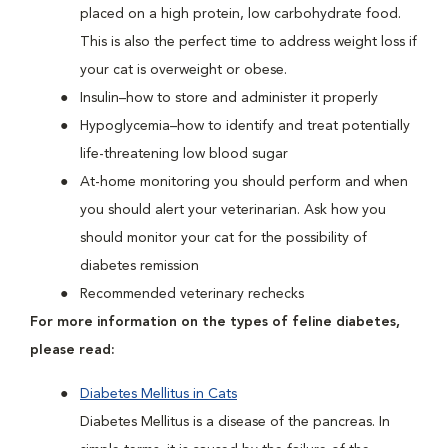
placed on a high protein, low carbohydrate food.
This is also the perfect time to address weight loss if
your cat is overweight or obese.
Insulin–how to store and administer it properly
Hypoglycemia–how to identify and treat potentially
life-threatening low blood sugar
At-home monitoring you should perform and when
you should alert your veterinarian. Ask how you
should monitor your cat for the possibility of
diabetes remission
Recommended veterinary rechecks
For more information on the types of feline diabetes,
please read:
Diabetes Mellitus in Cats
Diabetes Mellitus is a disease of the pancreas. In