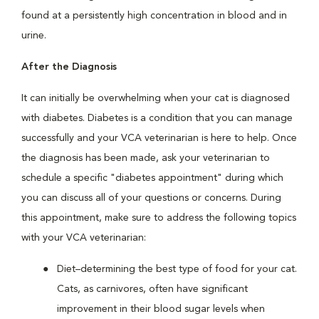
found at a persistently high concentration in blood and in
urine.
After the Diagnosis
It can initially be overwhelming when your cat is diagnosed
with diabetes. Diabetes is a condition that you can manage
successfully and your VCA veterinarian is here to help. Once
the diagnosis has been made, ask your veterinarian to
schedule a specific "diabetes appointment" during which
you can discuss all of your questions or concerns. During
this appointment, make sure to address the following topics
with your VCA veterinarian:
Diet–determining the best type of food for your cat.
Cats, as carnivores, often have significant
improvement in their blood sugar levels when