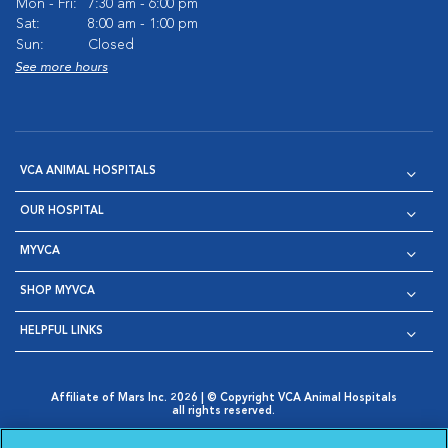
Mon - Fri:
7:30 am - 6:00 pm
Sat:
8:00 am - 1:00 pm
Sun:
Closed
See more hours
VCA ANIMAL HOSPITALS
OUR HOSPITAL
MYVCA
SHOP MYVCA
HELPFUL LINKS
Affiliate of Mars Inc. 2026 | © Copyright VCA Animal Hospitals
all rights reserved.
Privacy Policy
|
Terms & Conditions
|
Web Accessibility
|
Opens in New Window
AdChoices
|
Cookie Notice
|
Cookies Settings
|