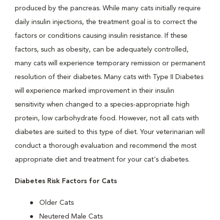
produced by the pancreas. While many cats initially require
daily insulin injections, the treatment goal is to correct the
factors or conditions causing insulin resistance. If these
factors, such as obesity, can be adequately controlled,
many cats will experience temporary remission or permanent
resolution of their diabetes. Many cats with Type II Diabetes
will experience marked improvement in their insulin
sensitivity when changed to a species-appropriate high
protein, low carbohydrate food. However, not all cats with
diabetes are suited to this type of diet. Your veterinarian will
conduct a thorough evaluation and recommend the most
appropriate diet and treatment for your cat's diabetes.
Diabetes Risk Factors for Cats
Older Cats
Neutered Male Cats