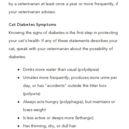
by a veterinarian at least once a year or more frequently, if
your veterinarian advises.
Cat Diabetes Symptoms
Knowing the signs of diabetes is the first step in protecting
your cat's health. If any of these statements describes your
cat, speak with your veterinarian about the possibility of
diabetes:
Drinks more water than usual (polydipsia)
Urinates more frequently, produces more urine per
day, or has "accidents" outside the litter box
(polyuria)
Always acts hungry (polyphagia), but maintains or
loses weight
Is less active or sleeps more (lethargic)
Has thinning, dry, or dull hair