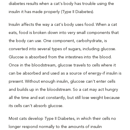
diabetes results when a cat's body has trouble using the
insulin it has made properly (Type II Diabetes).
Insulin affects the way a cat's body uses food. When a cat
eats, food is broken down into very small components that
the body can use. One component, carbohydrate, is
converted into several types of sugars, including glucose.
Glucose is absorbed from the intestines into the blood.
Once in the bloodstream, glucose travels to cells where it
can be absorbed and used as a source of energy-if insulin is
present. Without enough insulin, glucose can't enter cells
and builds up in the bloodstream. So a cat may act hungry
all the time and eat constantly, but still lose weight because
its cells can't absorb glucose.
Most cats develop Type II Diabetes, in which their cells no
longer respond normally to the amounts of insulin