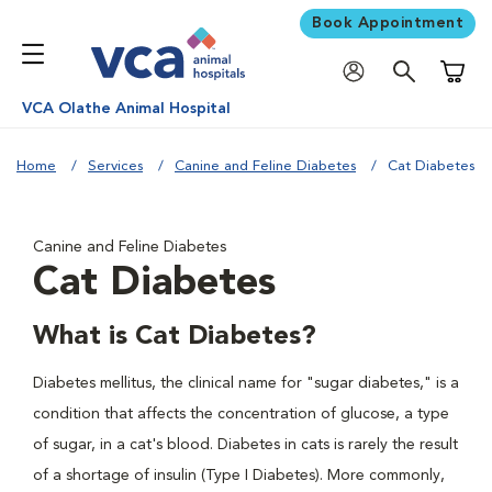
Book Appointment
Shoppi
VCA Olathe Animal Hospital
Home
Services
Canine and Feline Diabetes
Cat Diabetes
Canine and Feline Diabetes
Cat Diabetes
What is Cat Diabetes?
Diabetes mellitus, the clinical name for "sugar diabetes," is a
condition that affects the concentration of glucose, a type
of sugar, in a cat's blood. Diabetes in cats is rarely the result
of a shortage of insulin (Type I Diabetes). More commonly,