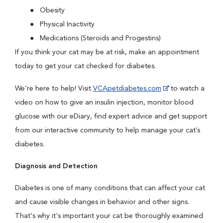
Obesity
Physical Inactivity
Medications (Steroids and Progestins)
If you think your cat may be at risk, make an appointment
today to get your cat checked for diabetes.
We’re here to help! Visit
VCApetdiabetes.com
to watch a
video on how to give an insulin injection, monitor blood
glucose with our eDiary, find expert advice and get support
from our interactive community to help manage your cat’s
diabetes.
Diagnosis and Detection
Diabetes is one of many conditions that can affect your cat
and cause visible changes in behavior and other signs.
That's why it's important your cat be thoroughly examined