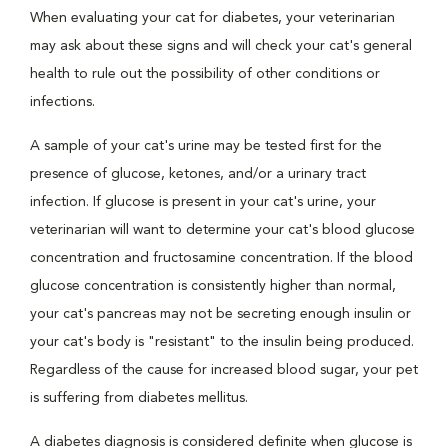
When evaluating your cat for diabetes, your veterinarian
may ask about these signs and will check your cat's general
health to rule out the possibility of other conditions or
infections.
A sample of your cat's urine may be tested first for the
presence of glucose, ketones, and/or a urinary tract
infection. If glucose is present in your cat's urine, your
veterinarian will want to determine your cat's blood glucose
concentration and fructosamine concentration. If the blood
glucose concentration is consistently higher than normal,
your cat's pancreas may not be secreting enough insulin or
your cat's body is "resistant" to the insulin being produced.
Regardless of the cause for increased blood sugar, your pet
is suffering from diabetes mellitus.
A diabetes diagnosis is considered definite when glucose is