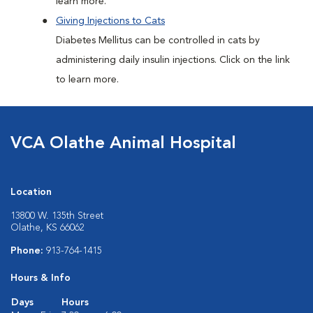
learn more.
Giving Injections to Cats
Diabetes Mellitus can be controlled in cats by
administering daily insulin injections. Click on the link
to learn more.
VCA Olathe Animal Hospital
Location
13800 W. 135th Street
Olathe, KS 66062
Phone:
913-764-1415
Hours & Info
Days
Hours