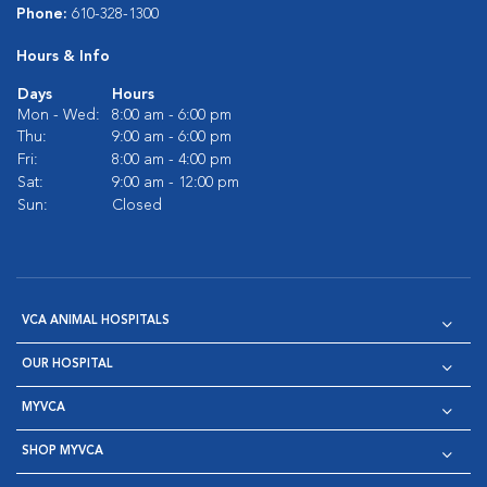
Phone:
610-328-1300
Hours & Info
Days
Hours
Mon - Wed:
8:00 am - 6:00 pm
Thu:
9:00 am - 6:00 pm
Fri:
8:00 am - 4:00 pm
Sat:
9:00 am - 12:00 pm
Sun:
Closed
VCA ANIMAL HOSPITALS
OUR HOSPITAL
MYVCA
SHOP MYVCA