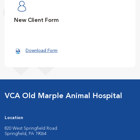
New Client Form
Download Form
VCA Old Marple Animal Hospital
Location
820 West Springfield Road
Springfield, PA 19064