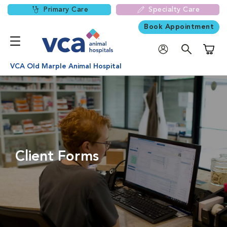
Primary Care
Specialty Care
Book Appointment
Shoppi
VCA Old Marple Animal Hospital
Client Forms