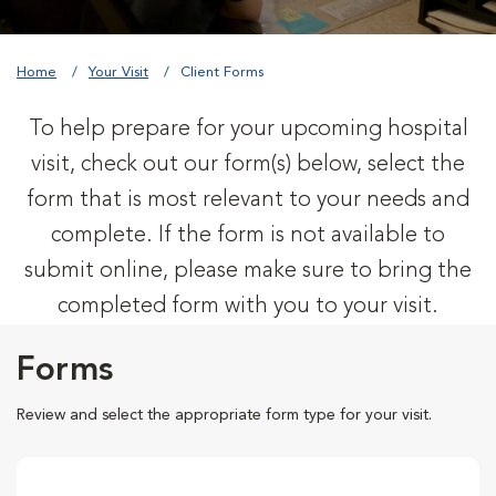
Home
Your Visit
Client Forms
To help prepare for your upcoming hospital
visit, check out our form(s) below, select the
form that is most relevant to your needs and
complete. If the form is not available to
submit online, please make sure to bring the
completed form with you to your visit.
Forms
Review and select the appropriate form type for your visit.