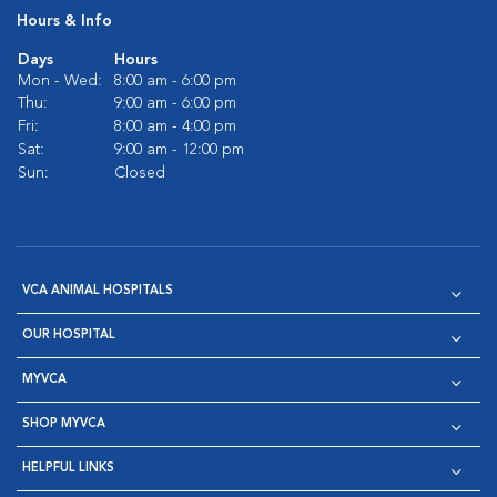
Hours & Info
Days
Hours
Mon - Wed:
8:00 am - 6:00 pm
Thu:
9:00 am - 6:00 pm
Fri:
8:00 am - 4:00 pm
Sat:
9:00 am - 12:00 pm
Sun:
Closed
VCA ANIMAL HOSPITALS
OUR HOSPITAL
MYVCA
SHOP MYVCA
HELPFUL LINKS