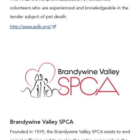
volunteers who are experienced and knowledgeable in the
tender subject of pet death.
http://www.aplb.org/
Brandywine Valley SPCA
Founded in 1929, the Brandywine Valley SPCA exists to end