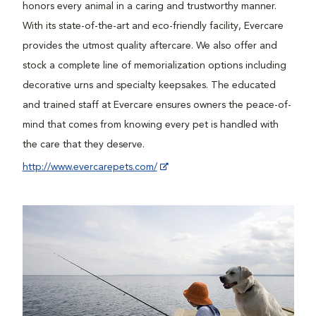
honors every animal in a caring and trustworthy manner.
With its state-of-the-art and eco-friendly facility, Evercare
provides the utmost quality aftercare. We also offer and
stock a complete line of memorialization options including
decorative urns and specialty keepsakes. The educated
and trained staff at Evercare ensures owners the peace-of-
mind that comes from knowing every pet is handled with
the care that they deserve.
http://www.evercarepets.com/