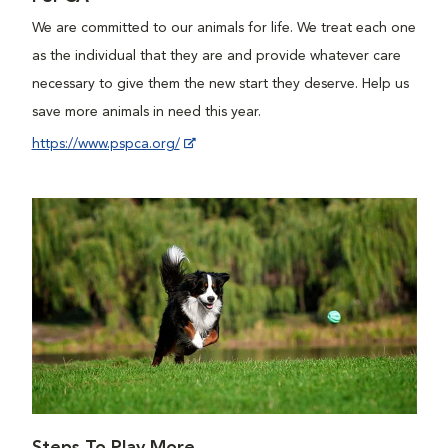
We are committed to our animals for life. We treat each one
as the individual that they are and provide whatever care
necessary to give them the new start they deserve. Help us
save more animals in need this year.
https://www.pspca.org/