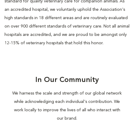
standard for quality veterinary care for companion animals. As
an accredited hospital, we voluntarily uphold the Association's
high standards in 18 different areas and are routinely evaluated
on over 900 different standards of veterinary care. Not all animal
hospitals are accredited, and we are proud to be amongst only
12-15% of veterinary hospitals that hold this honor.
In Our Community
We harness the scale and strength of our global network
while acknowledging each individual's contribution. We
work locally to improve the lives of all who interact with
our brand.