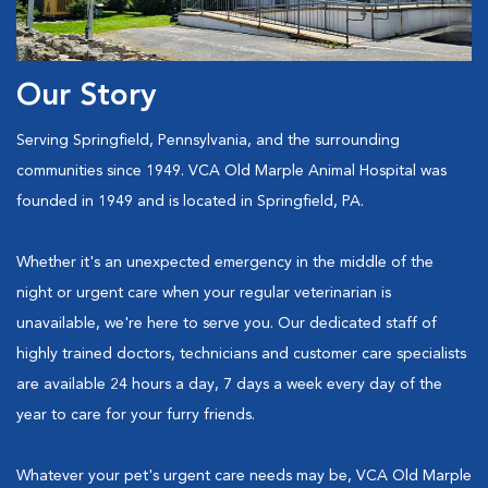
Our Story
Serving Springfield, Pennsylvania, and the surrounding
communities since 1949. VCA Old Marple Animal Hospital was
founded in 1949 and is located in Springfield, PA.
Whether it's an unexpected emergency in the middle of the
night or urgent care when your regular veterinarian is
unavailable, we're here to serve you. Our dedicated staff of
highly trained doctors, technicians and customer care specialists
are available 24 hours a day, 7 days a week every day of the
year to care for your furry friends.
Whatever your pet's urgent care needs may be, VCA Old Marple