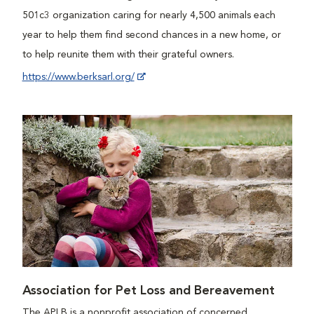
501c3 organization caring for nearly 4,500 animals each
year to help them find second chances in a new home, or
to help reunite them with their grateful owners.
https://www.berksarl.org/
Association for Pet Loss and Bereavement
The APLB is a nonprofit association of concerned