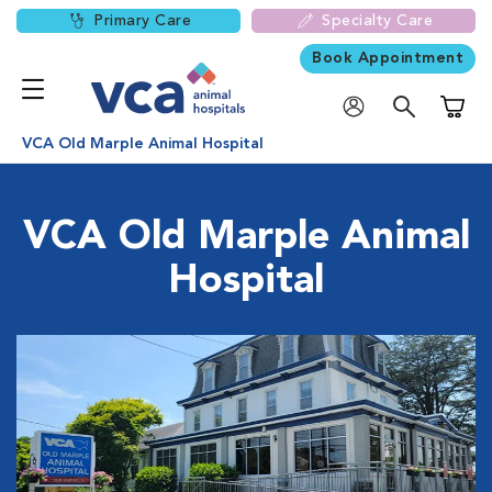
Primary Care
Specialty Care
Book Appointment
Shoppi
VCA Old Marple Animal Hospital
VCA Old Marple Animal
Hospital