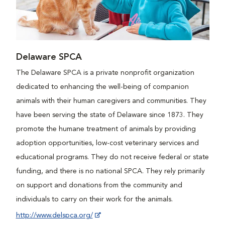
Delaware SPCA
The Delaware SPCA is a private nonprofit organization
dedicated to enhancing the well-being of companion
animals with their human caregivers and communities. They
have been serving the state of Delaware since 1873. They
promote the humane treatment of animals by providing
adoption opportunities, low-cost veterinary services and
educational programs. They do not receive federal or state
funding, and there is no national SPCA. They rely primarily
on support and donations from the community and
individuals to carry on their work for the animals.
http://www.delspca.org/