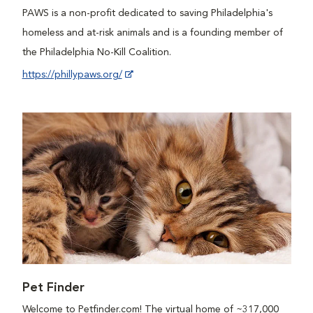
PAWS is a non-profit dedicated to saving Philadelphia's
homeless and at-risk animals and is a founding member of
the Philadelphia No-Kill Coalition.
https://phillypaws.org/
Pet Finder
Welcome to Petfinder.com! The virtual home of ~317,000