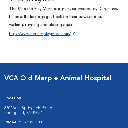
Steps To Play More
The Steps to Play More program, sponsored by Deramaxx,
helps arthritic dogs get back on their paws and out
walking, running and playing again.
http://www.stepstoplaymore.com/
VCA Old Marple Animal Hospital
Location
820 West Springfield Road
Springfield, PA 19064
Phone:
610-328-1300