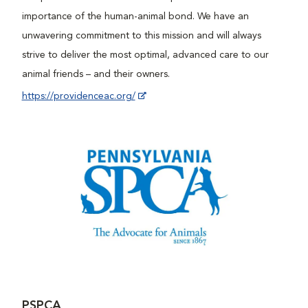
importance of the human-animal bond. We have an
unwavering commitment to this mission and will always
strive to deliver the most optimal, advanced care to our
animal friends – and their owners.
https://providenceac.org/
PSPCA