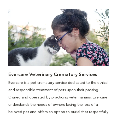
Evercare Veterinary Crematory Services
Evercare is a pet crematory service dedicated to the ethical
and responsible treatment of pets upon their passing.
Owned and operated by practicing veterinarians, Evercare
understands the needs of owners facing the loss of a
beloved pet and offers an option to burial that respectfully