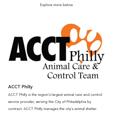
Explore more below.
ACCT Philly
ACCT Philly is the region’s largest animal care and control
service provider, serving the City of Philadelphia by
contract. ACCT Philly manages the city’s animal shelter