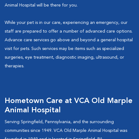
Animal Hospital will be there for you.
While your pet is in our care, experiencing an emergency, our
staff are prepared to offer a number of advanced care options.
Advance care services go above and beyond a general hospital
visit for pets. Such services may be items such as specialized
surgeries, eye treatment, diagnostic imaging, ultrasound, or
therapies.
Hometown Care at VCA Old Marple
Animal Hospital
Serving Springfield, Pennsylvania, and the surrounding
communities since 1949. VCA Old Marple Animal Hospital was