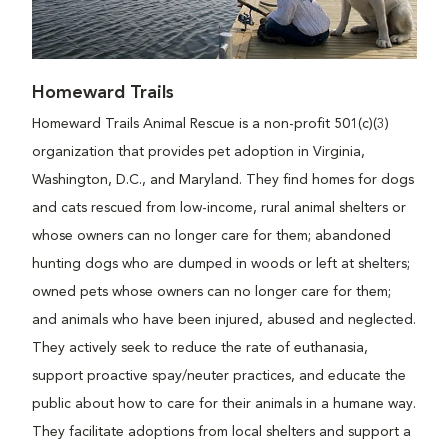
Homeward Trails
Homeward Trails Animal Rescue is a non-profit 501(c)(3)
organization that provides pet adoption in Virginia,
Washington, D.C., and Maryland. They find homes for dogs
and cats rescued from low-income, rural animal shelters or
whose owners can no longer care for them; abandoned
hunting dogs who are dumped in woods or left at shelters;
owned pets whose owners can no longer care for them;
and animals who have been injured, abused and neglected.
They actively seek to reduce the rate of euthanasia,
support proactive spay/neuter practices, and educate the
public about how to care for their animals in a humane way.
They facilitate adoptions from local shelters and support a