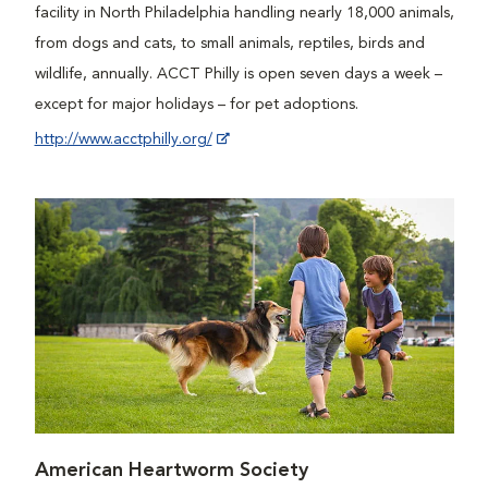
facility in North Philadelphia handling nearly 18,000 animals,
from dogs and cats, to small animals, reptiles, birds and
wildlife, annually. ACCT Philly is open seven days a week –
except for major holidays – for pet adoptions.
http://www.acctphilly.org/
American Heartworm Society