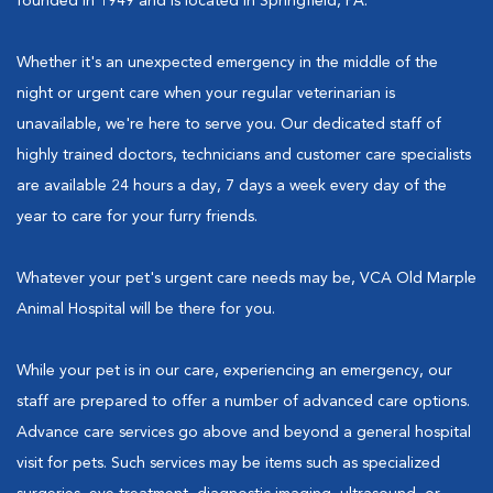
founded in 1949 and is located in Springfield, PA.
Whether it's an unexpected emergency in the middle of the
night or urgent care when your regular veterinarian is
unavailable, we're here to serve you. Our dedicated staff of
highly trained doctors, technicians and customer care specialists
are available 24 hours a day, 7 days a week every day of the
year to care for your furry friends.
Whatever your pet's urgent care needs may be, VCA Old Marple
Animal Hospital will be there for you.
While your pet is in our care, experiencing an emergency, our
staff are prepared to offer a number of advanced care options.
Advance care services go above and beyond a general hospital
visit for pets. Such services may be items such as specialized