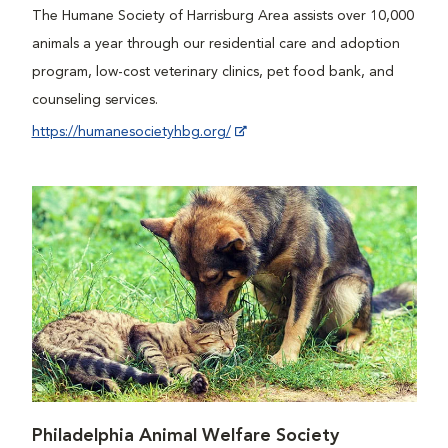
The Humane Society of Harrisburg Area assists over 10,000
animals a year through our residential care and adoption
program, low-cost veterinary clinics, pet food bank, and
counseling services.
https://humanesocietyhbg.org/
Philadelphia Animal Welfare Society