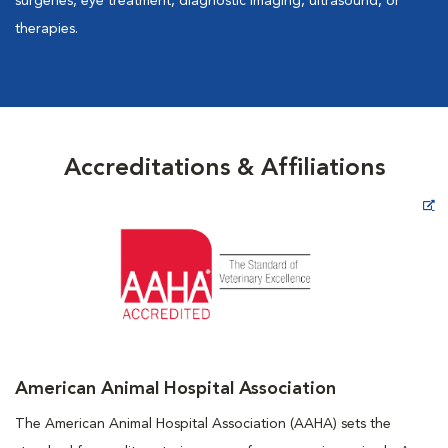
surgeries, eye treatment, diagnostic imaging, ultrasound, or
therapies.
Accreditations & Affiliations
Opens in New Window
American Animal Hospital Association
The American Animal Hospital Association (AAHA) sets the