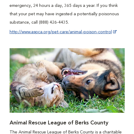
emergency, 24 hours a day, 365 days a year. If you think
that your pet may have ingested a potentially poisonous
substance, call (888) 426-4435.
http://www.aspca.org/pet-care/animal-poison-control
Animal Rescue League of Berks County
The Animal Rescue League of Berks County is a charitable