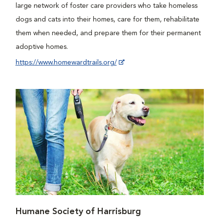
large network of foster care providers who take homeless
dogs and cats into their homes, care for them, rehabilitate
them when needed, and prepare them for their permanent
adoptive homes.
https://www.homewardtrails.org/
Humane Society of Harrisburg