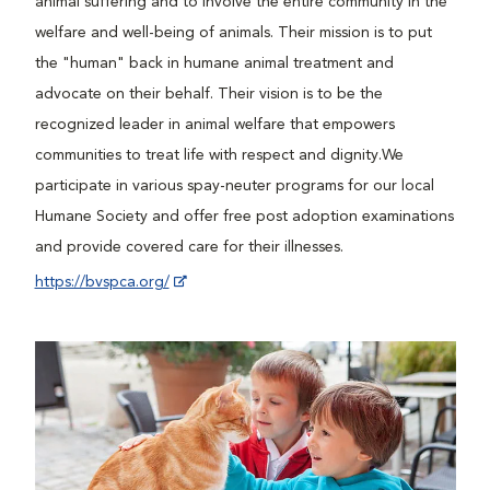
animal suffering and to involve the entire community in the
welfare and well-being of animals. Their mission is to put
the "human" back in humane animal treatment and
advocate on their behalf. Their vision is to be the
recognized leader in animal welfare that empowers
communities to treat life with respect and dignity.We
participate in various spay-neuter programs for our local
Humane Society and offer free post adoption examinations
and provide covered care for their illnesses.
https://bvspca.org/