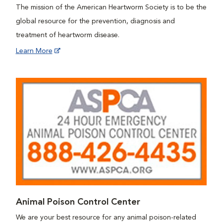
The mission of the American Heartworm Society is to be the
global resource for the prevention, diagnosis and
treatment of heartworm disease.
Learn More
Animal Poison Control Center
We are your best resource for any animal poison-related