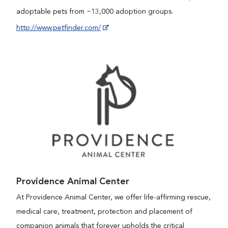
adoptable pets from ~13,000 adoption groups.
http://www.petfinder.com/
Providence Animal Center
At Providence Animal Center, we offer life-affirming rescue,
medical care, treatment, protection and placement of
companion animals that forever upholds the critical