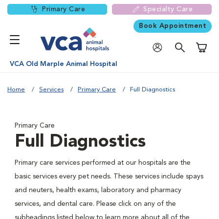
Primary Care
Specialty Care
Book Appointment
Shoppi
VCA Old Marple Animal Hospital
Home
Services
Primary Care
Full Diagnostics
Primary Care
Full Diagnostics
Primary care services performed at our hospitals are the
basic services every pet needs. These services include spays
and neuters, health exams, laboratory and pharmacy
services, and dental care. Please click on any of the
subheadings listed below to learn more about all of the