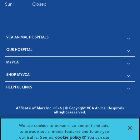
Sun:
Closed
VCA ANIMAL HOSPITALS
OUR HOSPITAL
MYVCA
SHOP MYVCA
HELPFUL LINKS
Affiliate of Mars Inc. 2026 | © Copyright VCA Animal Hospitals
all rights reserved.
Privacy Policy
|
Terms & Conditions
|
Web Accessibility
|
Opens in New Window
AdChoices
|
Cookie Notice
|
Cookies Settings
|
We use cookies to personalize content and ads,
Opens in New Window
Opens in New Window
Your Privacy Choices
to provide social media features and to analyze
Opens in New Window
our traffic. See our
cookie policy
(opens in a new
. You can use