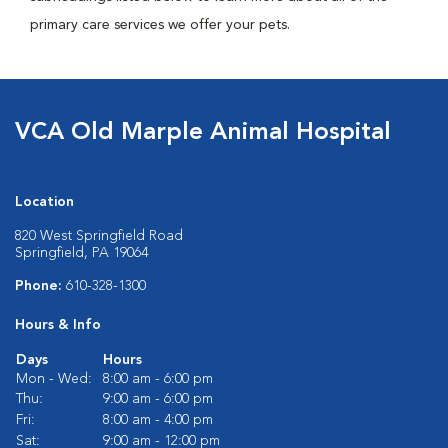
primary care services we offer your pets.
VCA Old Marple Animal Hospital
Location
820 West Springfield Road
Springfield, PA 19064
Phone:
610-328-1300
Hours & Info
Days
Hours
Mon - Wed:
8:00 am - 6:00 pm
Thu:
9:00 am - 6:00 pm
Fri:
8:00 am - 4:00 pm
Sat:
9:00 am - 12:00 pm