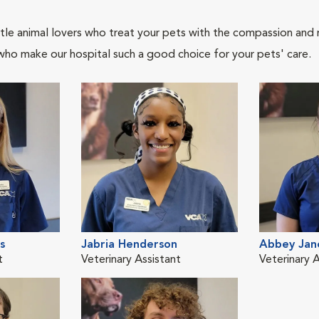
tle animal lovers who treat your pets with the compassion and
who make our hospital such a good choice for your pets' care.
s
Jabria Henderson
Abbey Jan
t
Veterinary Assistant
Veterinary A