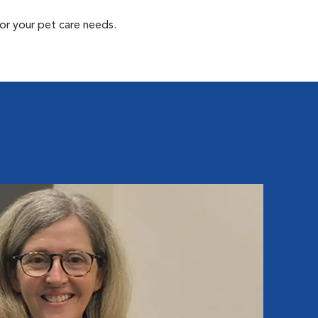
or your pet care needs.