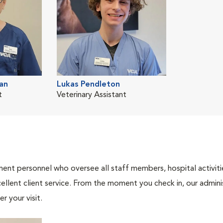
an
Lukas Pendleton
t
Veterinary Assistant
nt personnel who oversee all staff members, hospital activities
ellent client service. From the moment you check in, our adminis
r your visit.