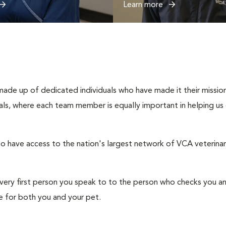
Learn more
ade up of dedicated individuals who have made it their mission 
duals, where each team member is equally important in helping us
o have access to the nation's largest network of VCA veterinaria
e very first person you speak to to the person who checks you a
 for both you and your pet.