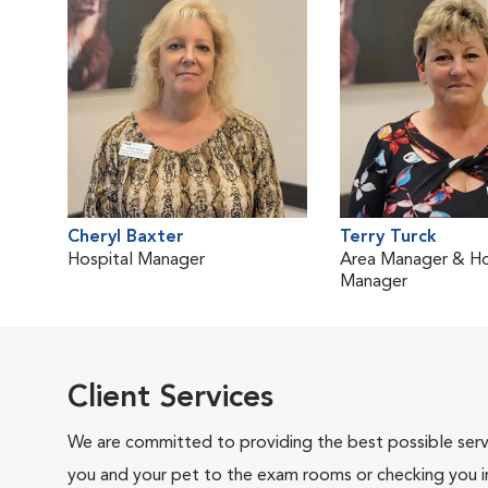
Cheryl Baxter
Terry Turck
Hospital Manager
Area Manager & Ho
Manager
Client Services
We are committed to providing the best possible servi
you and your pet to the exam rooms or checking you in 