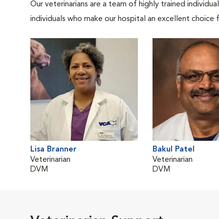
Our veterinarians are a team of highly trained individu
individuals who make our hospital an excellent choice f
Lisa Branner
Bakul Patel
Veterinarian
Veterinarian
DVM
DVM