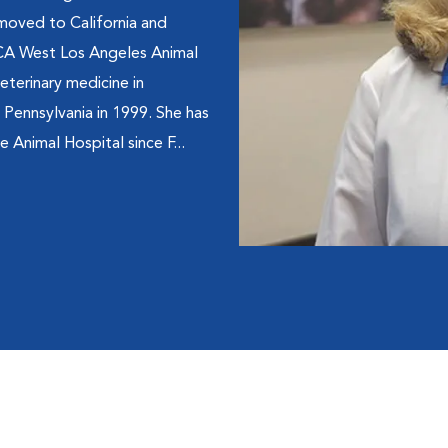
 moved to California and
VCA West Los Angeles Animal
eterinary medicine in
 Pennsylvania in 1999. She has
 Animal Hospital since F...