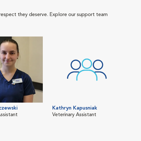
 respect they deserve. Explore our support team
czewski
Kathryn Kapusniak
ssistant
Veterinary Assistant