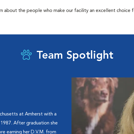
rn about the people who make our facility an excellent choice f
Team Spotlight
chusetts at Amherst with a
 1987. After graduation she
re earning her D.V.M. from