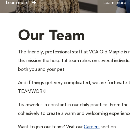
Learn more
Learn more
Our Team
The friendly, professional staff at VCA Old Marple is m
this mission the hospital team relies on several indivi
both you and your pet.
And if things get very complicated, we are fortunate t
TEAMWORK!
Teamwork is a constant in our daily practice. From th
cohesively to create a warm and welcoming experience
Want to join our team? Visit our
Careers
section.