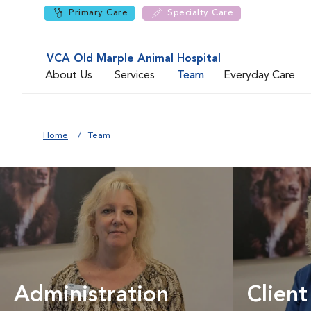
Primary Care
Specialty Care
VCA Old Marple Animal Hospital
About Us
Services
Team
Everyday Care
Home
Team
Administration
Client