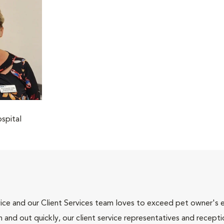
spital
ce and our Client Services team loves to exceed pet owner's ex
and out quickly, our client service representatives and recepti