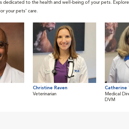
als dedicated to the health and well-being of your pets. Explore
or your pets' care.
Christine Raven
Catherine
Veterinarian
Medical Dir
DVM