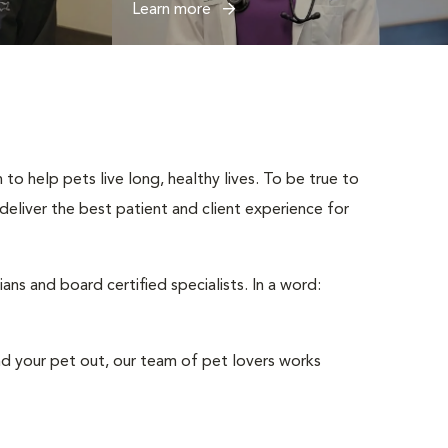
Learn more
to help pets live long, healthy lives. To be true to
 deliver the best patient and client experience for
ns and board certified specialists. In a word:
nd your pet out, our team of pet lovers works