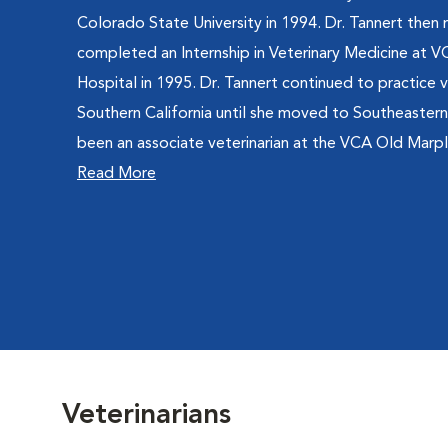
Colorado State University in 1994. Dr. Tannert then
completed an Internship in Veterinary Medicine at 
Hospital in 1995. Dr. Tannert continued to practice v
Southern California until she moved to Southeastern
been an associate veterinarian at the VCA Old Marple
Read More
Veterinarians