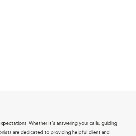
pectations. Whether it's answering your calls, guiding
onists are dedicated to providing helpful client and