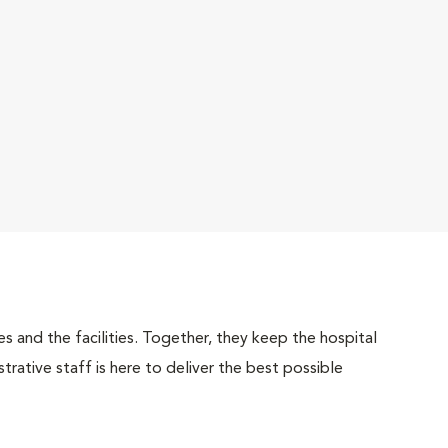
 and the facilities. Together, they keep the hospital
trative staff is here to deliver the best possible