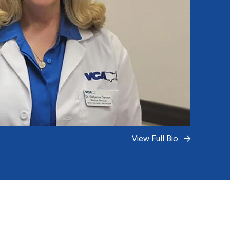
View Full Bio