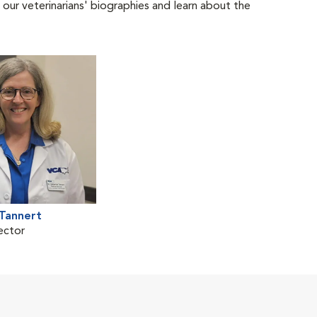
 our veterinarians' biographies and learn about the
 Tannert
ector