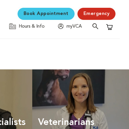
Book Appointment
Emergency
Hours & Info
myVCA
Shopping C
ialists
Veterinarians