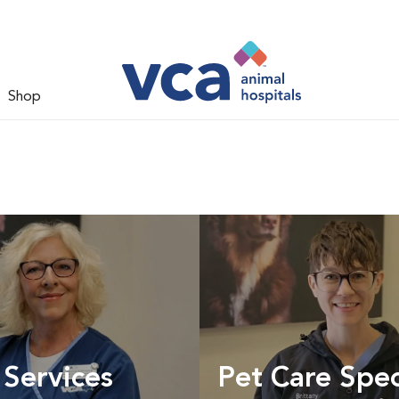
Shop
 Services
Pet Care Spec