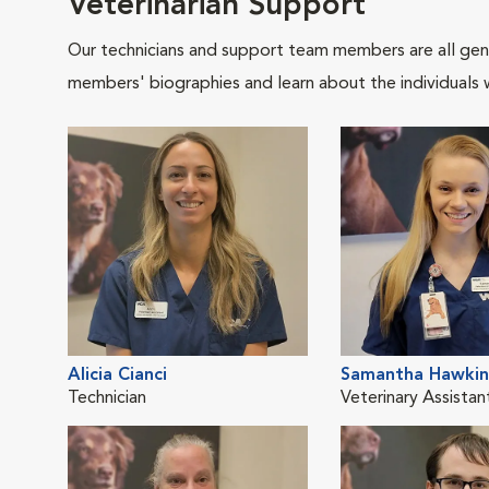
Veterinarian Support
Our technicians and support team members are all gen
members' biographies and learn about the individuals 
Alicia Cianci
Samantha Hawkin
Technician
Veterinary Assistan