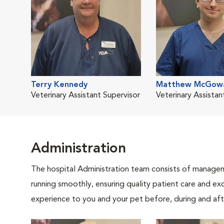
Terry Kennedy
Matthew McGow
Veterinary Assistant Supervisor
Veterinary Assistan
Administration
The hospital Administration team consists of manageme
running smoothly, ensuring quality patient care and exc
experience to you and your pet before, during and afte