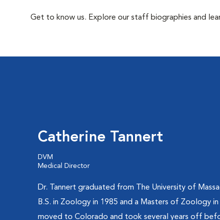
Get to know us. Explore our staff biographies and lea
Catherine Tannert
DVM
Medical Director
Dr. Tannert graduated from The University of Massa
B.S. in Zoology in 1985 and a Masters of Zoology in
moved to Colorado and took several years off befo