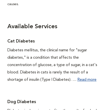
causes.
Available Services
Cat Diabetes
Diabetes mellitus, the clinical name for "sugar
diabetes," is a condition that affects the
concentration of glucose, a type of sugar, in a cat's
blood. Diabetes in cats is rarely the result of a
shortage of insulin (Type I Diabetes). ....
Read more
Dog Diabetes