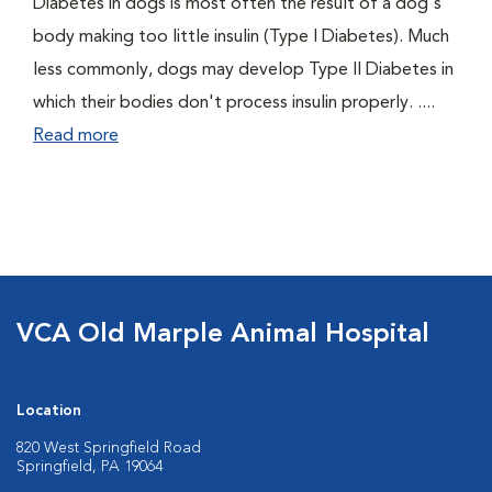
Diabetes in dogs is most often the result of a dog's
body making too little insulin (Type I Diabetes). Much
less commonly, dogs may develop Type II Diabetes in
which their bodies don't process insulin properly. ....
Read more
VCA Old Marple Animal Hospital
Location
820 West Springfield Road
Springfield, PA 19064