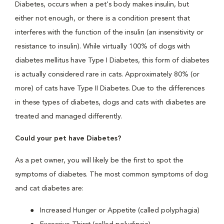
Diabetes, occurs when a pet's body makes insulin, but
either not enough, or there is a condition present that
interferes with the function of the insulin (an insensitivity or
resistance to insulin). While virtually 100% of dogs with
diabetes mellitus have Type I Diabetes, this form of diabetes
is actually considered rare in cats. Approximately 80% (or
more) of cats have Type II Diabetes. Due to the differences
in these types of diabetes, dogs and cats with diabetes are
treated and managed differently.
Could your pet have Diabetes?
As a pet owner, you will likely be the first to spot the
symptoms of diabetes. The most common symptoms of dog
and cat diabetes are:
Increased Hunger or Appetite (called polyphagia)