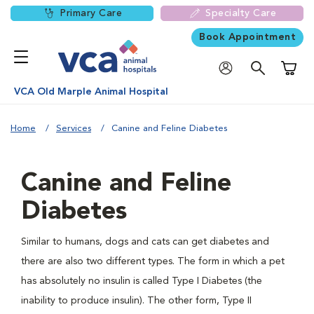
Primary Care
Specialty Care
Book Appointment
Shoppi
VCA Old Marple Animal Hospital
Home
Services
Canine and Feline Diabetes
Canine and Feline
Diabetes
Similar to humans, dogs and cats can get diabetes and
there are also two different types. The form in which a pet
has absolutely no insulin is called Type I Diabetes (the
inability to produce insulin). The other form, Type II