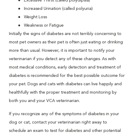
Excessive Thirst (called polydipsia)
Increased Urination (called polyuria)
Weight Loss
Weakness or Fatigue
Initially the signs of diabetes are not terribly concerning to
most pet owners as their pet is often just eating or drinking
more than usual. However, it is important to notify your
veterinarian if you detect any of these changes. As with
most medical conditions, early detection and treatment of
diabetes is recommended for the best possible outcome for
your pet. Dogs and cats with diabetes can live happily and
healthfully with the proper treatment and monitoring by
both you and your VCA veterinarian.
If you recognize any of the symptoms of diabetes in your
dog or cat, contact your veterinarian right away to
schedule an exam to test for diabetes and other potential