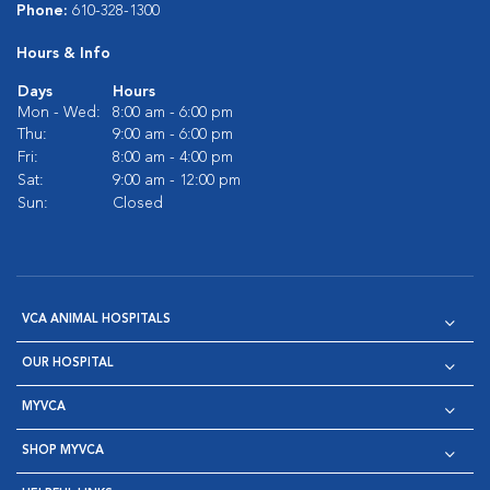
Phone:
610-328-1300
Hours & Info
Days
Hours
Mon - Wed:
8:00 am - 6:00 pm
Thu:
9:00 am - 6:00 pm
Fri:
8:00 am - 4:00 pm
Sat:
9:00 am - 12:00 pm
Sun:
Closed
VCA ANIMAL HOSPITALS
OUR HOSPITAL
MYVCA
SHOP MYVCA