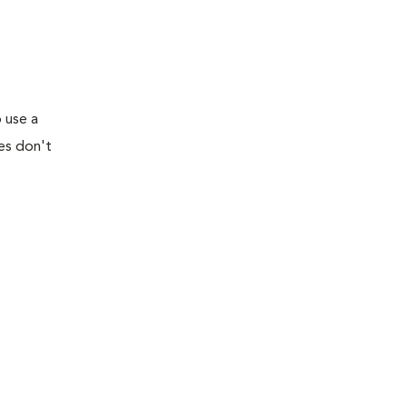
 use a
tes don't