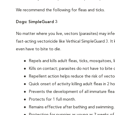
We recommend the following for fleas and ticks.
Dogs: SimpleGuard 3
No matter where you live, vectors (parasites) may infec
fast-acting vectoricide like Vethical SimpleGuard 3. It 
even have to bite to die.
Repels and kills adult fleas, ticks, mosquitoes, l
Kills on contact; parasites do not have to bite 
Repellent action helps reduce the risk of vect
Quick onset of activity killing adult fleas in 2 ho
Prevents the development of all immature flea
Protects for 1 full month.
Remains effective after bathing and swimming.