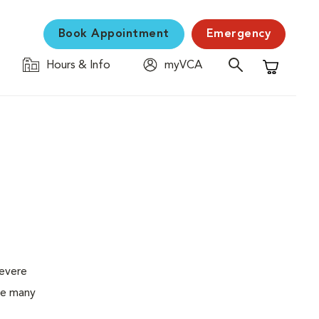
Book Appointment
Emergency
Hours & Info
myVCA
Shopping C
severe
the many