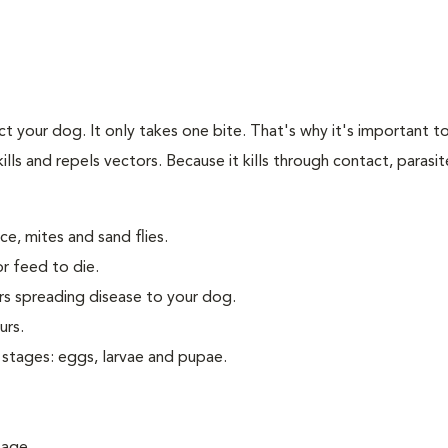
t your dog. It only takes one bite. That's why it's important to
kills and repels vectors. Because it kills through contact, parasi
ice, mites and sand flies.
or feed to die.
ors spreading disease to your dog.
urs.
 stages: eggs, larvae and pupae.