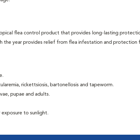
 age.
opical flea control product that provides long-lasting protecti
gh the year provides relief from flea infestation and protection
e.
ularemia, rickettsiosis, bartonellosis and tapeworm.
rvae, pupae and adults.
 exposure to sunlight.