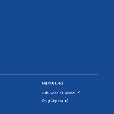
HELPFUL LINKS
Safe Needle Disposal
Opens in New Window
Drug Disposal
Opens in New Window