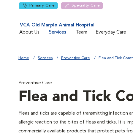
Primary Care
Specialty Care
VCA Old Marple Animal Hospital
About Us
Services
Team
Everyday Care
Home
Services
Preventive Care
Flea and Tick Contr
Preventive Care
Flea and Tick Co
Fleas and ticks are capable of transmitting infection 
allergic reaction to the bites of fleas and ticks. It i
commercially available products that protect pets from