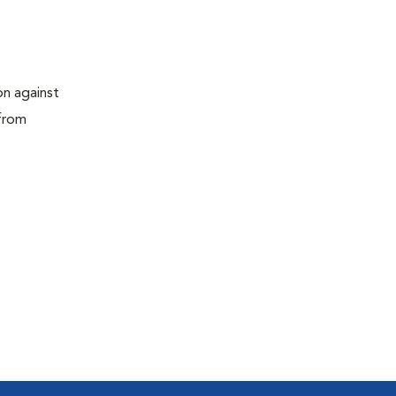
on against
 from