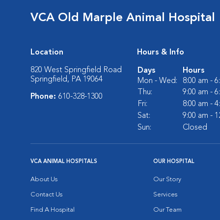
VCA Old Marple Animal Hospital
Location
Hours & Info
820 West Springfield Road
Days
Hours
Springfield, PA 19064
Mon - Wed:
8:00 am - 
Thu:
9:00 am - 
Phone:
610-328-1300
Fri:
8:00 am - 
Sat:
9:00 am - 
Sun:
Closed
VCA ANIMAL HOSPITALS
OUR HOSPITAL
About Us
Our Story
Contact Us
Services
Find A Hospital
Our Team