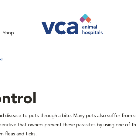
Shop
ol
ntrol
and disease to pets through a bite. Many pets also suffer from 
s imperative that owners prevent these parasites by using one of 
 fleas and ticks.