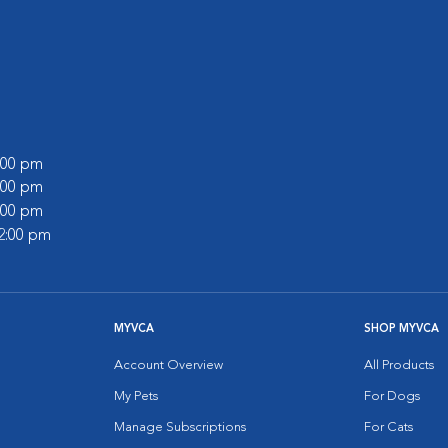
6:00 pm
6:00 pm
4:00 pm
12:00 pm
MYVCA
SHOP MYVCA
Account Overview
All Products
My Pets
For Dogs
Manage Subscriptions
For Cats