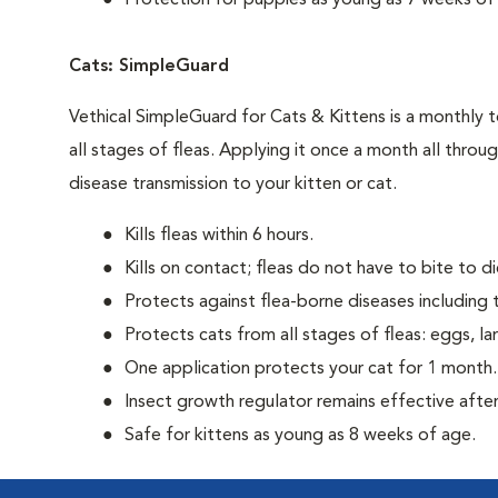
Protection for puppies as young as 7 weeks of
Cats: SimpleGuard
Vethical SimpleGuard for Cats & Kittens is a monthly t
all stages of fleas. Applying it once a month all throu
disease transmission to your kitten or cat.
Kills fleas within 6 hours.
Kills on contact; fleas do not have to bite to di
Protects against flea-borne diseases including t
Protects cats from all stages of fleas: eggs, la
One application protects your cat for 1 month.
Insect growth regulator remains effective after
Safe for kittens as young as 8 weeks of age.