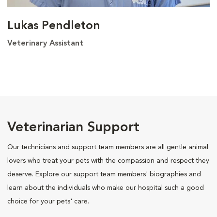
Lukas Pendleton
Veterinary Assistant
Veterinarian Support
Our technicians and support team members are all gentle animal
lovers who treat your pets with the compassion and respect they
deserve. Explore our support team members' biographies and
learn about the individuals who make our hospital such a good
choice for your pets' care.