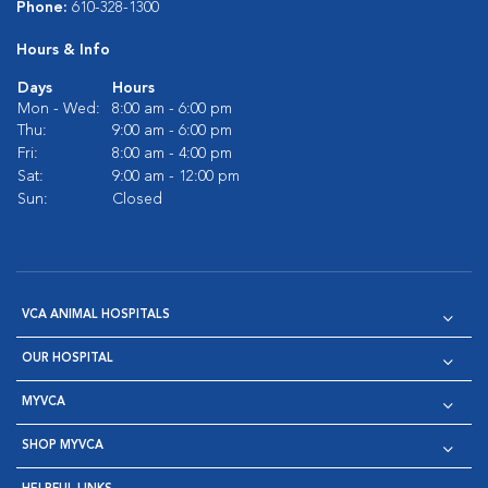
Phone:
610-328-1300
Hours & Info
Days
Hours
Mon - Wed:
8:00 am - 6:00 pm
Thu:
9:00 am - 6:00 pm
Fri:
8:00 am - 4:00 pm
Sat:
9:00 am - 12:00 pm
Sun:
Closed
VCA ANIMAL HOSPITALS
OUR HOSPITAL
MYVCA
SHOP MYVCA