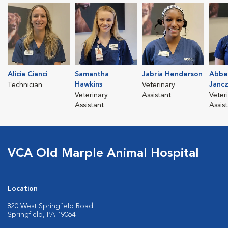
Alicia Cianci
Samantha
Jabria Henderson
Abbe
Hawkins
Janc
Technician
Veterinary
Veterinary
Assistant
Veter
Assistant
Assis
VCA Old Marple Animal Hospital
Location
820 West Springfield Road
Springfield, PA 19064