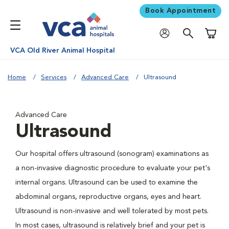
Book Appointment
Shoppi
VCA Old River Animal Hospital
Home
Services
Advanced Care
Ultrasound
Advanced Care
Ultrasound
Our hospital offers ultrasound (sonogram) examinations as
a non-invasive diagnostic procedure to evaluate your pet's
internal organs. Ultrasound can be used to examine the
abdominal organs, reproductive organs, eyes and heart.
Ultrasound is non-invasive and well tolerated by most pets.
In most cases, ultrasound is relatively brief and your pet is