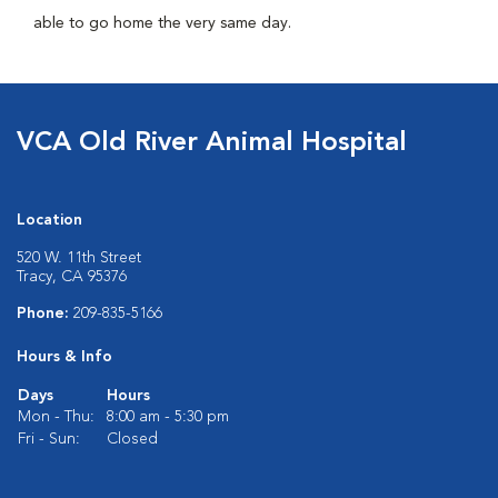
able to go home the very same day.
VCA Old River Animal Hospital
Location
520 W. 11th Street
Tracy, CA 95376
Phone:
209-835-5166
Hours & Info
Days
Hours
Mon - Thu:
8:00 am - 5:30 pm
Fri - Sun:
Closed