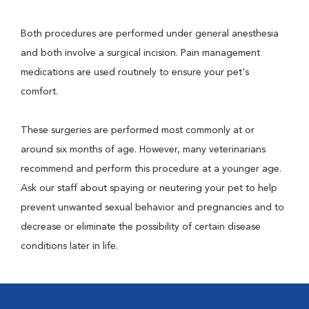
Both procedures are performed under general anesthesia
and both involve a surgical incision. Pain management
medications are used routinely to ensure your pet's
comfort.
These surgeries are performed most commonly at or
around six months of age. However, many veterinarians
recommend and perform this procedure at a younger age.
Ask our staff about spaying or neutering your pet to help
prevent unwanted sexual behavior and pregnancies and to
decrease or eliminate the possibility of certain disease
conditions later in life.