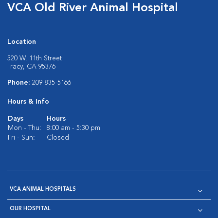
VCA Old River Animal Hospital
Location
520 W. 11th Street
Tracy, CA 95376
Phone:
209-835-5166
Hours & Info
Days
Hours
Mon - Thu:
8:00 am - 5:30 pm
Fri - Sun:
Closed
VCA ANIMAL HOSPITALS
OUR HOSPITAL