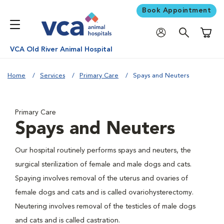
Book Appointment
Shoppi
VCA Old River Animal Hospital
Home
Services
Primary Care
Spays and Neuters
Primary Care
Spays and Neuters
Our hospital routinely performs spays and neuters, the
surgical sterilization of female and male dogs and cats.
Spaying involves removal of the uterus and ovaries of
female dogs and cats and is called ovariohysterectomy.
Neutering involves removal of the testicles of male dogs
and cats and is called castration.