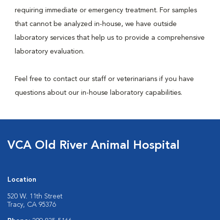
requiring immediate or emergency treatment. For samples
that cannot be analyzed in-house, we have outside
laboratory services that help us to provide a comprehensive
laboratory evaluation.
Feel free to contact our staff or veterinarians if you have
questions about our in-house laboratory capabilities.
VCA Old River Animal Hospital
Location
520 W. 11th Street
Tracy, CA 95376