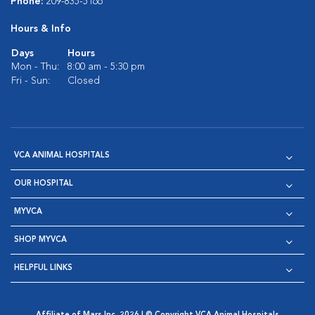
Phone:
209-835-5166
Hours & Info
Days
Hours
Mon - Thu:
8:00 am - 5:30 pm
Fri - Sun:
Closed
VCA ANIMAL HOSPITALS
OUR HOSPITAL
MYVCA
SHOP MYVCA
HELPFUL LINKS