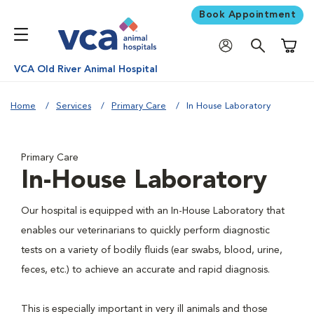
Book Appointment
Shoppi
VCA Old River Animal Hospital
Home
Services
Primary Care
In House Laboratory
Primary Care
In-House Laboratory
Our hospital is equipped with an In-House Laboratory that
enables our veterinarians to quickly perform diagnostic
tests on a variety of bodily fluids (ear swabs, blood, urine,
feces, etc.) to achieve an accurate and rapid diagnosis.
This is especially important in very ill animals and those