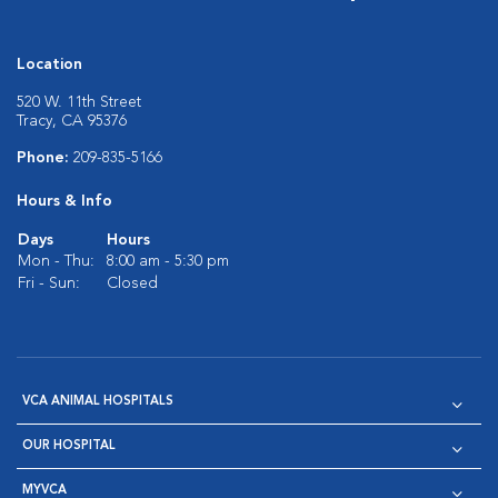
Location
520 W. 11th Street
Tracy, CA 95376
Phone:
209-835-5166
Hours & Info
Days
Hours
Mon - Thu:
8:00 am - 5:30 pm
Fri - Sun:
Closed
VCA ANIMAL HOSPITALS
OUR HOSPITAL
MYVCA