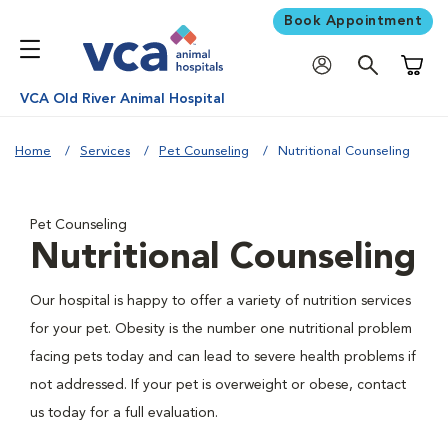
Book Appointment
Shoppi
VCA Old River Animal Hospital
Home
Services
Pet Counseling
Nutritional Counseling
Pet Counseling
Nutritional Counseling
Our hospital is happy to offer a variety of nutrition services
for your pet. Obesity is the number one nutritional problem
facing pets today and can lead to severe health problems if
not addressed. If your pet is overweight or obese, contact
us today for a full evaluation.