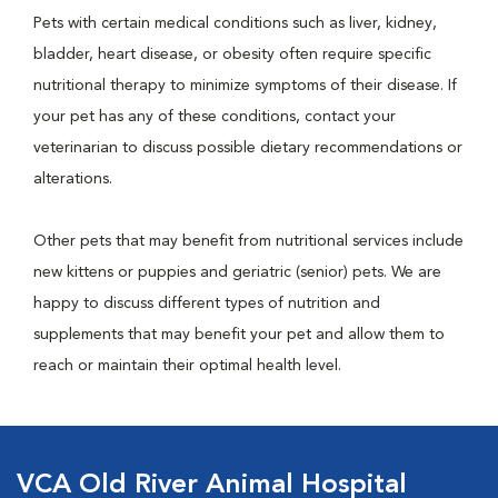
Pets with certain medical conditions such as liver, kidney,
bladder, heart disease, or obesity often require specific
nutritional therapy to minimize symptoms of their disease. If
your pet has any of these conditions, contact your
veterinarian to discuss possible dietary recommendations or
alterations.
Other pets that may benefit from nutritional services include
new kittens or puppies and geriatric (senior) pets. We are
happy to discuss different types of nutrition and
supplements that may benefit your pet and allow them to
reach or maintain their optimal health level.
VCA Old River Animal Hospital