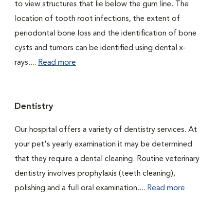
to view structures that lie below the gum line. The
location of tooth root infections, the extent of
periodontal bone loss and the identification of bone
cysts and tumors can be identified using dental x-
rays....
Read more
Dentistry
Our hospital offers a variety of dentistry services. At
your pet's yearly examination it may be determined
that they require a dental cleaning. Routine veterinary
dentistry involves prophylaxis (teeth cleaning),
polishing and a full oral examination....
Read more