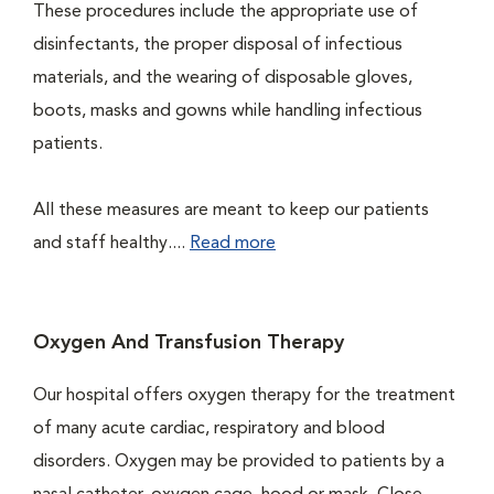
These procedures include the appropriate use of
disinfectants, the proper disposal of infectious
materials, and the wearing of disposable gloves,
boots, masks and gowns while handling infectious
patients.
All these measures are meant to keep our patients
and staff healthy....
Read more
Oxygen And Transfusion Therapy
Our hospital offers oxygen therapy for the treatment
of many acute cardiac, respiratory and blood
disorders. Oxygen may be provided to patients by a