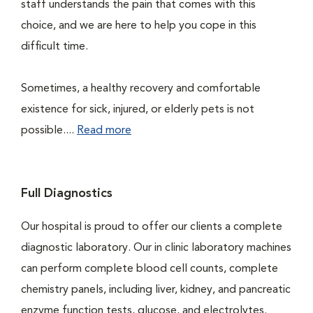
staff understands the pain that comes with this
choice, and we are here to help you cope in this
difficult time.
Sometimes, a healthy recovery and comfortable
existence for sick, injured, or elderly pets is not
possible....
Read more
Full Diagnostics
Our hospital is proud to offer our clients a complete
diagnostic laboratory. Our in clinic laboratory machines
can perform complete blood cell counts, complete
chemistry panels, including liver, kidney, and pancreatic
enzyme function tests, glucose, and electrolytes.