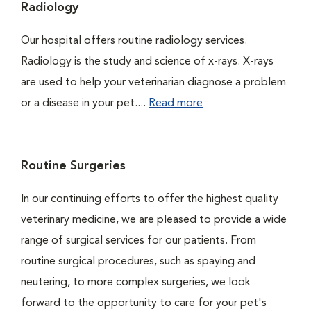
Radiology
Our hospital offers routine radiology services.
Radiology is the study and science of x-rays. X-rays
are used to help your veterinarian diagnose a problem
or a disease in your pet....
Read more
Routine Surgeries
In our continuing efforts to offer the highest quality
veterinary medicine, we are pleased to provide a wide
range of surgical services for our patients. From
routine surgical procedures, such as spaying and
neutering, to more complex surgeries, we look
forward to the opportunity to care for your pet's