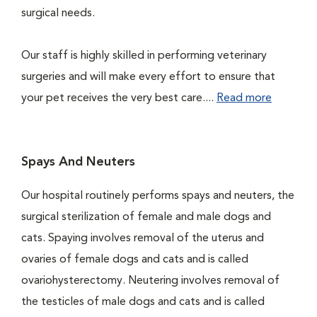
surgical needs.
Our staff is highly skilled in performing veterinary
surgeries and will make every effort to ensure that
your pet receives the very best care....
Read more
Spays And Neuters
Our hospital routinely performs spays and neuters, the
surgical sterilization of female and male dogs and
cats. Spaying involves removal of the uterus and
ovaries of female dogs and cats and is called
ovariohysterectomy. Neutering involves removal of
the testicles of male dogs and cats and is called