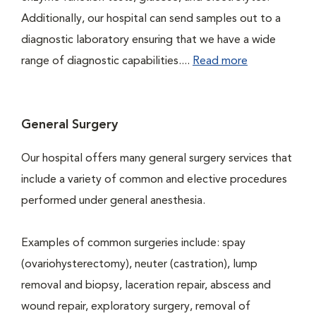
Additionally, our hospital can send samples out to a
diagnostic laboratory ensuring that we have a wide
range of diagnostic capabilities....
Read more
General Surgery
Our hospital offers many general surgery services that
include a variety of common and elective procedures
performed under general anesthesia.
Examples of common surgeries include: spay
(ovariohysterectomy), neuter (castration), lump
removal and biopsy, laceration repair, abscess and
wound repair, exploratory surgery, removal of