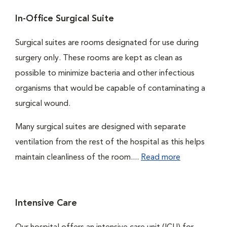
In-Office Surgical Suite
Surgical suites are rooms designated for use during
surgery only. These rooms are kept as clean as
possible to minimize bacteria and other infectious
organisms that would be capable of contaminating a
surgical wound.
Many surgical suites are designed with separate
ventilation from the rest of the hospital as this helps
maintain cleanliness of the room....
Read more
Intensive Care