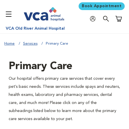
Book Appointment
Shoppi
VCA Old River Animal Hospital
Home
Services
Primary Care
Primary Care
Our hospital offers primary care services that cover every
pet’s basic needs. These services include spays and neuters,
health exams, laboratory and pharmacy services, dental
care, and much more! Please click on any of the
subheadings listed below to learn more about the primary
care services available to your pet.