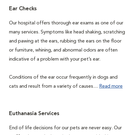
Ear Checks
Our hospital offers thorough ear exams as one of our
many services. Symptoms like head shaking, scratching
and pawing at the ears, rubbing the ears on the floor
or furniture, whining, and abnormal odors are often
indicative of a problem with your pet’s ear.
Conditions of the ear occur frequently in dogs and
cats and result from a variety of causes....
Read more
Euthanasia Services
End of life decisions for our pets are never easy. Our