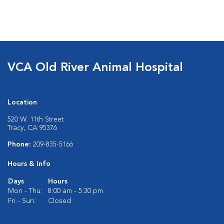
VCA Old River Animal Hospital
Location
520 W. 11th Street
Tracy, CA 95376
Phone:
209-835-5166
Hours & Info
Days
Hours
Mon - Thu:
8:00 am - 5:30 pm
Fri - Sun:
Closed