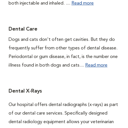
both injectable and inhaled. ....
Read more
Dental Care
Dogs and cats don't often get cavities. But they do
frequently suffer from other types of dental disease.
Periodontal or gum disease, in fact, is the number one
illness found in both dogs and cats....
Read more
Dental X-Rays
Our hospital offers dental radiographs (x-rays) as part
of our dental care services. Specifically designed
dental radiology equipment allows your veterinarian