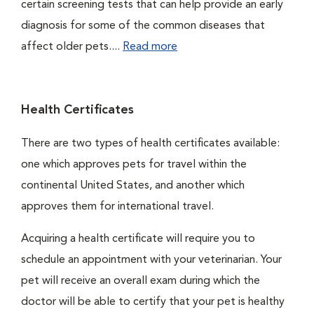
certain screening tests that can help provide an early
diagnosis for some of the common diseases that
affect older pets....
Read more
Health Certificates
There are two types of health certificates available:
one which approves pets for travel within the
continental United States, and another which
approves them for international travel.
Acquiring a health certificate will require you to
schedule an appointment with your veterinarian. Your
pet will receive an overall exam during which the
doctor will be able to certify that your pet is healthy