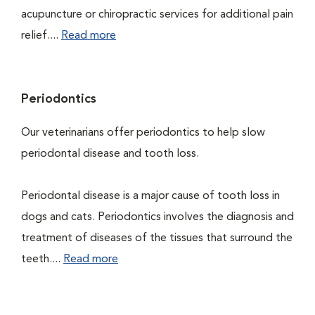
acupuncture or chiropractic services for additional pain
relief....
Read more
Periodontics
Our veterinarians offer periodontics to help slow
periodontal disease and tooth loss.
Periodontal disease is a major cause of tooth loss in
dogs and cats. Periodontics involves the diagnosis and
treatment of diseases of the tissues that surround the
teeth....
Read more