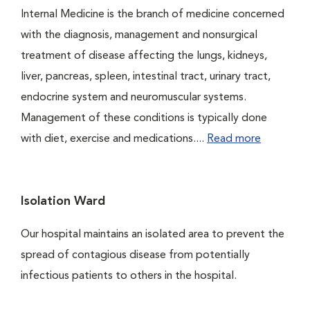
Internal Medicine is the branch of medicine concerned
with the diagnosis, management and nonsurgical
treatment of disease affecting the lungs, kidneys,
liver, pancreas, spleen, intestinal tract, urinary tract,
endocrine system and neuromuscular systems.
Management of these conditions is typically done
with diet, exercise and medications....
Read more
Isolation Ward
Our hospital maintains an isolated area to prevent the
spread of contagious disease from potentially
infectious patients to others in the hospital.