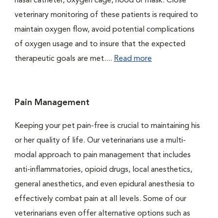
nasal catheter, oxygen cage, hood or mask. Close
veterinary monitoring of these patients is required to
maintain oxygen flow, avoid potential complications
of oxygen usage and to insure that the expected
therapeutic goals are met....
Read more
Pain Management
Keeping your pet pain-free is crucial to maintaining his
or her quality of life. Our veterinarians use a multi-
modal approach to pain management that includes
anti-inflammatories, opioid drugs, local anesthetics,
general anesthetics, and even epidural anesthesia to
effectively combat pain at all levels. Some of our
veterinarians even offer alternative options such as