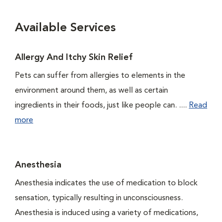
Available Services
Allergy And Itchy Skin Relief
Pets can suffer from allergies to elements in the
environment around them, as well as certain
ingredients in their foods, just like people can. ....
Read
more
Anesthesia
Anesthesia indicates the use of medication to block
sensation, typically resulting in unconsciousness.
Anesthesia is induced using a variety of medications,