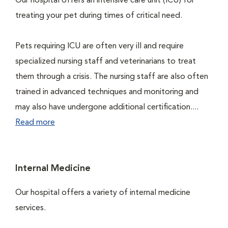
Our hospital offers an intensive care unit (ICU) for
treating your pet during times of critical need.
Pets requiring ICU are often very ill and require
specialized nursing staff and veterinarians to treat
them through a crisis. The nursing staff are also often
trained in advanced techniques and monitoring and
may also have undergone additional certification....
Read more
Internal Medicine
Our hospital offers a variety of internal medicine
services.