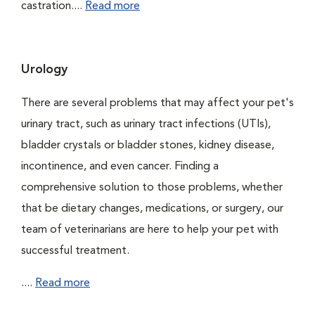
castration....
Read more
Urology
There are several problems that may affect your pet's
urinary tract, such as urinary tract infections (UTIs),
bladder crystals or bladder stones, kidney disease,
incontinence, and even cancer. Finding a
comprehensive solution to those problems, whether
that be dietary changes, medications, or surgery, our
team of veterinarians are here to help your pet with
successful treatment.
....
Read more