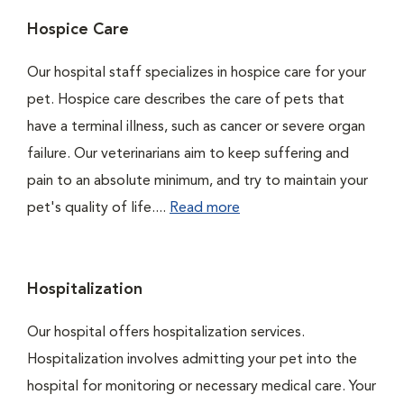
Hospice Care
Our hospital staff specializes in hospice care for your
pet. Hospice care describes the care of pets that
have a terminal illness, such as cancer or severe organ
failure. Our veterinarians aim to keep suffering and
pain to an absolute minimum, and try to maintain your
pet's quality of life....
Read more
Hospitalization
Our hospital offers hospitalization services.
Hospitalization involves admitting your pet into the
hospital for monitoring or necessary medical care. Your