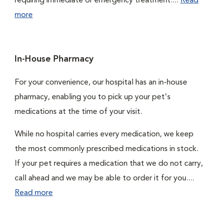
requiring immediate or emergency treatment....
Read
more
In-House Pharmacy
For your convenience, our hospital has an in-house
pharmacy, enabling you to pick up your pet's
medications at the time of your visit.
While no hospital carries every medication, we keep
the most commonly prescribed medications in stock.
If your pet requires a medication that we do not carry,
call ahead and we may be able to order it for you....
Read more