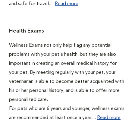
and safe for travel....
Read more
Health Exams
Wellness Exams not only help flag any potential
problems with your pet's health, but they are also
important in creating an overall medical history for
your pet. By meeting regularly with your pet, your
veterinarian is able to become better acquainted with
his or her personal history, and is able to offer more
personalized care.
For pets who are 6 years and younger, wellness exams
are recommended at least once a year....
Read more