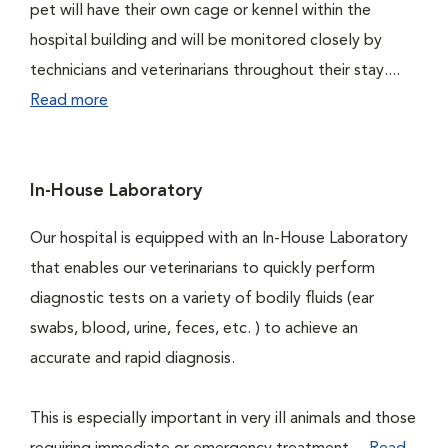
pet will have their own cage or kennel within the
hospital building and will be monitored closely by
technicians and veterinarians throughout their stay....
Read more
In-House Laboratory
Our hospital is equipped with an In-House Laboratory
that enables our veterinarians to quickly perform
diagnostic tests on a variety of bodily fluids (ear
swabs, blood, urine, feces, etc. ) to achieve an
accurate and rapid diagnosis.
This is especially important in very ill animals and those