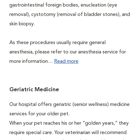
gastrointestinal foreign bodies, enucleation (eye
removal), cystotomy (removal of bladder stones), and
skin biopsy.
As these procedures usually require general
anesthesia, please refer to our anesthesia service for
more information....
Read more
Geriatric Medicine
Our hospital offers geriatric (senior wellness) medicine
services for your older pet.
When your pet reaches his or her “golden years,” they
require special care. Your veterinarian will recommend